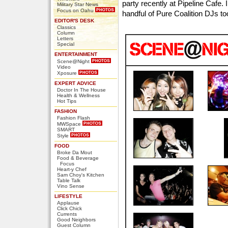
party recently at Pipeline Cafe.
Military Star News
Focus on Oahu
handful of Pure Coalition DJs to
EDITOR'S DESK
Classics
Column
Letters
Special
ENTERTAINMENT
Scene@Night
Video
Xposure
EXPERT ADVICE
Doctor In The House
Health & Wellness
Hot Tips
FASHION
Fashion Flash
MWSpace
SMART
Style
FOOD
Broke Da Mout
Food & Beverage
Focus
Heart-y Chef
Sam Choy's Kitchen
Table Talk
Vino Sense
LIFESTYLE
Applause
Click Chick
Currents
Good Neighbors
Guest Column