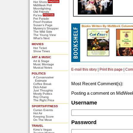
Hot Shots
MidWeek Poll
Moonlighting
Old Friends
Pa'ina
Pet Parade
Proof Positive
Susan's Page
Books Written By MidWeek Columni
Mystery's Shopper
The Wild Side
The Young View
What's Next
MOVIES
Hot Ticket
Show Times
ART & MUSIC
Art & Stage
Music Montage
Musical Notes
E-mail this story
|
Print this page
|
Com
POLITICS
A Conservative
Estimate
Most Recent Comment(s):
Coffee Break
Dick Adair
Just Thoughts
Posting a comment on MidWeek
Mostly Politics
Roy Chang
The Right Price
Username
SPORTS/FITNESS
Curran Events
Hot Air
Keeping Score
On The Move
Password
TRAVEL
Kimo's Vegas
Tourism Matters