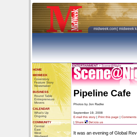
midweek.com
|
midweek k
ENTERTAINMENT
>
Scene@Night
HOME
MIDWEEK
Coverstory
Feature Story
Newsmaker
Pipeline Cafe
BUSINESS
Round Table
Entrepreneurs
Movers
Photos by Jon Radke
CALENDAR
What's Up
September 19, 2008
Ongoing
E-mail this story
|
Print this page
|
Comments
COMMUNITY
|
Share
Del.icio.us
Central
East
It was an evening of Global Re
West
Windward