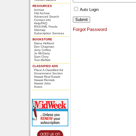
RESOURCES
Auto Login
Archive
Old Archive
Advanced Search
Contact info
Help/FAQ
RSS/XML Feeds
Forgot Password
Sitemap
Subscription Services
BOOKSTORE
Diana Helfand
Don Chapman
Jerry Coffee
Jo McGarry
Sam Choy
Tom Moffatt
CLASSIFIED ADS
Place A Classified Ad
Government Section
Hawaii Real Estate
Hawaii Rentals
Hawaii Jobs
Autos