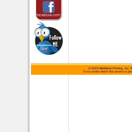
©
2023 MidWeek Printing, Inc. 
Terms
under which this service is p