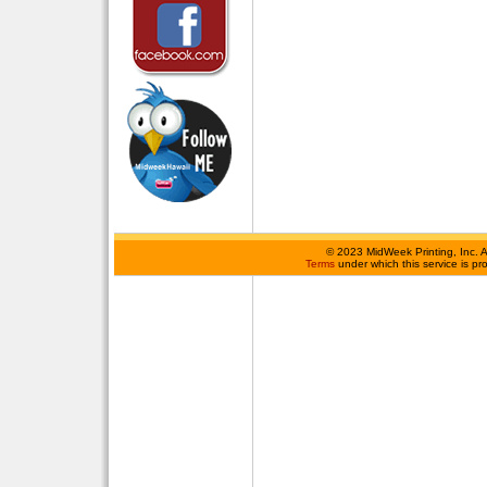
©
2023 MidWeek Printing, Inc. 
Terms
under which this service is p