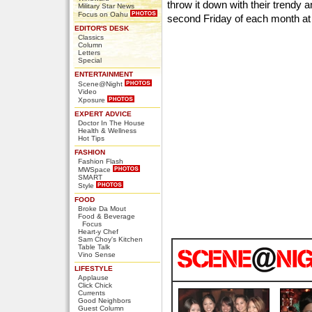
throw it down with their trendy 
Military Star News
Focus on Oahu
second Friday of each month a
EDITOR'S DESK
Classics
Column
Letters
Special
ENTERTAINMENT
Scene@Night
Video
Xposure
EXPERT ADVICE
Doctor In The House
Health & Wellness
Hot Tips
FASHION
Fashion Flash
MWSpace
SMART
Style
FOOD
Broke Da Mout
Food & Beverage
Focus
Heart-y Chef
Sam Choy's Kitchen
Table Talk
Vino Sense
LIFESTYLE
Applause
Click Chick
Currents
Good Neighbors
Guest Column