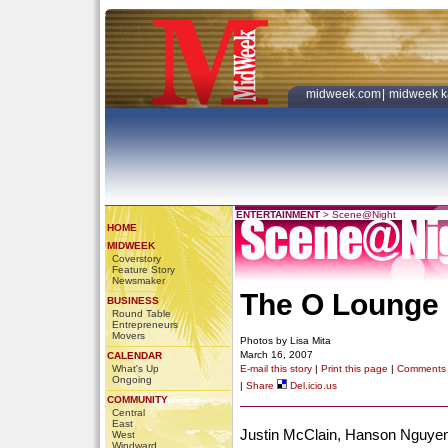
midweek.com
|
midweek k
ENTERTAINMENT
>
Scene@Night
HOME
MIDWEEK
Coverstory
Feature Story
Newsmaker
The O Lounge
BUSINESS
Round Table
Entrepreneurs
Movers
Photos by Lisa Mita
March 16, 2007
CALENDAR
What's Up
E-mail this story
|
Print this page
|
Comments
Ongoing
|
Share
Del.icio.us
COMMUNITY
Central
East
Justin McClain, Hanson Nguyen
West
Windward