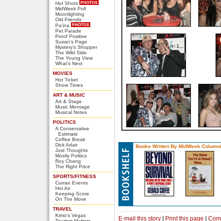
Hot Shots
MidWeek Poll
Moonlighting
Old Friends
Pa'ina
Pet Parade
Proof Positive
Susan's Page
Mystery's Shopper
The Wild Side
The Young View
What's Next
MOVIES
Hot Ticket
Show Times
ART & MUSIC
Art & Stage
Music Montage
Musical Notes
POLITICS
A Conservative
Estimate
Coffee Break
Dick Adair
Books Written By MidWeek Columni
Just Thoughts
Mostly Politics
Roy Chang
The Right Price
SPORTS/FITNESS
Curran Events
Hot Air
Keeping Score
On The Move
TRAVEL
Kimo's Vegas
E-mail this story
|
Print this page
|
Com
Tourism Matters