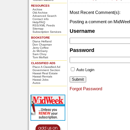
RESOURCES
Archive
Most Recent Comment(s):
Old Archive
Advanced Search
Contact info
Posting a comment on MidWeek
Help/FAQ
RSS/XML Feeds
Sitemap
Username
Subscription Services
BOOKSTORE
Diana Helfand
Don Chapman
Jerry Coffee
Password
Jo McGarry
Sam Choy
Tom Moffatt
CLASSIFIED ADS
Place A Classified Ad
Auto Login
Government Section
Hawaii Real Estate
Hawaii Rentals
Hawaii Jobs
Autos
Forgot Password