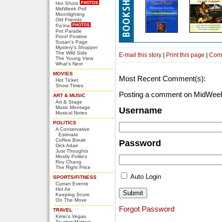
Hot Shots
MidWeek Poll
Moonlighting
Old Friends
Pa'ina
Pet Parade
Proof Positive
Susan's Page
Mystery's Shopper
The Wild Side
E-mail this story
|
Print this page
|
Com
The Young View
What's Next
MOVIES
Most Recent Comment(s):
Hot Ticket
Show Times
Posting a comment on MidWeek
ART & MUSIC
Art & Stage
Music Montage
Username
Musical Notes
POLITICS
A Conservative
Estimate
Coffee Break
Password
Dick Adair
Just Thoughts
Mostly Politics
Roy Chang
The Right Price
Auto Login
SPORTS/FITNESS
Curran Events
Hot Air
Keeping Score
On The Move
Forgot Password
TRAVEL
Kimo's Vegas
Tourism Matters