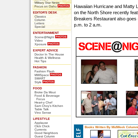
Military Star News
Hawaiian Hurricane and Matty L
Focus on Oahu
on the North Shore recently fea
EDITOR'S DESK
Classics
Breakers Restaurant also goes 
Column
Letters
p.m. to 2 a.m.
Special
ENTERTAINMENT
Scene@Night
Video
Xposure
EXPERT ADVICE
Doctor In The House
Health & Wellness
Hot Tips
FASHION
Fashion Flash
MWSpace
SMART
Style
FOOD
Broke Da Mout
Food & Beverage
Focus
Heart-y Chef
Sam Choy's Kitchen
Table Talk
Vino Sense
LIFESTYLE
Applause
Click Chick
Books Written By MidWeek Columni
Currents
Good Neighbors
Guest Column