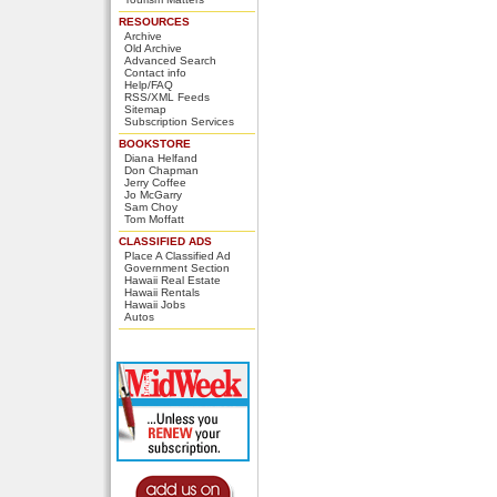
RESOURCES
Archive
Old Archive
Advanced Search
Contact info
Help/FAQ
RSS/XML Feeds
Sitemap
Subscription Services
BOOKSTORE
Diana Helfand
Don Chapman
Jerry Coffee
Jo McGarry
Sam Choy
Tom Moffatt
CLASSIFIED ADS
Place A Classified Ad
Government Section
Hawaii Real Estate
Hawaii Rentals
Hawaii Jobs
Autos