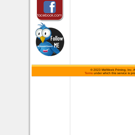
©
2023 MidWeek Printing, Inc. 
Terms
under which this service is p