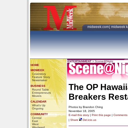
midweek.com
|
midweek k
ENTERTAINMENT
>
Scene@Night
HOME
MIDWEEK
Coverstory
Feature Story
Newsmaker
The OP Hawaii
BUSINESS
Round Table
Entrepreneurs
Breakers Rest
Movers
CALENDAR
What's Up
Photos by Brandon Ching
Ongoing
November 18, 2005
COMMUNITY
E-mail this story
|
Print this page
|
Comments
Central
|
Share
Del.icio.us
East
West
Windward