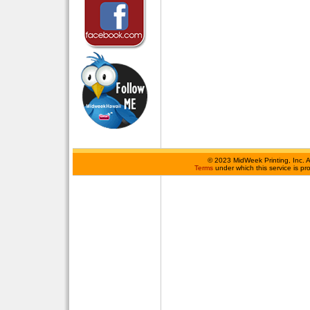
©
2023 MidWeek Printing, Inc. 
Terms
under which this service is p