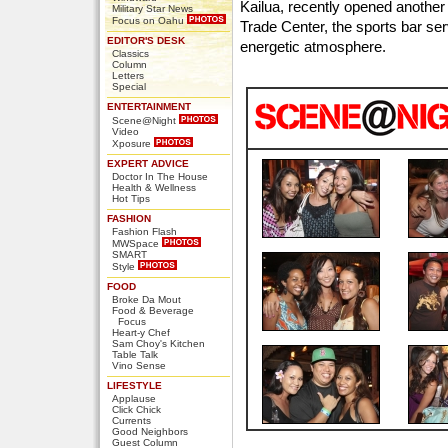
Kailua, recently opened another 
Military Star News
Focus on Oahu
Trade Center, the sports bar se
EDITOR'S DESK
energetic atmosphere.
Classics
Column
Letters
Special
ENTERTAINMENT
Scene@Night
Video
Xposure
EXPERT ADVICE
Doctor In The House
Health & Wellness
Hot Tips
FASHION
Fashion Flash
MWSpace
SMART
Style
FOOD
Broke Da Mout
Food & Beverage
Focus
Heart-y Chef
Sam Choy's Kitchen
Table Talk
Vino Sense
LIFESTYLE
Applause
Click Chick
Currents
Good Neighbors
Guest Column