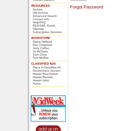
RESOURCES
Forgot Password
Archive
Old Archive
Advanced Search
Contact info
Help/FAQ
RSS/XML Feeds
Sitemap
Subscription Services
BOOKSTORE
Diana Helfand
Don Chapman
Jerry Coffee
Jo McGarry
Sam Choy
Tom Moffatt
CLASSIFIED ADS
Place A Classified Ad
Government Section
Hawaii Real Estate
Hawaii Rentals
Hawaii Jobs
Autos