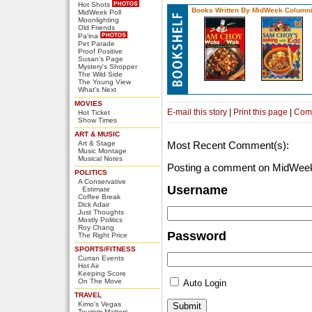
Hot Shots
Books Written By MidWeek Columni
MidWeek Poll
Moonlighting
Old Friends
Pa'ina
Pet Parade
Proof Positive
Susan's Page
Mystery's Shopper
The Wild Side
The Young View
What's Next
MOVIES
E-mail this story
|
Print this page
|
Com
Hot Ticket
Show Times
ART & MUSIC
Art & Stage
Most Recent Comment(s):
Music Montage
Musical Notes
Posting a comment on MidWeek
POLITICS
A Conservative
Username
Estimate
Coffee Break
Dick Adair
Just Thoughts
Mostly Politics
Roy Chang
Password
The Right Price
SPORTS/FITNESS
Curran Events
Hot Air
Keeping Score
On The Move
Auto Login
TRAVEL
Kimo's Vegas
Tourism Matters