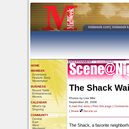
midweek.com
|
midweek k
ENTERTAINMENT
>
Scene@Night
HOME
MIDWEEK
Coverstory
Feature Story
Newsmaker
The Shack Wai
BUSINESS
Round Table
Entrepreneurs
Movers
Photos by Lisa Mita
September 26, 2008
CALENDAR
What's Up
E-mail this story
|
Print this page
|
Comments
Ongoing
|
Share
Del.icio.us
COMMUNITY
Central
East
The Shack, a favorite neighborho
West
Windward