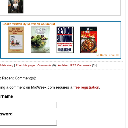
Books Written By MidWeek Columnist
To Book Store >>
 this story
|
Print this page
|
Comments
(0) |
Archive
|
RSS
Comments
(0) |
t Recent Comment(s):
ting a comment on MidWeek.com requires a
free registration
.
ername
ssword