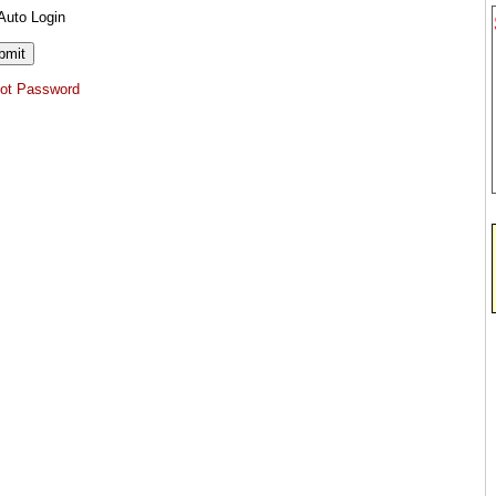
Auto Login
got Password