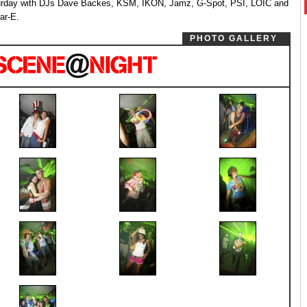
rday with DJs Dave Backes, KSM, IKON, Jamz, G-Spot, PSI, LOIC and
ar-E.
PHOTO GALLERY