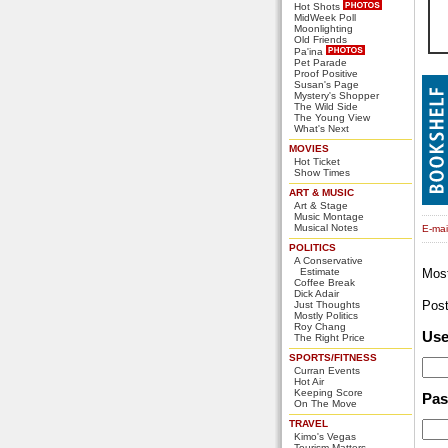
Hot Shots
MidWeek Poll
Moonlighting
Old Friends
Pa'ina
Pet Parade
Proof Positive
Susan's Page
Mystery's Shopper
The Wild Side
The Young View
What's Next
MOVIES
Hot Ticket
Show Times
ART & MUSIC
Art & Stage
Music Montage
Musical Notes
E-mail
POLITICS
A Conservative
Estimate
Mos
Coffee Break
Dick Adair
Pos
Just Thoughts
Mostly Politics
Roy Chang
Us
The Right Price
SPORTS/FITNESS
Curran Events
Hot Air
Keeping Score
Pa
On The Move
TRAVEL
Kimo's Vegas
Tourism Matters