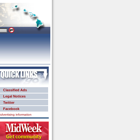
Classified Ads
Legal Notices
Twitter
Facebook
Advertising information