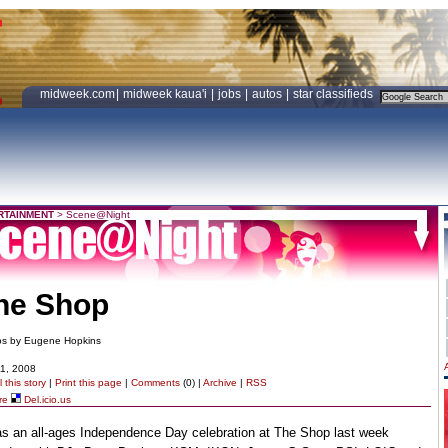
midweek.com
|
midweek kaua'i
|
jobs
|
autos
|
star classifieds
RTAINMENT
>
Scene@Night
he Shop
os by Eugene Hopkins
11, 2008
 this story
|
Print this page
|
Comments
(0) |
Archive
|
RSS
re
Del.icio.us
as an all-ages Independence Day celebration at The Shop last week