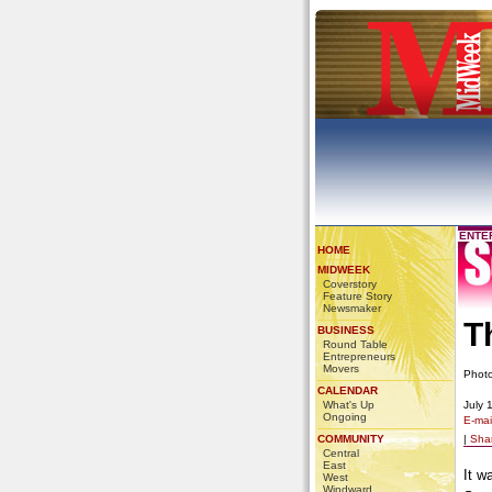
ENTE
HOME
MIDWEEK
Coverstory
Feature Story
Newsmaker
T
BUSINESS
Round Table
Entrepreneurs
Movers
Phot
CALENDAR
What's Up
July 
Ongoing
E-mail
COMMUNITY
|
Sha
Central
East
It w
West
Windward