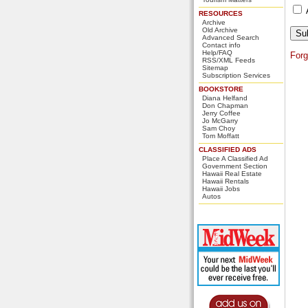
RESOURCES
Archive
Old Archive
Advanced Search
Contact info
Help/FAQ
For
RSS/XML Feeds
Sitemap
Subscription Services
BOOKSTORE
Diana Helfand
Don Chapman
Jerry Coffee
Jo McGarry
Sam Choy
Tom Moffatt
CLASSIFIED ADS
Place A Classified Ad
Government Section
Hawaii Real Estate
Hawaii Rentals
Hawaii Jobs
Autos