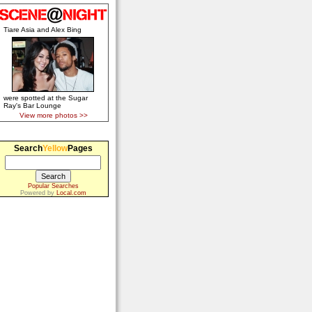
Tiare Asia and Alex Bing
were spotted at the Sugar
Ray's Bar Lounge
View more photos >>
Search
Yellow
Pages
Popular Searches
Powered by
Local.com