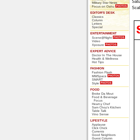
Satu
Military Star News
Focus on Oahu
Scal
EDITOR'S DESK
Classics
Column
Letters
Special
ENTERTAINMENT
Scene@Night
Video
Xposure
EXPERT ADVICE
Doctor In The House
Health & Wellness
Hot Tips
FASHION
Fashion Flash
MWSpace
SMART
Style
FOOD
Broke Da Mout
Food & Beverage
Focus
Heart-y Chef
Sam Choy's Kitchen
Table Talk
Vino Sense
LIFESTYLE
Applause
Click Chick
Currents
Good Neighbors
Guest Column