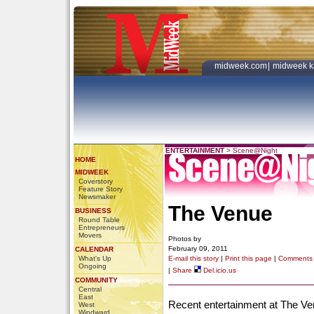
midweek.com
|
midweek k
ENTERTAINMENT
>
Scene@Night
HOME
MIDWEEK
Coverstory
Feature Story
Newsmaker
The Venue
BUSINESS
Round Table
Entrepreneurs
Movers
Photos by
February 09, 2011
CALENDAR
What's Up
E-mail this story
|
Print this page
|
Comments
Ongoing
|
Share
Del.icio.us
COMMUNITY
Central
East
Recent entertainment at The Ven
West
Windward