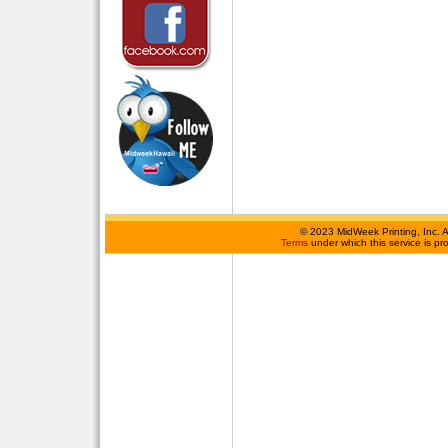
©
2023 MidWeek Printing, Inc. 
Terms
under which this service is p