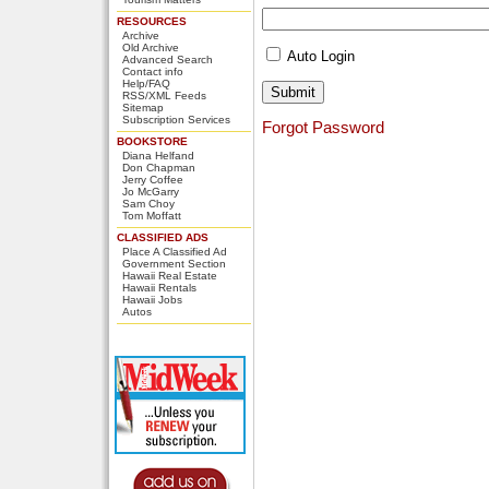
RESOURCES
Archive
Old Archive
Auto Login
Advanced Search
Contact info
Help/FAQ
RSS/XML Feeds
Sitemap
Subscription Services
Forgot Password
BOOKSTORE
Diana Helfand
Don Chapman
Jerry Coffee
Jo McGarry
Sam Choy
Tom Moffatt
CLASSIFIED ADS
Place A Classified Ad
Government Section
Hawaii Real Estate
Hawaii Rentals
Hawaii Jobs
Autos