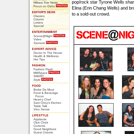
pop/rock star Tyrone Wells shar
Military Star News
Focus on Oahu
Elina (Erin Chang Wells) and br
EDITOR'S DESK
to a sold-out crowd.
Classics
Column
Letters
Special
ENTERTAINMENT
Scene@Night
Video
Xposure
EXPERT ADVICE
Doctor In The House
Health & Wellness
Hot Tips
FASHION
Fashion Flash
MWSpace
SMART
Style
FOOD
Broke Da Mout
Food & Beverage
Focus
Heart-y Chef
Sam Choy's Kitchen
Table Talk
Vino Sense
LIFESTYLE
Applause
Click Chick
Currents
Good Neighbors
Guest Column