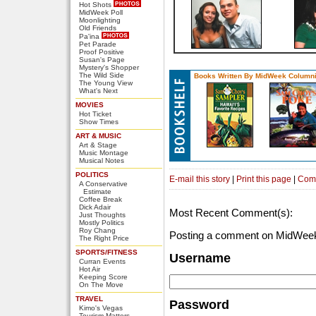
Hot Shots
MidWeek Poll
Moonlighting
Old Friends
Pa'ina
Pet Parade
Proof Positive
Susan's Page
Mystery's Shopper
The Wild Side
Books Written By MidWeek Columni
The Young View
What's Next
MOVIES
Hot Ticket
Show Times
ART & MUSIC
Art & Stage
Music Montage
Musical Notes
POLITICS
E-mail this story
|
Print this page
|
Com
A Conservative
Estimate
Coffee Break
Dick Adair
Most Recent Comment(s):
Just Thoughts
Mostly Politics
Roy Chang
Posting a comment on MidWeek
The Right Price
SPORTS/FITNESS
Username
Curran Events
Hot Air
Keeping Score
On The Move
TRAVEL
Password
Kimo's Vegas
Tourism Matters