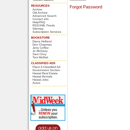
RESOURCES
Forgot Password
Archive
Old Archive
Advanced Search
Contact info
Help/FAQ
RSS/XML Feeds
Sitemap
Subscription Services
BOOKSTORE
Diana Helfand
Don Chapman
Jerry Coffee
Jo McGarry
Sam Choy
Tom Moffatt
CLASSIFIED ADS
Place A Classified Ad
Government Section
Hawaii Real Estate
Hawaii Rentals
Hawaii Jobs
Autos