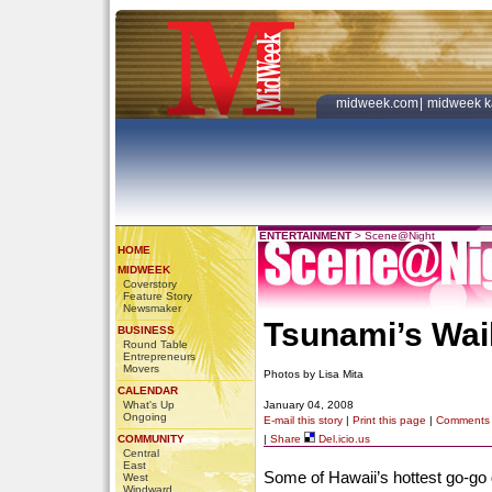
midweek.com
|
midweek k
ENTERTAINMENT
>
Scene@Night
HOME
MIDWEEK
Coverstory
Feature Story
Newsmaker
Tsunami’s Wai
BUSINESS
Round Table
Entrepreneurs
Movers
Photos by Lisa Mita
CALENDAR
What's Up
January 04, 2008
Ongoing
E-mail this story
|
Print this page
|
Comments
COMMUNITY
|
Share
Del.icio.us
Central
East
Some of Hawaii’s hottest go-go 
West
Windward