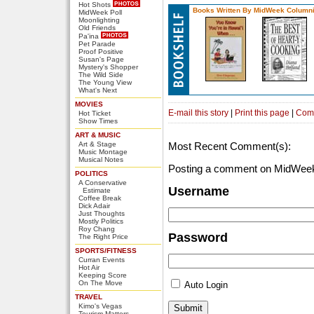
Hot Shots
Books Written By MidWeek Columni
MidWeek Poll
Moonlighting
Old Friends
Pa'ina
Pet Parade
Proof Positive
Susan's Page
Mystery's Shopper
The Wild Side
The Young View
What's Next
MOVIES
E-mail this story
|
Print this page
|
Com
Hot Ticket
Show Times
ART & MUSIC
Art & Stage
Most Recent Comment(s):
Music Montage
Musical Notes
Posting a comment on MidWeek
POLITICS
A Conservative
Username
Estimate
Coffee Break
Dick Adair
Just Thoughts
Mostly Politics
Roy Chang
Password
The Right Price
SPORTS/FITNESS
Curran Events
Hot Air
Keeping Score
On The Move
Auto Login
TRAVEL
Kimo's Vegas
Tourism Matters