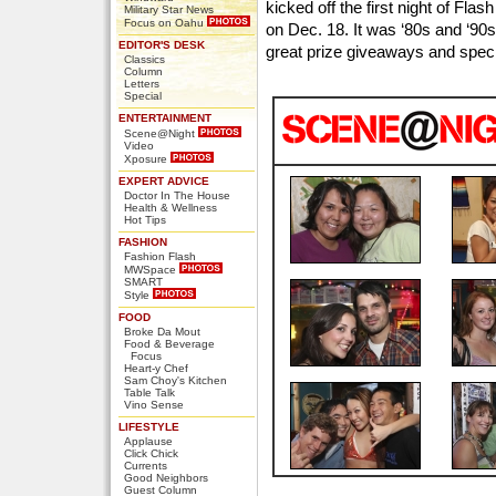
kicked off the first night of Fl
Military Star News
Focus on Oahu
on Dec. 18. It was ‘80s and ‘90s
EDITOR'S DESK
great prize giveaways and speci
Classics
Column
Letters
Special
ENTERTAINMENT
Scene@Night
Video
Xposure
EXPERT ADVICE
Doctor In The House
Health & Wellness
Hot Tips
FASHION
Fashion Flash
MWSpace
SMART
Style
FOOD
Broke Da Mout
Food & Beverage
Focus
Heart-y Chef
Sam Choy's Kitchen
Table Talk
Vino Sense
LIFESTYLE
Applause
Click Chick
Currents
Good Neighbors
Guest Column