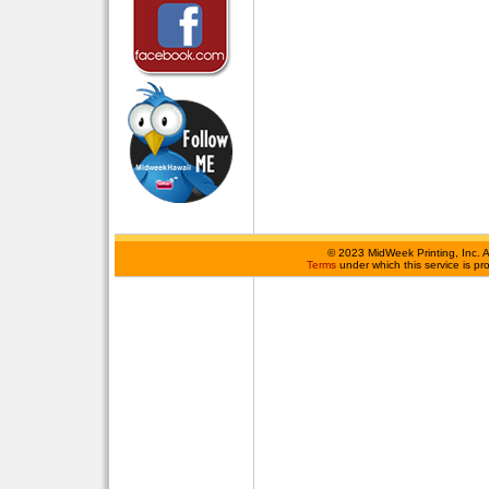
©
2023 MidWeek Printing, Inc. 
Terms
under which this service is p