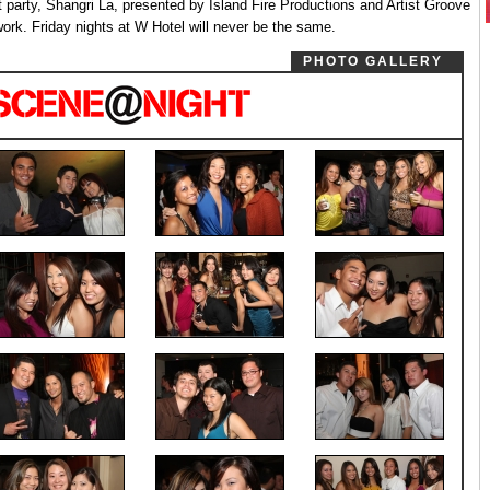
t party, Shangri La, presented by Island Fire Productions and Artist Groove
ork. Friday nights at W Hotel will never be the same.
PHOTO GALLERY