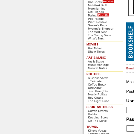
Hot Shots
MidWeek Poll
Moonlighting
Old Friends
Pa'ina
Pet Parade
Proof Positive
Susan's Page
Mystery's Shopper
The Wild Side
The Young View
What's Next
MOVIES
Hot Ticket
Show Times
ART & MUSIC
Art & Stage
Music Montage
Musical Notes
E-mail
POLITICS
A Conservative
Estimate
Mos
Coffee Break
Dick Adair
Pos
Just Thoughts
Mostly Politics
Roy Chang
Us
The Right Price
SPORTS/FITNESS
Curran Events
Hot Air
Keeping Score
Pa
On The Move
TRAVEL
Kimo's Vegas
Tourism Matters