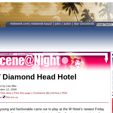
midweek.com
|
midweek kaua'i
|
jobs
|
autos
|
star classifieds
RTAINMENT
>
Scene@Night
 Diamond Head Hotel
s by Lisa Mita
mber 12, 2008
 this story
|
Print this page
|
Comments
(0) |
Archive
|
RSS
re
Del.icio.us
young and fashionable came out to play at the W Hotel’s newest Friday