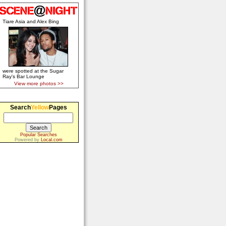
Tiare Asia and Alex Bing
were spotted at the Sugar
Ray's Bar Lounge
View more photos >>
Search
Yellow
Pages
Popular Searches
Powered by
Local.com