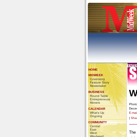
ENTE
HOME
MIDWEEK
Coverstory
Feature Story
Newsmaker
W
BUSINESS
Round Table
Entrepreneurs
Movers
Photo
Dece
CALENDAR
What's Up
E-mail
Ongoing
|
Sha
COMMUNITY
Central
East
The 
West
Windward