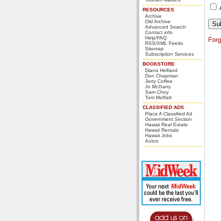
RESOURCES
Archive
Old Archive
Advanced Search
Contact info
Help/FAQ
For
RSS/XML Feeds
Sitemap
Subscription Services
BOOKSTORE
Diana Helfand
Don Chapman
Jerry Coffee
Jo McGarry
Sam Choy
Tom Moffatt
CLASSIFIED ADS
Place A Classified Ad
Government Section
Hawaii Real Estate
Hawaii Rentals
Hawaii Jobs
Autos