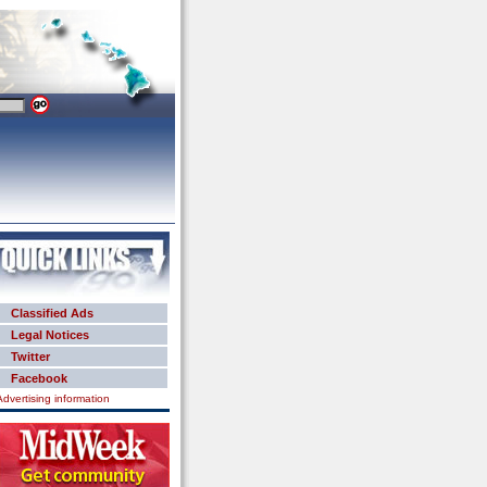
Classified Ads
Legal Notices
Twitter
Facebook
Advertising information