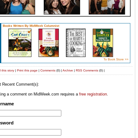
Books Written By MidWeek Columnist
To Book Store >>
 this story
|
Print this page
|
Comments
(0) |
Archive
|
RSS
Comments
(0) |
t Recent Comment(s):
ting a comment on MidWeek.com requires a
free registration
.
ername
ssword