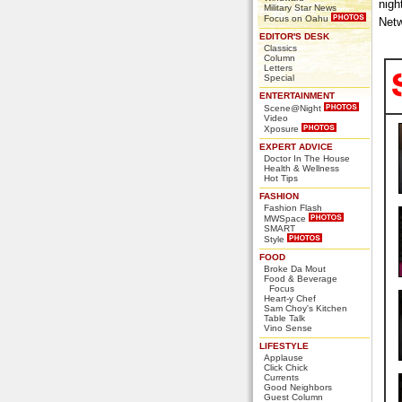
nigh
Military Star News
Focus on Oahu
Netw
EDITOR'S DESK
Classics
Column
Letters
Special
ENTERTAINMENT
Scene@Night
Video
Xposure
EXPERT ADVICE
Doctor In The House
Health & Wellness
Hot Tips
FASHION
Fashion Flash
MWSpace
SMART
Style
FOOD
Broke Da Mout
Food & Beverage
Focus
Heart-y Chef
Sam Choy's Kitchen
Table Talk
Vino Sense
LIFESTYLE
Applause
Click Chick
Currents
Good Neighbors
Guest Column