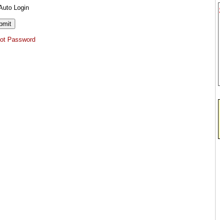
Auto Login
got Password