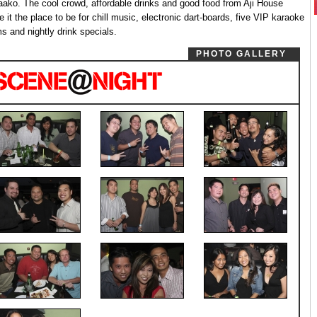
ako. The cool crowd, affordable drinks and good food from Aji House
 it the place to be for chill music, electronic dart-boards, five VIP karaoke
s and nightly drink specials.
PHOTO GALLERY