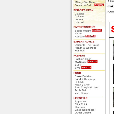
Kaka
Military Star News
Focus on Oahu
make
EDITOR'S DESK
room
Classics
Column
Letters
Special
ENTERTAINMENT
Scene@Night
Video
Xposure
EXPERT ADVICE
Doctor In The House
Health & Wellness
Hot Tips
FASHION
Fashion Flash
MWSpace
SMART
Style
FOOD
Broke Da Mout
Food & Beverage
Focus
Heart-y Chef
Sam Choy's Kitchen
Table Talk
Vino Sense
LIFESTYLE
Applause
Click Chick
Currents
Good Neighbors
Guest Column