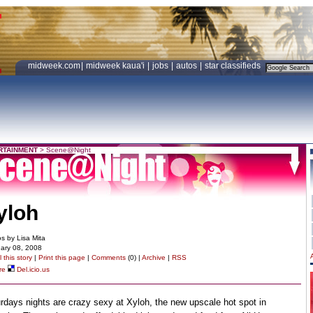
midweek.com
|
midweek kaua'i
|
jobs
|
autos
|
star classifieds
RTAINMENT
>
Scene@Night
yloh
s by Lisa Mita
ary 08, 2008
 this story
|
Print this page
|
Comments
(0) |
Archive
|
RSS
re
Del.icio.us
rdays nights are crazy sexy at Xyloh, the new upscale hot spot in