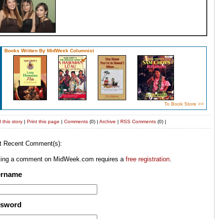
Books Written By MidWeek Columnist
To Book Store >>
 this story
|
Print this page
|
Comments
(0) |
Archive
|
RSS
Comments
(0) |
t Recent Comment(s):
ting a comment on MidWeek.com requires a
free registration
.
ername
ssword