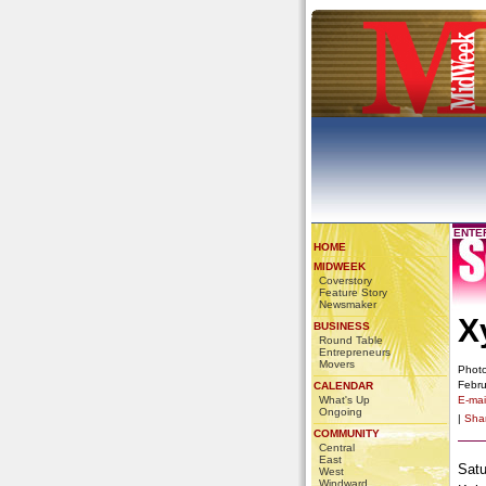
ENTE
HOME
MIDWEEK
Coverstory
Feature Story
Newsmaker
X
BUSINESS
Round Table
Entrepreneurs
Movers
Photo
Febru
CALENDAR
What's Up
E-mail
Ongoing
|
Sha
COMMUNITY
Central
East
Satu
West
Windward