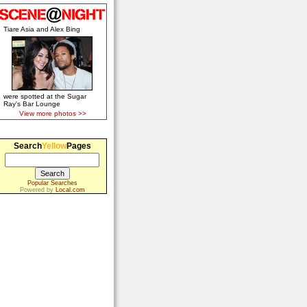
Tiare Asia and Alex Bing
were spotted at the Sugar
Ray's Bar Lounge
View more photos >>
Search
Yellow
Pages
Popular Searches
Powered by
Local.com