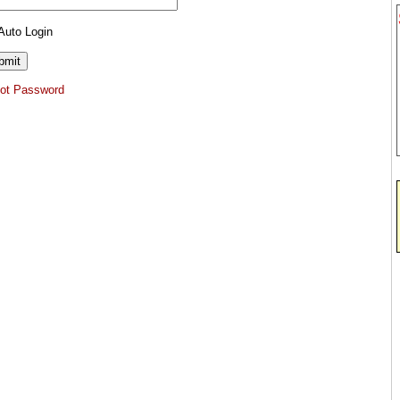
Auto Login
got Password