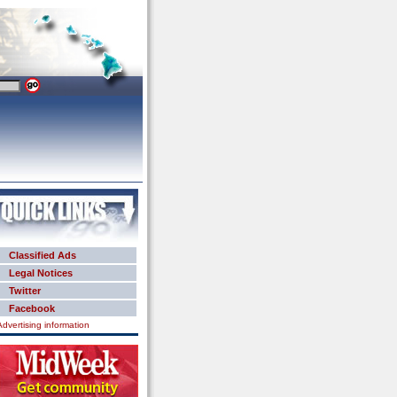
Classified Ads
Legal Notices
Twitter
Facebook
Advertising information