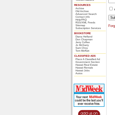
RESOURCES
Archive
Old Archive
Advanced Search
Contact info
Help/FAQ
RSS/XML Feeds
Sitemap
For
Subscription Services
BOOKSTORE
Diana Helfand
Don Chapman
Jerry Coffee
Jo McGarry
Sam Choy
Tom Moffatt
CLASSIFIED ADS
Place A Classified Ad
Government Section
Hawaii Real Estate
Hawaii Rentals
Hawaii Jobs
Autos