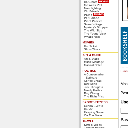
Hot Shots
MidWeek Poll
Moonlighting
Old Friends
Pa'ina
Pet Parade
Proof Positive
Susan's Page
Mystery's Shopper
The Wild Side
The Young View
What's Next
MOVIES
Hot Ticket
Show Times
ART & MUSIC
Art & Stage
Music Montage
Musical Notes
POLITICS
E-mail
A Conservative
Estimate
Coffee Break
Mos
Dick Adair
Just Thoughts
Mostly Politics
Pos
Roy Chang
The Right Price
Us
SPORTS/FITNESS
Curran Events
Hot Air
Keeping Score
On The Move
Pa
TRAVEL
Kimo's Vegas
Tourism Matters