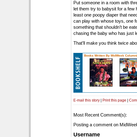
Put someone in a room with three
let them try to babysit for a few 
least one poopy diaper that nee
can play with whose toys, one fo
something that shouldn’t be eat
chasing the baby who has just l
That’ll make you think twice ab
Books Written By MidWeek Columni
E-mail this story
|
Print this page
|
Com
Most Recent Comment(s):
Posting a comment on MidWeek
Username