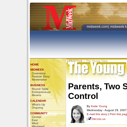
midweek.com
|
midweek k
LIFESTYLE
>
The Young View
HOME
MIDWEEK
Coverstory
Feature Story
Newsmaker
Parents, Two S
BUSINESS
Round Table
Entrepreneurs
Control
Movers
CALENDAR
What's Up
By
Katie Young
Ongoing
Wednesday - August 29, 2007
COMMUNITY
E-mail this story
|
Print this pa
Central
|
Del.icio.us
East
West
Windward