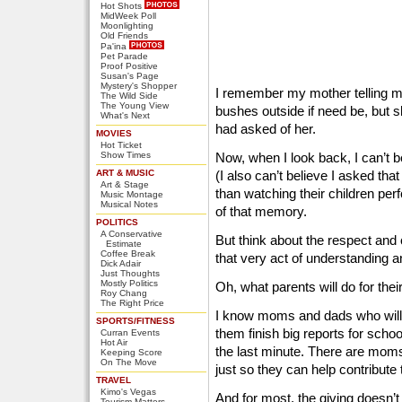
Hot Shots
MidWeek Poll
Moonlighting
Old Friends
Pa'ina
Pet Parade
Proof Positive
Susan's Page
Mystery's Shopper
I remember my mother telling me
The Wild Side
The Young View
bushes outside if need be, but 
What's Next
had asked of her.
MOVIES
Hot Ticket
Show Times
Now, when I look back, I can’t b
ART & MUSIC
(I also can’t believe I asked tha
Art & Stage
than watching their children pe
Music Montage
Musical Notes
of that memory.
POLITICS
A Conservative
But think about the respect and
Estimate
Coffee Break
that very act of understanding 
Dick Adair
Just Thoughts
Mostly Politics
Oh, what parents will do for their
Roy Chang
The Right Price
I know moms and dads who will st
SPORTS/FITNESS
them finish big reports for school
Curran Events
Hot Air
the last minute. There are mom
Keeping Score
On The Move
just so they can help contribute 
TRAVEL
Kimo's Vegas
And for most, the giving doesn’
Tourism Matters