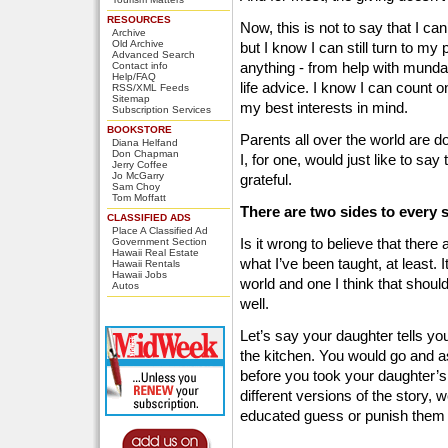
RESOURCES
Now, this is not to say that I ca
Archive
Old Archive
but I know I can still turn to my
Advanced Search
anything - from help with munda
Contact info
Help/FAQ
life advice. I know I can count 
RSS/XML Feeds
Sitemap
my best interests in mind.
Subscription Services
BOOKSTORE
Parents all over the world are do
Diana Helfand
Don Chapman
I, for one, would just like to s
Jerry Coffee
Jo McGarry
grateful.
Sam Choy
Tom Moffatt
There are two sides to every s
CLASSIFIED ADS
Place A Classified Ad
Is it wrong to believe that there
Government Section
Hawaii Real Estate
what I’ve been taught, at least. I
Hawaii Rentals
Hawaii Jobs
world and one I think that should
Autos
well.
Let’s say your daughter tells you
the kitchen. You would go and as
before you took your daughter’s w
different versions of the story, 
educated guess or punish them 