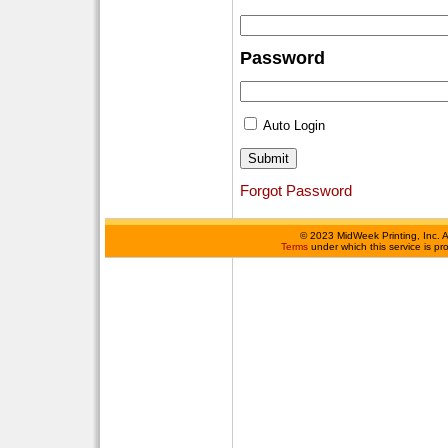
Password
Auto Login
Forgot Password
©
2023 MidWeek Printing, Inc. 
Terms
under which this service is p