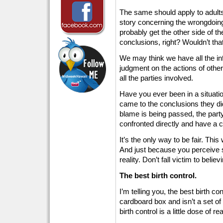
The same should apply to adults 
story concerning the wrongdoing
probably get the other side of t
conclusions, right? Wouldn’t tha
We may think we have all the i
judgment on the actions of othe
all the parties involved.
Have you ever been in a situat
came to the conclusions they did?
blame is being passed, the part
confronted directly and have a c
It’s the only way to be fair. This 
And just because you perceive 
reality. Don’t fall victim to belie
The best birth control.
I’m telling you, the best birth con
cardboard box and isn’t a set of 
birth control is a little dose of rea