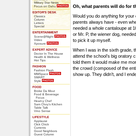
Military Star News
Oh, what parents will do for t
Focus on Oahu
EDITOR'S DESK
Would you do anything for your
Classics
Column
parents always have - even when 
Letters
Special
needed a whole cantaloupe at 10
ENTERTAINMENT
or Mr. P, the wiener dog, needed
Scene@Night
to pick it up myself.
Video
Xposure
When I was in the sixth grade, 
EXPERT ADVICE
Doctor In The House
attend the school’s big oratory co
Health & Wellness
Hot Tips
told them it would make me more
FASHION
the crowd (composed of the enti
Fashion Flash
show up. They didn’t, and I end
MWSpace
SMART
Style
FOOD
Broke Da Mout
Food & Beverage
Focus
Heart-y Chef
Sam Choy's Kitchen
Table Talk
Vino Sense
LIFESTYLE
Applause
Click Chick
Currents
Good Neighbors
Guest Column