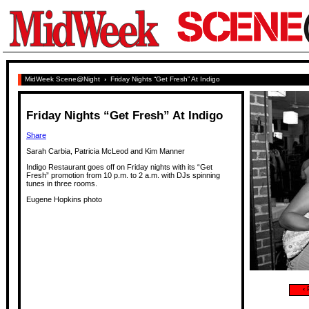
MidWeek Scene@Night
›
Friday Nights “Get Fresh” At Indigo
Friday Nights “Get Fresh” At Indigo
Share
Sarah Carbia, Patricia McLeod and Kim Manner
Indigo Restaurant goes off on Friday nights with its “Get
Fresh” promotion from 10 p.m. to 2 a.m. with DJs spinning
tunes in three rooms.
Eugene Hopkins photo
‹
P