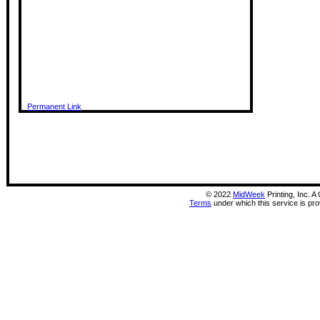
Permanent Link
©
2022
MidWeek
Printing, Inc. 
Terms
under which this service is pr