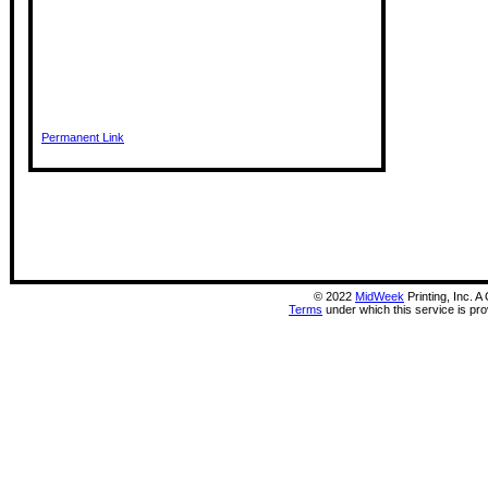
Permanent Link
©
2022
MidWeek
Printing, Inc. 
Terms
under which this service is pr