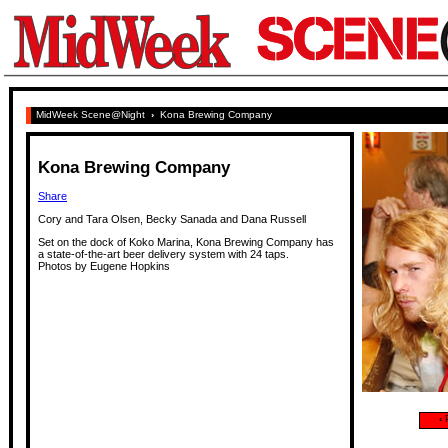
MidWeek Scene@Night
›
Kona Brewing Company
Kona Brewing Company
Share
Cory and Tara Olsen, Becky Sanada and Dana Russell
Set on the dock of Koko Marina, Kona Brewing Company has
a state-of-the-art beer delivery system with 24 taps.
Photos by Eugene Hopkins
‹
P