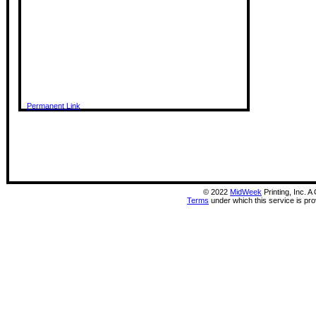
Permanent Link
©
2022
MidWeek
Printing, Inc. 
Terms
under which this service is pr