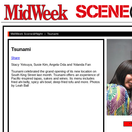
MidWeek Scene@Night
›
Tsunami
Tsunami
Share
Stacy Yotsuya, Susie Kim, Angela Oda and Yolanda Fan
Tsunami celebrated the grand opening of its new location on
South King Street last month. Tsunami offers an experience of
Pacific-inspired tapas, sakes and wines. Its menu includes
fried ahi belly, spicy ahi bowl, deep-fried tofu and more. Photos
by Leah Ball
‹
P