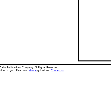
A Oahu Publications Company. All Rights Reserved.
ovided to you. Read our
privacy
guidelines.
Contact us
.