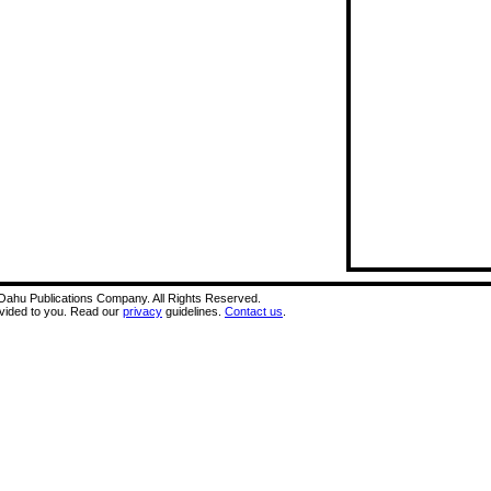
A Oahu Publications Company. All Rights Reserved.
ovided to you. Read our
privacy
guidelines.
Contact us
.