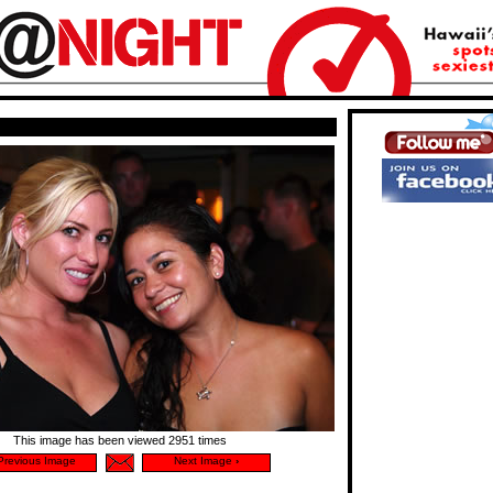
This image has been viewed 2951 times
revious Image
Next Image
›