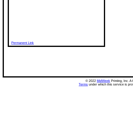
Permanent Link
©
2022
MidWeek
Printing, Inc. 
Terms
under which this service is pr