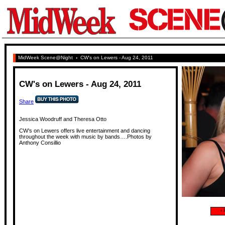
MidWeek Scene@Night
›
CW's on Lewers - Aug 24, 2011
CW's on Lewers - Aug 24, 2011
Share
Jessica Woodruff and Theresa Otto
CW’s on Lewers offers live entertainment and dancing
throughout the week with music by bands….Photos by
Anthony Consillio
‹
P