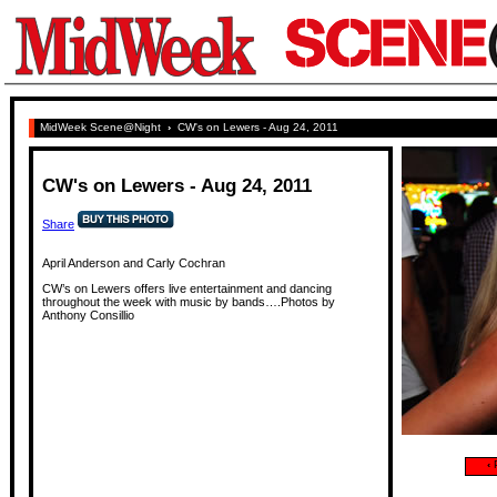
MidWeek Scene@Night
›
CW's on Lewers - Aug 24, 2011
CW's on Lewers - Aug 24, 2011
Share
April Anderson and Carly Cochran
CW’s on Lewers offers live entertainment and dancing
throughout the week with music by bands….Photos by
Anthony Consillio
‹
P