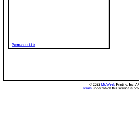
Permanent Link
©
2022
MidWeek
Printing, Inc. 
Terms
under which this service is pr