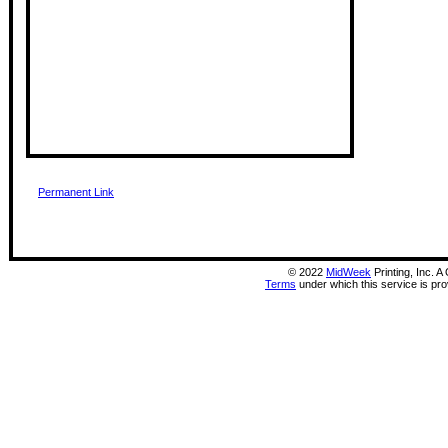
Permanent Link
©
2022
MidWeek
Printing, Inc. 
Terms
under which this service is pr