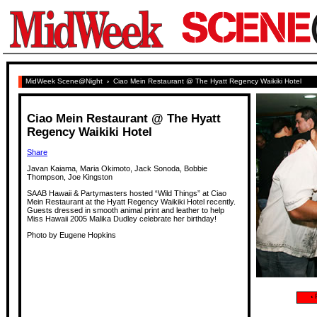
MidWeek Scene@Night
›
Ciao Mein Restaurant @ The Hyatt Regency Waikiki Hotel
Ciao Mein Restaurant @ The Hyatt
Regency Waikiki Hotel
Share
Javan Kaiama, Maria Okimoto, Jack Sonoda, Bobbie
Thompson, Joe Kingston
SAAB Hawaii & Partymasters hosted “Wild Things” at Ciao
Mein Restaurant at the Hyatt Regency Waikiki Hotel recently.
Guests dressed in smooth animal print and leather to help
Miss Hawaii 2005 Malika Dudley celebrate her birthday!
Photo by Eugene Hopkins
‹
P