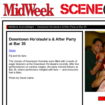
MidWeek Scene@Night
›
Downtown Ho‘olaule‘a & After Party at Bar 35
Downtown Ho‘olaule‘a & After Party
at Bar 35
Share
Fiji and his fans
The streets of Downtown Honolulu were filled with crowds of
eager listeners at the Downtown Ho‘olaule‘a recently. After live
performances on various stages, the party moved indoors at
Bar 35, where performers mingled with fans — and everyone
had a blast.
Photo by David Jaime
‹
P