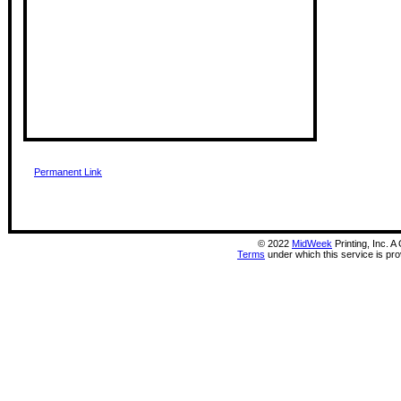
Permanent Link
©
2022
MidWeek
Printing, Inc. 
Terms
under which this service is pr