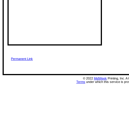
Permanent Link
©
2022
MidWeek
Printing, Inc. 
Terms
under which this service is pr