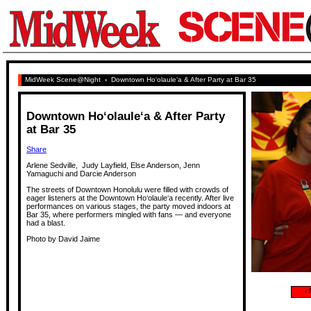
MidWeek Scene@Night
›
Downtown Ho‘olaule‘a & After Party at Bar 35
Downtown Ho‘olaule‘a & After Party
at Bar 35
Share
Arlene Sedville, Judy Layfield, Else Anderson, Jenn
Yamaguchi and Darcie Anderson
The streets of Downtown Honolulu were filled with crowds of
eager listeners at the Downtown Ho‘olaule‘a recently. After live
performances on various stages, the party moved indoors at
Bar 35, where performers mingled with fans — and everyone
had a blast.
Photo by David Jaime
‹
P