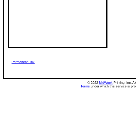
Permanent Link
©
2022
MidWeek
Printing, Inc. 
Terms
under which this service is pr