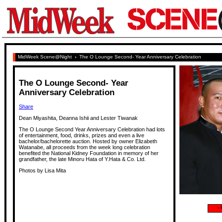
MidWeek Scene@Night
›
The O Lounge Second- Year Anniversary Celebration
The O Lounge Second- Year
Anniversary Celebration
Share
Dean Miyashita, Deanna Ishii and Lester Tiwanak
The O Lounge Second Year Anniversary Celebration had lots
of entertainment, food, drinks, prizes and even a live
bachelor/bachelorette auction. Hosted by owner Elizabeth
Watanabe, all proceeds from the week long celebration
benefited the National Kidney Foundation in memory of her
grandfather, the late Minoru Hata of Y.Hata & Co. Ltd.
Photos by Lisa Mita
‹
P