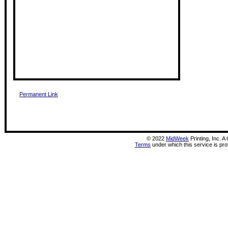
Permanent Link
©
2022
MidWeek
Printing, Inc. 
Terms
under which this service is pr