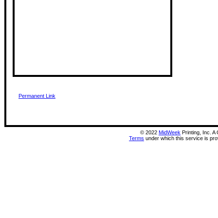
Permanent Link
©
2022
MidWeek
Printing, Inc. 
Terms
under which this service is pr