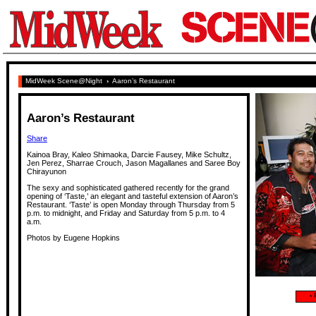
MidWeek Scene@Night
›
Aaron’s Restaurant
Aaron’s Restaurant
Share
Kainoa Bray, Kaleo Shimaoka, Darcie Fausey, Mike Schultz,
Jen Perez, Sharrae Crouch, Jason Magallanes and Saree Boy
Chirayunon
The sexy and sophisticated gathered recently for the grand
opening of ‘Taste,’ an elegant and tasteful extension of Aaron’s
Restaurant. ‘Taste’ is open Monday through Thursday from 5
p.m. to midnight, and Friday and Saturday from 5 p.m. to 4
a.m.
Photos by Eugene Hopkins
‹
P