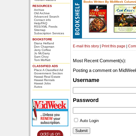
Books Written By MidWeek Columni
RESOURCES
Archive
Old Archive
Advanced Search
Contact info
Help/FAQ
RSS/XML Feeds
Sitemap
Subscription Services
BOOKSTORE
Diana Helfand
E-mail this story
|
Print this page
|
Com
Don Chapman
Jerry Coffee
Jo McGarry
Sam Choy
Most Recent Comment(s):
Tom Moffatt
CLASSIFIED ADS
Posting a comment on MidWeek
Place A Classified Ad
Government Section
Hawaii Real Estate
Username
Hawaii Rentals
Hawaii Jobs
Autos
Password
Auto Login