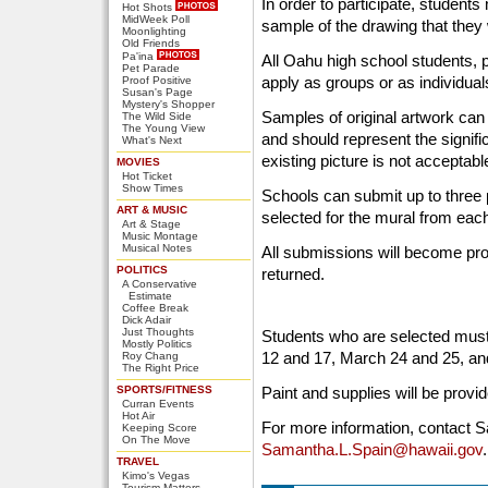
In order to participate, students
Hot Shots
MidWeek Poll
sample of the drawing that they w
Moonlighting
Old Friends
Pa'ina
All Oahu high school students, 
Pet Parade
apply as groups or as individual
Proof Positive
Susan's Page
Mystery's Shopper
Samples of original artwork can 
The Wild Side
The Young View
and should represent the signifi
What's Next
existing picture is not acceptab
MOVIES
Hot Ticket
Show Times
Schools can submit up to three p
ART & MUSIC
selected for the mural from eac
Art & Stage
Music Montage
Musical Notes
All submissions will become pro
POLITICS
returned.
A Conservative
Estimate
Coffee Break
Dick Adair
Just Thoughts
Students who are selected must
Mostly Politics
12 and 17, March 24 and 25, an
Roy Chang
The Right Price
SPORTS/FITNESS
Paint and supplies will be provi
Curran Events
Hot Air
For more information, contact 
Keeping Score
On The Move
Samantha.L.Spain@hawaii.gov
.
TRAVEL
Kimo's Vegas
Tourism Matters