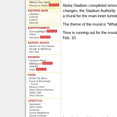
Military Star News
Aloha Stadium completed renovati
Focus on Oahu
changes, the Stadium Authority i
EDITOR'S DESK
Classics
a mural for the main inner tunnel
Column
Letters
Special
The theme of the mural is “Wha
ENTERTAINMENT
Scene@Night
Time is running out for the mura
Video
Feb. 10.
Xposure
EXPERT ADVICE
Doctor In The House
Health & Wellness
Hot Tips
FASHION
Fashion Flash
MWSpace
SMART
Style
FOOD
Broke Da Mout
Food & Beverage
Focus
Heart-y Chef
Sam Choy's Kitchen
Table Talk
Vino Sense
LIFESTYLE
Applause
Click Chick
Currents
Good Neighbors
Guest Column