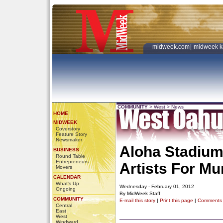
midweek.com
|
midweek k
COMMUNITY
>
West
>
News
HOME
MIDWEEK
Coverstory
Feature Story
Newsmaker
Aloha Stadium
BUSINESS
Round Table
Entrepreneurs
Artists For Mu
Movers
CALENDAR
What's Up
Wednesday - February 01, 2012
Ongoing
By MidWeek Staff
COMMUNITY
E-mail this story
|
Print this page
|
Comments
Central
East
West
Windward