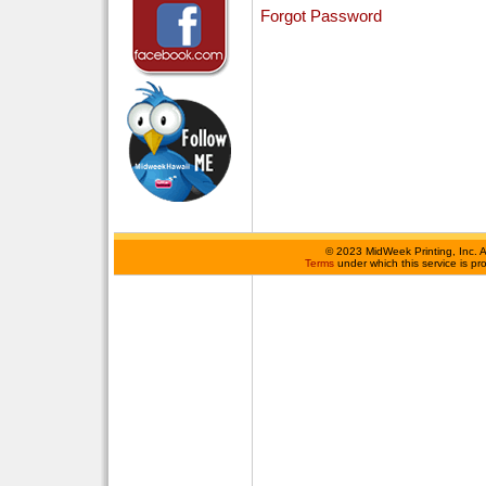
Forgot Password
©
2023 MidWeek Printing, Inc. 
Terms
under which this service is p