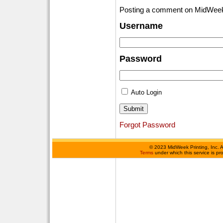
Posting a comment on MidWeek
Username
Password
Auto Login
Forgot Password
©
2023 MidWeek Printing, Inc. 
Terms
under which this service is p