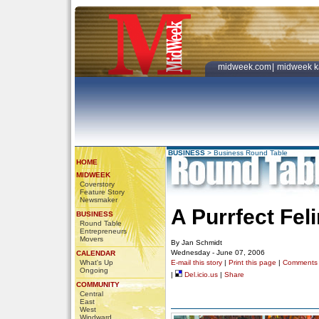
midweek.com
|
midweek k
BUSINESS
>
Business Round Table
HOME
MIDWEEK
Coverstory
Feature Story
Newsmaker
A Purrfect Fel
BUSINESS
Round Table
Entrepreneurs
Movers
By Jan Schmidt
Wednesday - June 07, 2006
CALENDAR
What's Up
E-mail this story
|
Print this page
|
Comments
Ongoing
|
Del.icio.us
|
Share
COMMUNITY
Central
East
West
Windward