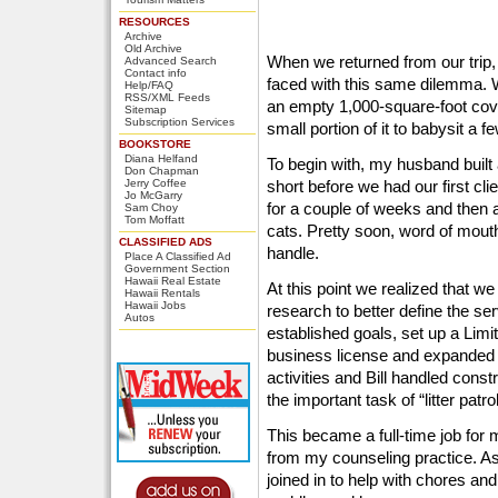
RESOURCES
Archive
Old Archive
When we returned from our trip,
Advanced Search
Contact info
faced with this same dilemma. 
Help/FAQ
RSS/XML Feeds
an empty 1,000-square-foot cov
Sitemap
Subscription Services
small portion of it to babysit a f
BOOKSTORE
Diana Helfand
To begin with, my husband built 
Don Chapman
Jerry Coffee
short before we had our first cl
Jo McGarry
for a couple of weeks and then a
Sam Choy
Tom Moffatt
cats. Pretty soon, word of mout
CLASSIFIED ADS
handle.
Place A Classified Ad
Government Section
Hawaii Real Estate
At this point we realized that 
Hawaii Rentals
Hawaii Jobs
research to better define the se
Autos
established goals, set up a Limi
business license and expanded th
activities and Bill handled cons
the important task of “litter patrol
This became a full-time job for 
from my counseling practice. A
joined in to help with chores and