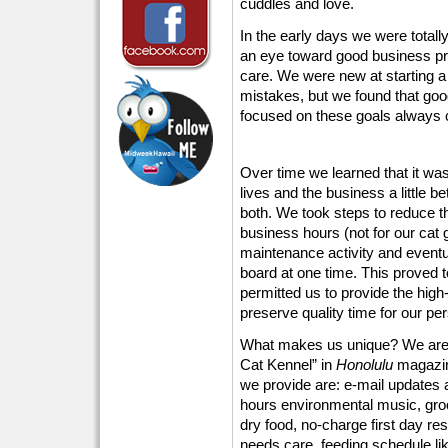
cuddles and love.
In the early days we were totall
an eye toward good business pra
care. We were new at starting a
mistakes, but we found that goo
focused on these goals always c
Over time we learned that it wa
lives and the business a little b
both. We took steps to reduce t
business hours (not for our cat 
maintenance activity and eventu
board at one time. This proved t
permitted us to provide the high
preserve quality time for our p
What makes us unique? We are 
Cat Kennel” in
Honolulu
magazin
we provide are: e-mail updates an
hours environmental music, groo
dry food, no-charge first day re
needs care, feeding schedule lik