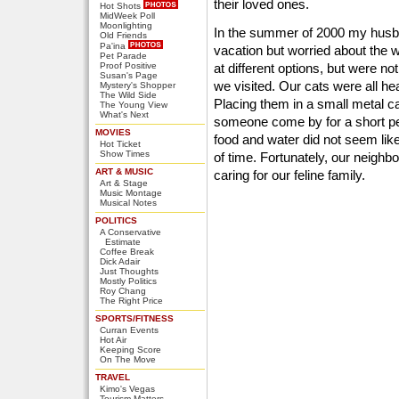
their loved ones.
Hot Shots
MidWeek Poll
Moonlighting
In the summer of 2000 my husb
Old Friends
Pa'ina
vacation but worried about the w
Pet Parade
Proof Positive
at different options, but were no
Susan's Page
we visited. Our cats were all hea
Mystery's Shopper
The Wild Side
Placing them in a small metal c
The Young View
What's Next
someone come by for a short per
MOVIES
food and water did not seem like
Hot Ticket
Show Times
of time. Fortunately, our neighb
ART & MUSIC
caring for our feline family.
Art & Stage
Music Montage
Musical Notes
POLITICS
A Conservative
Estimate
Coffee Break
Dick Adair
Just Thoughts
Mostly Politics
Roy Chang
The Right Price
SPORTS/FITNESS
Curran Events
Hot Air
Keeping Score
On The Move
TRAVEL
Kimo's Vegas
Tourism Matters