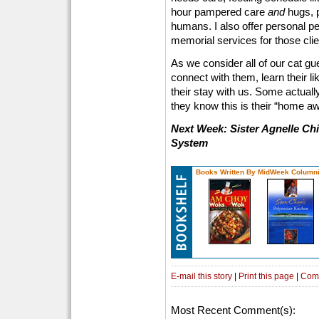
hour pampered care
and
hugs, 
humans. I also offer personal p
memorial services for those clie
As we consider all of our cat gue
connect with them, learn their l
their stay with us. Some actuall
they know this is their “home 
Next Week: Sister Agnelle Chi
System
Books Written By MidWeek Columni
E-mail this story
|
Print this page
|
Com
Most Recent Comment(s):