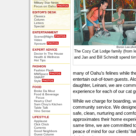
Military Star News
Focus on Oahu
EDITOR'S DESK
Classics
Column
Letters
Special
ENTERTAINMENT
Scene@Night
Video
Xposure
EXPERT ADVICE
The Cozy Cat Lodge family (from l
Doctor In The House
and Jan and Bill Schmidt spend time
Health & Wellness
Hot Tips
FASHION
Fashion Flash
many of Oahu’s felines while the
MWSpace
SMART
entertain out-of-town guests. Al
Style
daughter, Leinani, we are commit
FOOD
experience for each of our cat g
Broke Da Mout
Food & Beverage
Focus
While we charge for boarding, 
Heart-y Chef
Sam Choy's Kitchen
community service. We designe
Table Talk
Vino Sense
safe, clean, nurturing and comfo
LIFESTYLE
approximates their home experi
Applause
Click Chick
same time, we are committed to
Currents
peace of mind for our clients’ f
Good Neighbors
Guest Column