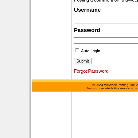
Username
Password
Auto Login
Forgot Password
©
2023 MidWeek Printing, Inc. 
Terms
under which this service is p