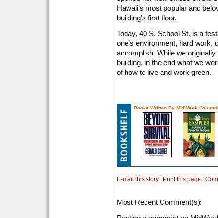
Hawaii’s most popular and belove
building’s first floor.
Today, 40 S. School St. is a tes
one’s environment, hard work, d
accomplish. While we originally 
building, in the end what we wer
of how to live and work green.
Books Written By MidWeek Columni
E-mail this story
|
Print this page
|
Com
Most Recent Comment(s):
Posting a comment on MidWeek