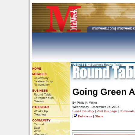
midweek.com
|
midweek k
BUSINESS
>
Business Round Table
HOME
MIDWEEK
Coverstory
Feature Story
Newsmaker
Going Green A
BUSINESS
Round Table
Entrepreneurs
Movers
By Philip K. White
Wednesday - December 26, 2007
CALENDAR
What's Up
E-mail this story
|
Print this page
|
Comments
Ongoing
|
Del.icio.us
|
Share
COMMUNITY
Central
East
West
Windward