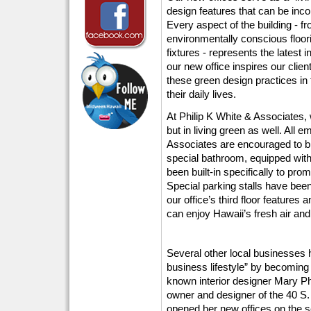
design features that can be inco
Every aspect of the building - fr
environmentally conscious floori
fixtures - represents the latest
our new office inspires our clien
these green design practices in 
their daily lives.
At Philip K White & Associates, 
but in living green as well. All 
Associates are encouraged to bi
special bathroom, equipped wit
been built-in specifically to prom
Special parking stalls have been
our office’s third floor feature
can enjoy Hawaii’s fresh air an
Several other local businesses h
business lifestyle” by becoming 
known interior designer Mary Ph
owner and designer of the 40 S.
opened her new offices on the sec