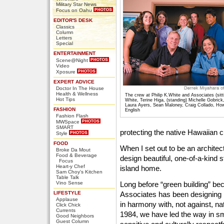
Military Star News
Focus on Oahu
EDITOR'S DESK
Classics
Column
Letters
Special
ENTERTAINMENT
Scene@Night
Video
Xposure
EXPERT ADVICE
Doctor In The House
Health & Wellness
The crew at Philip K.White and Associates (sitti
Hot Tips
White, Terine Higa, (standing) Michelle Gobric
Laura Ayers, Sean Maloney, Craig Collado, Ho
FASHION
English
Fashion Flash
MWSpace
SMART
protecting the native Hawaiian c
Style
FOOD
When I set out to be an architec
Broke Da Mout
Food & Beverage
design beautiful, one-of-a-kind 
Focus
Heart-y Chef
island home.
Sam Choy's Kitchen
Table Talk
Vino Sense
Long before “green building” bec
LIFESTYLE
Associates has been designing 
Applause
in harmony with, not against, na
Click Chick
Currents
1984, we have led the way in sm
Good Neighbors
Guest Column