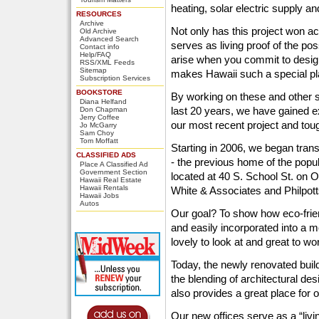
heating, solar electric supply an
RESOURCES
Archive
Not only has this project won ac
Old Archive
Advanced Search
serves as living proof of the poss
Contact info
Help/FAQ
arise when you commit to designi
RSS/XML Feeds
Sitemap
makes Hawaii such a special pl
Subscription Services
BOOKSTORE
By working on these and other s
Diana Helfand
last 20 years, we have gained e
Don Chapman
Jerry Coffee
our most recent project and toug
Jo McGarry
Sam Choy
Tom Moffatt
Starting in 2006, we began tran
CLASSIFIED ADS
- the previous home of the popu
Place A Classified Ad
Government Section
located at 40 S. School St. on Oa
Hawaii Real Estate
Hawaii Rentals
White & Associates and Philpot
Hawaii Jobs
Autos
Our goal? To show how eco-frie
and easily incorporated into a m
lovely to look at and great to wor
Today, the newly renovated buil
the blending of architectural des
also provides a great place for
Our new offices serve as a “livin