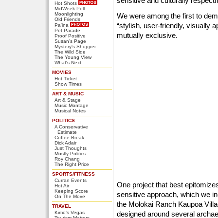
sensitive and culturally respectf
Hot Shots
MidWeek Poll
Moonlighting
We were among the first to dem
Old Friends
“stylish, user-friendly, visually 
Pa'ina
Pet Parade
mutually exclusive.
Proof Positive
Susan's Page
Mystery's Shopper
The Wild Side
The Young View
What's Next
MOVIES
Hot Ticket
Show Times
ART & MUSIC
Art & Stage
Music Montage
Musical Notes
POLITICS
A Conservative
Estimate
Coffee Break
Dick Adair
Just Thoughts
Mostly Politics
Roy Chang
The Right Price
SPORTS/FITNESS
Curran Events
One project that best epitomizes
Hot Air
Keeping Score
sensitive approach, which we inc
On The Move
the Molokai Ranch Kaupoa Villa
TRAVEL
Kimo's Vegas
designed around several archaeo
Tourism Matters