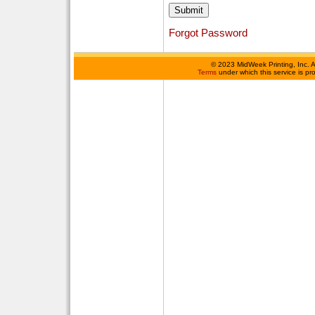
Forgot Password
©
2023 MidWeek Printing, Inc. 
Terms
under which this service is p