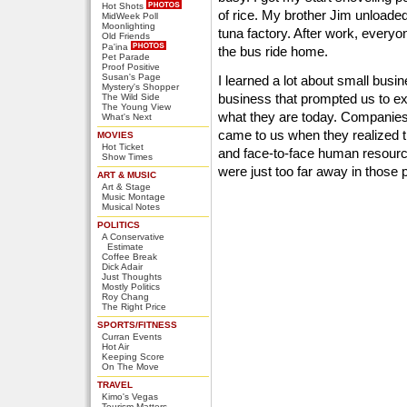
Hot Shots
of rice. My brother Jim unloade
MidWeek Poll
Moonlighting
tuna factory. After work, every
Old Friends
Pa'ina
the bus ride home.
Pet Parade
Proof Positive
Susan's Page
I learned a lot about small busin
Mystery's Shopper
business that prompted us to e
The Wild Side
The Young View
what they are today. Companie
What's Next
came to us when they realized t
MOVIES
Hot Ticket
and face-to-face human resourc
Show Times
were just too far away in those
ART & MUSIC
Art & Stage
Music Montage
Musical Notes
POLITICS
A Conservative
Estimate
Coffee Break
Dick Adair
Just Thoughts
Mostly Politics
Roy Chang
The Right Price
SPORTS/FITNESS
Curran Events
Hot Air
Keeping Score
On The Move
TRAVEL
Kimo's Vegas
Tourism Matters