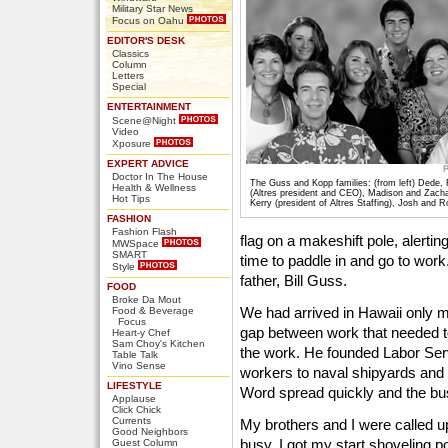
Military Star News
Focus on Oahu
EDITOR'S DESK
Classics
Column
Letters
Special
ENTERTAINMENT
Scene@Night
Video
Xposure
EXPERT ADVICE
Doctor In The House
The Guss and Kopp families: (from left) Dede, 
Health & Wellness
(Altres president and CEO), Madison and Zacha
Hot Tips
Kerry (president of Altres Staffing), Josh and 
FASHION
Fashion Flash
flag on a makeshift pole, alerting
MWSpace
SMART
time to paddle in and go to wo
Style
father, Bill Guss.
FOOD
Broke Da Mout
We had arrived in Hawaii only 
Food & Beverage
Focus
gap between work that needed t
Heart-y Chef
Sam Choy's Kitchen
the work. He founded Labor Ser
Table Talk
Vino Sense
workers to naval shipyards and 
LIFESTYLE
Word spread quickly and the bu
Applause
Click Chick
Currents
My brothers and I were called 
Good Neighbors
busy. I got my start shoveling 
Guest Column