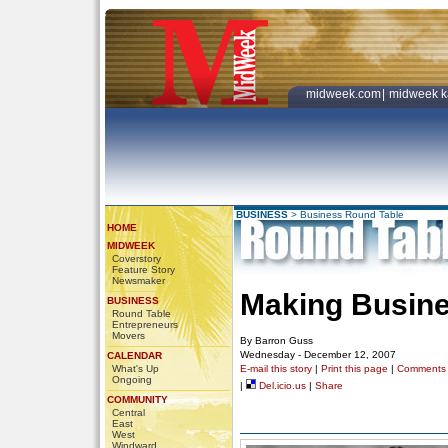
midweek.com
|
midweek k
BUSINESS
>
Business Round Table
HOME
MIDWEEK
Coverstory
Feature Story
Newsmaker
Making Busine
BUSINESS
Round Table
Entrepreneurs
Movers
By Barron Guss
Wednesday - December 12, 2007
CALENDAR
What's Up
E-mail this story
|
Print this page
|
Comments
Ongoing
|
Del.icio.us
|
Share
COMMUNITY
Central
East
West
Windward