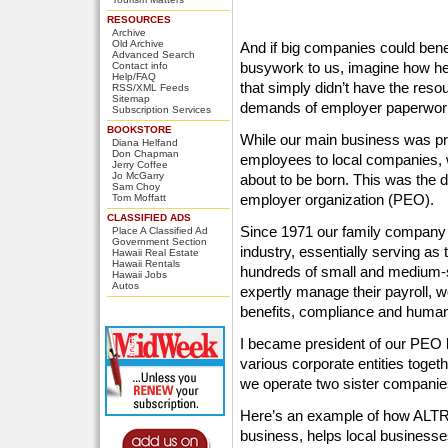
RESOURCES
Archive
Old Archive
And if big companies could benefi
Advanced Search
busywork to us, imagine how hel
Contact info
Help/FAQ
that simply didn’t have the reso
RSS/XML Feeds
Sitemap
demands of employer paperwork
Subscription Services
BOOKSTORE
While our main business was pr
Diana Helfand
Don Chapman
employees to local companies, 
Jerry Coffee
Jo McGarry
about to be born. This was the 
Sam Choy
employer organization (PEO).
Tom Moffatt
CLASSIFIED ADS
Since 1971 our family company
Place A Classified Ad
Government Section
industry, essentially serving a
Hawaii Real Estate
Hawaii Rentals
hundreds of small and medium-
Hawaii Jobs
Autos
expertly manage their payroll,
benefits, compliance and huma
I became president of our PEO 
various corporate entities tog
we operate two sister compani
Here’s an example of how ALTR
business, helps local businesses