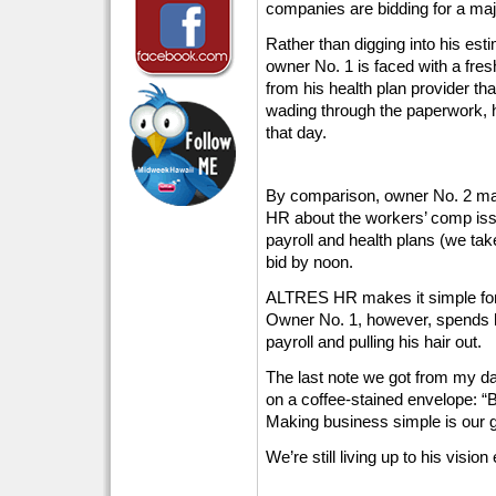
companies are bidding for a maj
Rather than digging into his est
owner No. 1 is faced with a fre
from his health plan provider tha
wading through the paperwork, h
that day.
By comparison, owner No. 2 ma
HR about the workers’ comp issu
payroll and health plans (we take
bid by noon.
ALTRES HR makes it simple for
Owner No. 1, however, spends h
payroll and pulling his hair out.
The last note we got from my da
on a coffee-stained envelope: “B
Making business simple is our 
We’re still living up to his vision