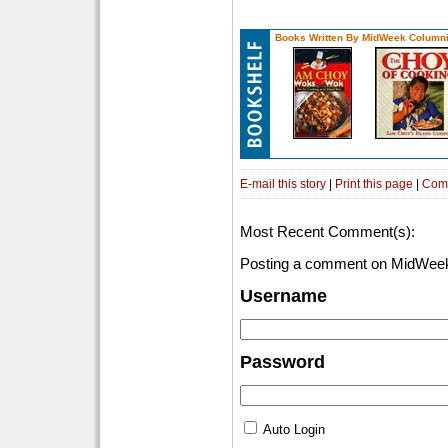
Books Written By MidWeek Columni
E-mail this story
|
Print this page
|
Com
Most Recent Comment(s):
Posting a comment on MidWeek
Username
Password
Auto Login