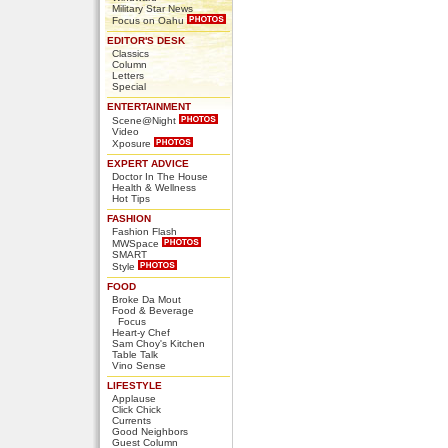
Military Star News
Focus on Oahu
EDITOR'S DESK
Classics
Column
Letters
Special
ENTERTAINMENT
Scene@Night
Video
Xposure
EXPERT ADVICE
Doctor In The House
Health & Wellness
Hot Tips
FASHION
Fashion Flash
MWSpace
SMART
Style
FOOD
Broke Da Mout
Food & Beverage
Focus
Heart-y Chef
Sam Choy's Kitchen
Table Talk
Vino Sense
LIFESTYLE
Applause
Click Chick
Currents
Good Neighbors
Guest Column