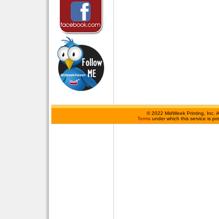
©
2022 MidWeek Printing, Inc. 
Terms
under which this service is p