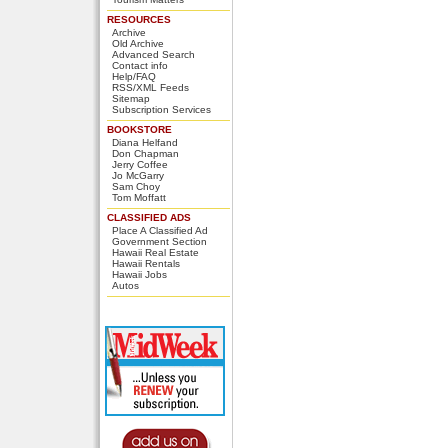
RESOURCES
Archive
Old Archive
Advanced Search
Contact info
Help/FAQ
RSS/XML Feeds
Sitemap
Subscription Services
BOOKSTORE
Diana Helfand
Don Chapman
Jerry Coffee
Jo McGarry
Sam Choy
Tom Moffatt
CLASSIFIED ADS
Place A Classified Ad
Government Section
Hawaii Real Estate
Hawaii Rentals
Hawaii Jobs
Autos