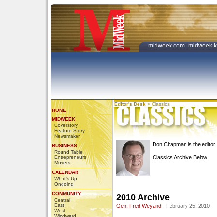
midweek.com
|
midweek k
Editor's Desk
>
Classics
HOME
MIDWEEK
Coverstory
Feature Story
Newsmaker
Don Chapman is the edito
BUSINESS
Round Table
Entrepreneurs
Classics Archive Below
Movers
CALENDAR
What's Up
Ongoing
COMMUNITY
2010 Archive
Central
East
Gen. Fred Weyand
- February 25, 2010
West
Windward