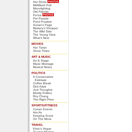
Hot Shots
MidWeek Poll
Moonlighting
Old Friends
Pa'ina
Pet Parade
Proof Positive
Susan's Page
Mystery's Shopper
The Wild Side
The Young View
What's Next
MOVIES
Hot Ticket
Show Times
ART & MUSIC
Art & Stage
Music Montage
Musical Notes
POLITICS
A Conservative
Estimate
Coffee Break
Dick Adair
Just Thoughts
Mostly Politics
Roy Chang
The Right Price
SPORTS/FITNESS
Curran Events
Hot Air
Keeping Score
On The Move
TRAVEL
Kimo's Vegas
Tourism Matters