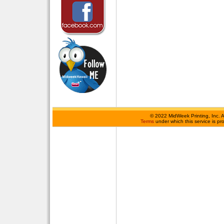
©
2022 MidWeek Printing, Inc. 
Terms
under which this service is p