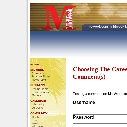
midweek.com
|
midweek k
HOME
Choosing The Caree
MIDWEEK
Coverstory
Comment(s)
Feature Story
Newsmaker
BUSINESS
Round Table
Entrepreneurs
Posting a comment on MidWeek.co
Movers
CALENDAR
Username
What's Up
Ongoing
COMMUNITY
Password
Central
East
West
Windward