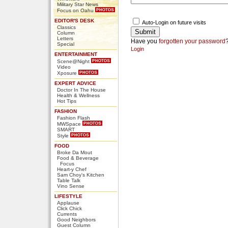
Military Star News
Focus on Oahu
EDITOR'S DESK
Auto-Login on future visits
Classics
Column
Letters
Have you
forgotten your password
Special
Login
ENTERTAINMENT
Scene@Night
Video
Xposure
EXPERT ADVICE
Doctor In The House
Health & Wellness
Hot Tips
FASHION
Fashion Flash
MWSpace
SMART
Style
FOOD
Broke Da Mout
Food & Beverage
Focus
Heart-y Chef
Sam Choy's Kitchen
Table Talk
Vino Sense
LIFESTYLE
Applause
Click Chick
Currents
Good Neighbors
Guest Column