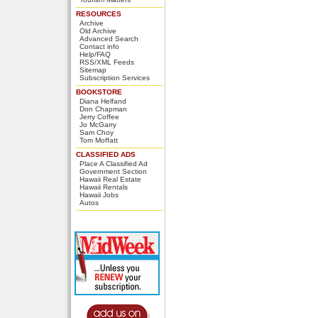
RESOURCES
Archive
Old Archive
Advanced Search
Contact info
Help/FAQ
RSS/XML Feeds
Sitemap
Subscription Services
BOOKSTORE
Diana Helfand
Don Chapman
Jerry Coffee
Jo McGarry
Sam Choy
Tom Moffatt
CLASSIFIED ADS
Place A Classified Ad
Government Section
Hawaii Real Estate
Hawaii Rentals
Hawaii Jobs
Autos