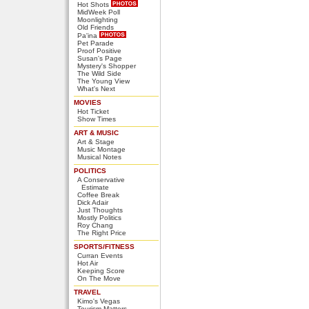
Hot Shots
MidWeek Poll
Moonlighting
Old Friends
Pa'ina
Pet Parade
Proof Positive
Susan's Page
Mystery's Shopper
The Wild Side
The Young View
What's Next
MOVIES
Hot Ticket
Show Times
ART & MUSIC
Art & Stage
Music Montage
Musical Notes
POLITICS
A Conservative
Estimate
Coffee Break
Dick Adair
Just Thoughts
Mostly Politics
Roy Chang
The Right Price
SPORTS/FITNESS
Curran Events
Hot Air
Keeping Score
On The Move
TRAVEL
Kimo's Vegas
Tourism Matters