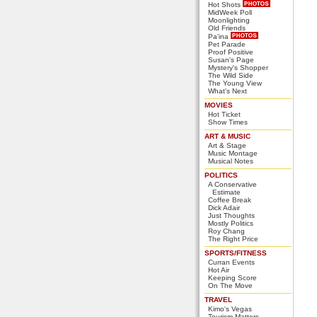
Hot Shots
MidWeek Poll
Moonlighting
Old Friends
Pa'ina
Pet Parade
Proof Positive
Susan's Page
Mystery's Shopper
The Wild Side
The Young View
What's Next
MOVIES
Hot Ticket
Show Times
ART & MUSIC
Art & Stage
Music Montage
Musical Notes
POLITICS
A Conservative
Estimate
Coffee Break
Dick Adair
Just Thoughts
Mostly Politics
Roy Chang
The Right Price
SPORTS/FITNESS
Curran Events
Hot Air
Keeping Score
On The Move
TRAVEL
Kimo's Vegas
Tourism Matters