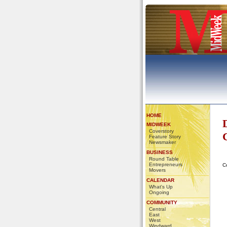
HOME
MIDWEEK
Coverstory
Feature Story
Newsmaker
BUSINESS
Round Table
Entrepreneurs
C
Movers
CALENDAR
What's Up
Ongoing
COMMUNITY
Central
East
West
Windward