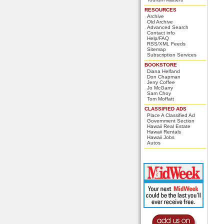
RESOURCES
Archive
Old Archive
Advanced Search
Contact info
Help/FAQ
RSS/XML Feeds
Sitemap
Subscription Services
BOOKSTORE
Diana Helfand
Don Chapman
Jerry Coffee
Jo McGarry
Sam Choy
Tom Moffatt
CLASSIFIED ADS
Place A Classified Ad
Government Section
Hawaii Real Estate
Hawaii Rentals
Hawaii Jobs
Autos