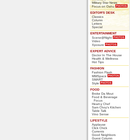
Military Star News
Focus on Oahu
EDITOR'S DESK
Classics
Column
Letters
Special
ENTERTAINMENT
Scene@Night
Video
Xposure
EXPERT ADVICE
Doctor In The House
Health & Wellness
Hot Tips
FASHION
Fashion Flash
MWSpace
SMART
Style
FOOD
Broke Da Mout
Food & Beverage
Focus
Heart-y Chef
Sam Choy's Kitchen
Table Talk
Vino Sense
LIFESTYLE
Applause
Click Chick
Currents
Good Neighbors
Guest Column