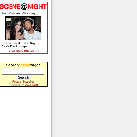
Tiare Asia and Alex Bing
were spotted at the Sugar
Ray's Bar Lounge
View more photos >>
Search
Yellow
Pages
Popular Searches
Powered by
Local.com