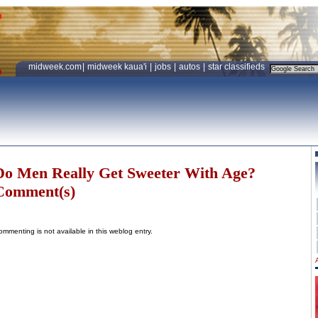
midweek.com
|
midweek kaua'i
|
jobs
|
autos
|
star classifieds
Do Men Really Get Sweeter With Age?
Comment(s)
ommenting is not available in this weblog entry.