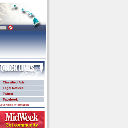
Classified Ads
Legal Notices
Twitter
Facebook
Advertising information