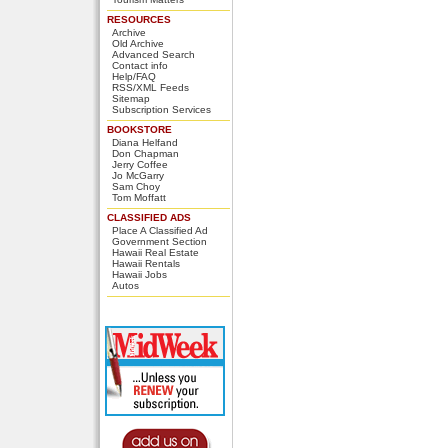
RESOURCES
Archive
Old Archive
Advanced Search
Contact info
Help/FAQ
RSS/XML Feeds
Sitemap
Subscription Services
BOOKSTORE
Diana Helfand
Don Chapman
Jerry Coffee
Jo McGarry
Sam Choy
Tom Moffatt
CLASSIFIED ADS
Place A Classified Ad
Government Section
Hawaii Real Estate
Hawaii Rentals
Hawaii Jobs
Autos