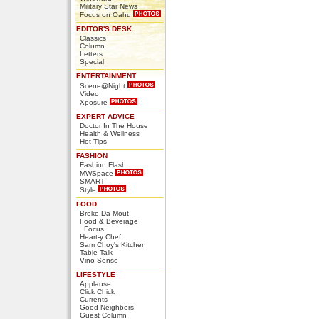
Military Star News
Focus on Oahu
EDITOR'S DESK
Classics
Column
Letters
Special
ENTERTAINMENT
Scene@Night
Video
Xposure
EXPERT ADVICE
Doctor In The House
Health & Wellness
Hot Tips
FASHION
Fashion Flash
MWSpace
SMART
Style
FOOD
Broke Da Mout
Food & Beverage
Focus
Heart-y Chef
Sam Choy's Kitchen
Table Talk
Vino Sense
LIFESTYLE
Applause
Click Chick
Currents
Good Neighbors
Guest Column