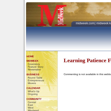
midweek.com
|
midweek k
HOME
Learning Patience 
MIDWEEK
Coverstory
Feature Story
Newsmaker
Commenting is not available in this weblo
BUSINESS
Round Table
Entrepreneurs
Movers
CALENDAR
What's Up
Ongoing
COMMUNITY
Central
East
West
Windward