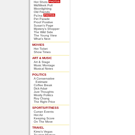
Hot Shots
MidWeek Poll
Moonlighting
Old Friends
Pa'ina
Pet Parade
Proof Positive
Susan's Page
Mystery's Shopper
The Wild Side
The Young View
What's Next
MOVIES
Hot Ticket
Show Times
ART & MUSIC
Art & Stage
Music Montage
Musical Notes
POLITICS
A Conservative
Estimate
Coffee Break
Dick Adair
Just Thoughts
Mostly Politics
Roy Chang
The Right Price
SPORTS/FITNESS
Curran Events
Hot Air
Keeping Score
On The Move
TRAVEL
Kimo's Vegas
Tourism Matters