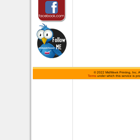
©
2022 MidWeek Printing, Inc. 
Terms
under which this service is p