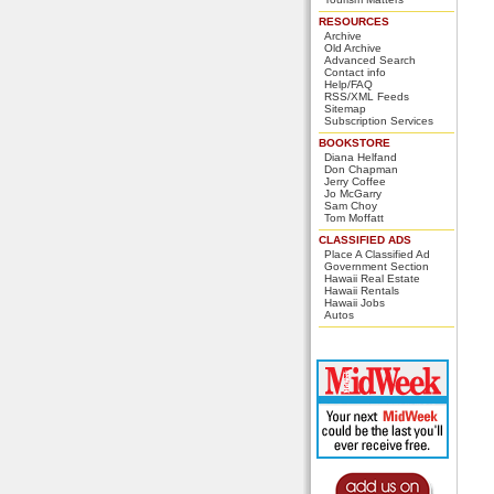
RESOURCES
Archive
Old Archive
Advanced Search
Contact info
Help/FAQ
RSS/XML Feeds
Sitemap
Subscription Services
BOOKSTORE
Diana Helfand
Don Chapman
Jerry Coffee
Jo McGarry
Sam Choy
Tom Moffatt
CLASSIFIED ADS
Place A Classified Ad
Government Section
Hawaii Real Estate
Hawaii Rentals
Hawaii Jobs
Autos