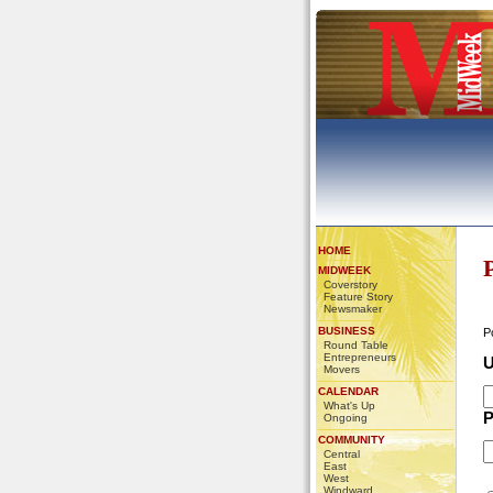
HOME
MIDWEEK
Coverstory
Feature Story
Newsmaker
BUSINESS
P
Round Table
Entrepreneurs
U
Movers
CALENDAR
What's Up
P
Ongoing
COMMUNITY
Central
East
West
Windward