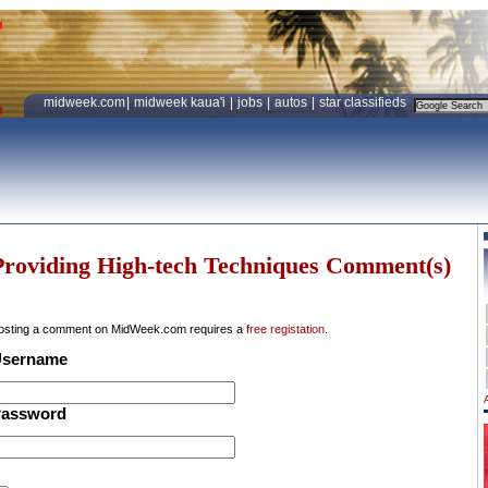
midweek.com
|
midweek kaua'i
|
jobs
|
autos
|
star classifieds
Providing High-tech Techniques Comment(s)
osting a comment on MidWeek.com requires a
free registation
.
sername
assword