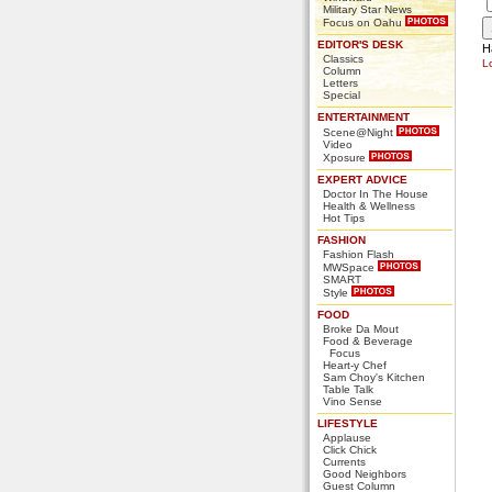
Military Star News
Focus on Oahu
EDITOR'S DESK
H
Classics
L
Column
Letters
Special
ENTERTAINMENT
Scene@Night
Video
Xposure
EXPERT ADVICE
Doctor In The House
Health & Wellness
Hot Tips
FASHION
Fashion Flash
MWSpace
SMART
Style
FOOD
Broke Da Mout
Food & Beverage
Focus
Heart-y Chef
Sam Choy's Kitchen
Table Talk
Vino Sense
LIFESTYLE
Applause
Click Chick
Currents
Good Neighbors
Guest Column