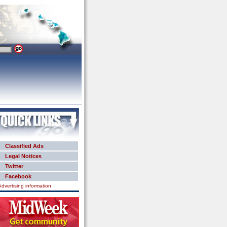
Classified Ads
Legal Notices
Twitter
Facebook
Advertising information