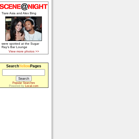
Tiare Asia and Alex Bing
were spotted at the Sugar
Ray's Bar Lounge
View more photos >>
Search
Yellow
Pages
Popular Searches
Powered by
Local.com