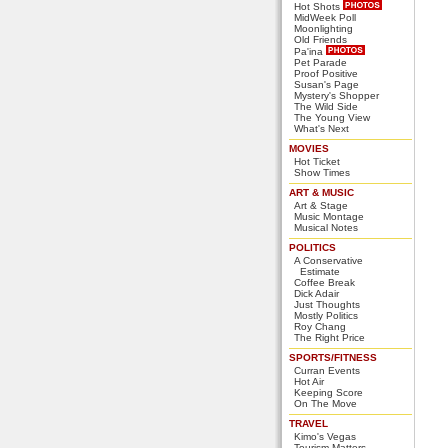
Hot Shots
MidWeek Poll
Moonlighting
Old Friends
Pa'ina
Pet Parade
Proof Positive
Susan's Page
Mystery's Shopper
The Wild Side
The Young View
What's Next
MOVIES
Hot Ticket
Show Times
ART & MUSIC
Art & Stage
Music Montage
Musical Notes
POLITICS
A Conservative
Estimate
Coffee Break
Dick Adair
Just Thoughts
Mostly Politics
Roy Chang
The Right Price
SPORTS/FITNESS
Curran Events
Hot Air
Keeping Score
On The Move
TRAVEL
Kimo's Vegas
Tourism Matters