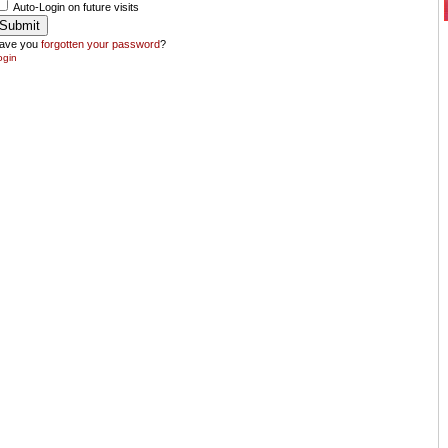
Auto-Login on future visits
ave you
forgotten your password
?
ogin