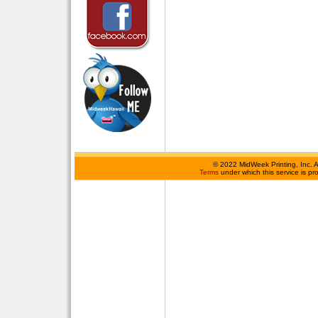
©
2022 MidWeek Printing, Inc. 
Terms
under which this service is p