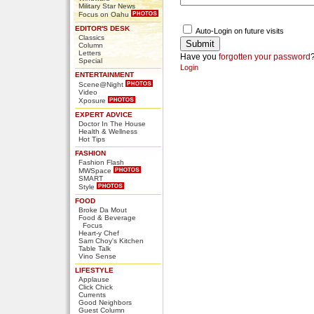
Military Star News
Focus on Oahu
EDITOR'S DESK
Auto-Login on future visits
Classics
Column
Letters
Have you
forgotten your password
Special
Login
ENTERTAINMENT
Scene@Night
Video
Xposure
EXPERT ADVICE
Doctor In The House
Health & Wellness
Hot Tips
FASHION
Fashion Flash
MWSpace
SMART
Style
FOOD
Broke Da Mout
Food & Beverage
Focus
Heart-y Chef
Sam Choy's Kitchen
Table Talk
Vino Sense
LIFESTYLE
Applause
Click Chick
Currents
Good Neighbors
Guest Column