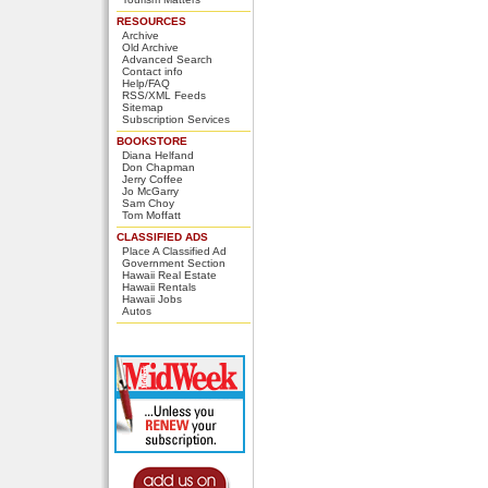
RESOURCES
Archive
Old Archive
Advanced Search
Contact info
Help/FAQ
RSS/XML Feeds
Sitemap
Subscription Services
BOOKSTORE
Diana Helfand
Don Chapman
Jerry Coffee
Jo McGarry
Sam Choy
Tom Moffatt
CLASSIFIED ADS
Place A Classified Ad
Government Section
Hawaii Real Estate
Hawaii Rentals
Hawaii Jobs
Autos