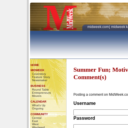
midweek.com
|
midweek k
HOME
Summer Fun; Motiv
MIDWEEK
Coverstory
Comment(s)
Feature Story
Newsmaker
BUSINESS
Round Table
Entrepreneurs
Posting a comment on MidWeek.co
Movers
CALENDAR
Username
What's Up
Ongoing
COMMUNITY
Password
Central
East
West
Windward