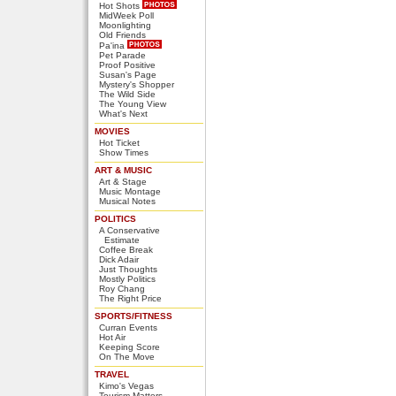
Hot Shots
MidWeek Poll
Moonlighting
Old Friends
Pa'ina
Pet Parade
Proof Positive
Susan's Page
Mystery's Shopper
The Wild Side
The Young View
What's Next
MOVIES
Hot Ticket
Show Times
ART & MUSIC
Art & Stage
Music Montage
Musical Notes
POLITICS
A Conservative
Estimate
Coffee Break
Dick Adair
Just Thoughts
Mostly Politics
Roy Chang
The Right Price
SPORTS/FITNESS
Curran Events
Hot Air
Keeping Score
On The Move
TRAVEL
Kimo's Vegas
Tourism Matters