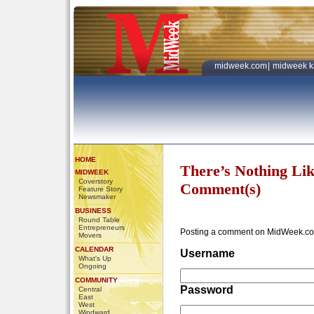
midweek.com
|
midweek k
HOME
There’s Nothing Li
MIDWEEK
Coverstory
Comment(s)
Feature Story
Newsmaker
BUSINESS
Round Table
Entrepreneurs
Posting a comment on MidWeek.co
Movers
CALENDAR
Username
What's Up
Ongoing
COMMUNITY
Password
Central
East
West
Windward