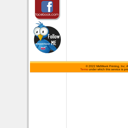
©
2022 MidWeek Printing, Inc. 
Terms
under which this service is p