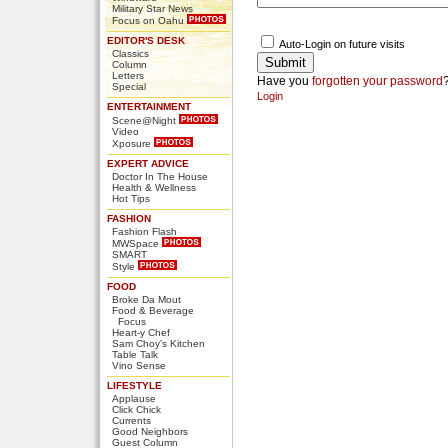
Military Star News
Focus on Oahu
EDITOR'S DESK
Auto-Login on future visits
Classics
Column
Letters
Have you
forgotten your password
Special
Login
ENTERTAINMENT
Scene@Night
Video
Xposure
EXPERT ADVICE
Doctor In The House
Health & Wellness
Hot Tips
FASHION
Fashion Flash
MWSpace
SMART
Style
FOOD
Broke Da Mout
Food & Beverage
Focus
Heart-y Chef
Sam Choy's Kitchen
Table Talk
Vino Sense
LIFESTYLE
Applause
Click Chick
Currents
Good Neighbors
Guest Column