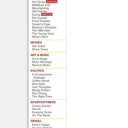
Hot Shots
MidWeek Poll
Moonlighting
Old Friends
Pa'ina
Pet Parade
Proof Positive
Susan's Page
Mystery's Shopper
The Wild Side
The Young View
What's Next
MOVIES
Hot Ticket
Show Times
ART & MUSIC
Art & Stage
Music Montage
Musical Notes
POLITICS
A Conservative
Estimate
Coffee Break
Dick Adair
Just Thoughts
Mostly Politics
Roy Chang
The Right Price
SPORTS/FITNESS
Curran Events
Hot Air
Keeping Score
On The Move
TRAVEL
Kimo's Vegas
Tourism Matters