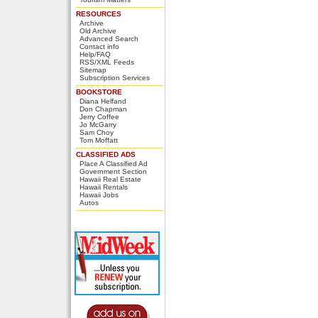
RESOURCES
Archive
Old Archive
Advanced Search
Contact info
Help/FAQ
RSS/XML Feeds
Sitemap
Subscription Services
BOOKSTORE
Diana Helfand
Don Chapman
Jerry Coffee
Jo McGarry
Sam Choy
Tom Moffatt
CLASSIFIED ADS
Place A Classified Ad
Government Section
Hawaii Real Estate
Hawaii Rentals
Hawaii Jobs
Autos