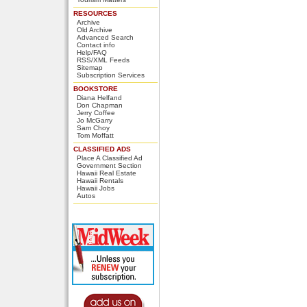
RESOURCES
Archive
Old Archive
Advanced Search
Contact info
Help/FAQ
RSS/XML Feeds
Sitemap
Subscription Services
BOOKSTORE
Diana Helfand
Don Chapman
Jerry Coffee
Jo McGarry
Sam Choy
Tom Moffatt
CLASSIFIED ADS
Place A Classified Ad
Government Section
Hawaii Real Estate
Hawaii Rentals
Hawaii Jobs
Autos