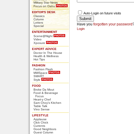
Military Star News
Focus on Oahu
EDITOR'S DESK
Auto-Login on future visits
Classics
Column
Letters
Have you
forgotten your password
Special
Login
ENTERTAINMENT
Scene@Night
Video
Xposure
EXPERT ADVICE
Doctor In The House
Health & Wellness
Hot Tips
FASHION
Fashion Flash
MWSpace
SMART
Style
FOOD
Broke Da Mout
Food & Beverage
Focus
Heart-y Chef
Sam Choy's Kitchen
Table Talk
Vino Sense
LIFESTYLE
Applause
Click Chick
Currents
Good Neighbors
Guest Column