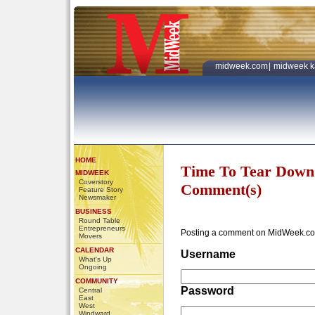
midweek.com
|
midweek k
HOME
Time To Tear Down
MIDWEEK
Coverstory
Comment(s)
Feature Story
Newsmaker
BUSINESS
Round Table
Entrepreneurs
Posting a comment on MidWeek.co
Movers
CALENDAR
Username
What's Up
Ongoing
COMMUNITY
Password
Central
East
West
Windward