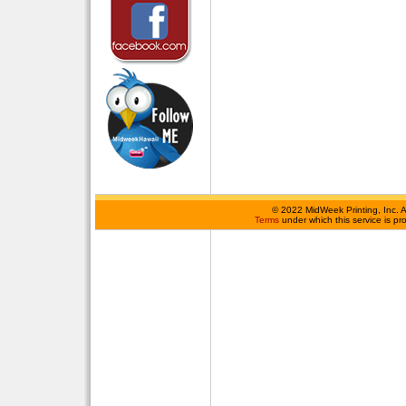
©
2022 MidWeek Printing, Inc. 
Terms
under which this service is p