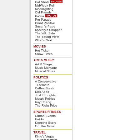
Hot Shots
MidWeek Poll
Moonlighting
Old Friends
Pa'ina
Pet Parade
Proof Positive
Susan's Page
Mystery's Shopper
The Wild Side
The Young View
What's Next
MOVIES
Hot Ticket
Show Times
ART & MUSIC
Art & Stage
Music Montage
Musical Notes
POLITICS
A Conservative
Estimate
Coffee Break
Dick Adair
Just Thoughts
Mostly Politics
Roy Chang
The Right Price
SPORTS/FITNESS
Curran Events
Hot Air
Keeping Score
On The Move
TRAVEL
Kimo's Vegas
Tourism Matters