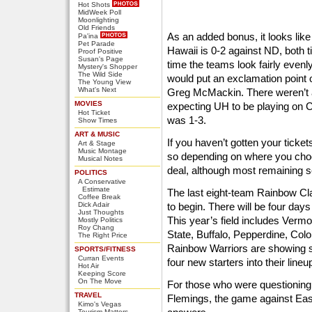
Hot Shots
MidWeek Poll
Moonlighting
Old Friends
As an added bonus, it looks like 
Pa'ina
Pet Parade
Hawaii is 0-2 against ND, both t
Proof Positive
Susan's Page
time the teams look fairly evenl
Mystery's Shopper
The Wild Side
would put an exclamation point 
The Young View
What's Next
Greg McMackin. There weren’t a
MOVIES
expecting UH to be playing on
Hot Ticket
was 1-3.
Show Times
ART & MUSIC
If you haven’t gotten your ticke
Art & Stage
Music Montage
so depending on where you choos
Musical Notes
deal, although most remaining s
POLITICS
A Conservative
Estimate
The last eight-team Rainbow Cla
Coffee Break
Dick Adair
to begin. There will be four days
Just Thoughts
This year’s field includes Ver
Mostly Politics
Roy Chang
State, Buffalo, Pepperdine, Col
The Right Price
Rainbow Warriors are showing s
SPORTS/FITNESS
Curran Events
four new starters into their lineu
Hot Air
Keeping Score
On The Move
For those who were questioning 
TRAVEL
Flemings, the game against Ea
Kimo's Vegas
Tourism Matters