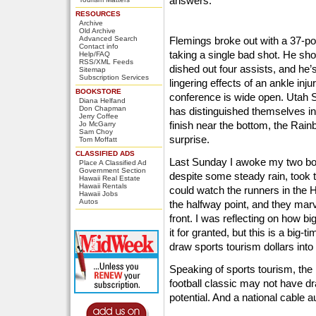
answers.
RESOURCES
Archive
Old Archive
Advanced Search
Flemings broke out with a 37-poi
Contact info
taking a single bad shot. He sh
Help/FAQ
RSS/XML Feeds
dished out four assists, and he’s
Sitemap
Subscription Services
lingering effects of an ankle inju
BOOKSTORE
conference is wide open. Utah S
Diana Helfand
Don Chapman
has distinguished themselves in
Jerry Coffee
finish near the bottom, the Rain
Jo McGarry
Sam Choy
surprise.
Tom Moffatt
CLASSIFIED ADS
Last Sunday I awoke my two bo
Place A Classified Ad
Government Section
despite some steady rain, took
Hawaii Real Estate
Hawaii Rentals
could watch the runners in the 
Hawaii Jobs
Autos
the halfway point, and they marv
front. I was reflecting on how 
it for granted, but this is a big
draw sports tourism dollars into 
Speaking of sports tourism, the
football classic may not have dr
potential. And a national cable a