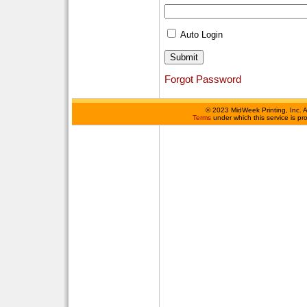
Auto Login
Forgot Password
©
2023 MidWeek Printing, Inc. 
Terms
under which this service is p