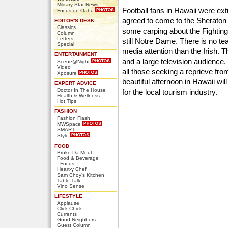
Military Star News
Football fans in Hawaii were e
Focus on Oahu
agreed to come to the Sheraton 
EDITOR'S DESK
Classics
some carping about the Fighting 
Column
Letters
still Notre Dame. There is no te
Special
media attention than the Irish
ENTERTAINMENT
and a large television audience. 
Scene@Night
Video
all those seeking a reprieve fro
Xposure
beautiful afternoon in Hawaii wil
EXPERT ADVICE
Doctor In The House
for the local tourism industry.
Health & Wellness
Hot Tips
FASHION
Fashion Flash
MWSpace
SMART
Style
FOOD
Broke Da Mout
Food & Beverage
Focus
Heart-y Chef
Sam Choy's Kitchen
Table Talk
Vino Sense
LIFESTYLE
Applause
Click Chick
Currents
Good Neighbors
Guest Column