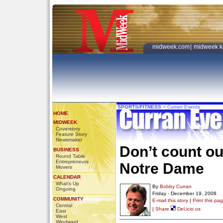
midweek.com
|
midweek k
SPORTS/FITNESS
>
Curran Events
HOME
MIDWEEK
Coverstory
Feature Story
Newsmaker
Don’t count ou
BUSINESS
Round Table
Entrepreneurs
Notre Dame
Movers
CALENDAR
What's Up
By
Bobby Curran
Ongoing
Friday - December 19, 2008
COMMUNITY
E-mail this story
|
Print this pa
Central
|
Share
Del.icio.us
East
West
Windward