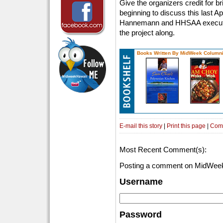
Give the organizers credit for brin
beginning to discuss this last A
Hannemann and HHSAA executive
the project along.
Books Written By MidWeek Columni
E-mail this story
|
Print this page
|
Com
Most Recent Comment(s):
Posting a comment on MidWeek
Username
Password