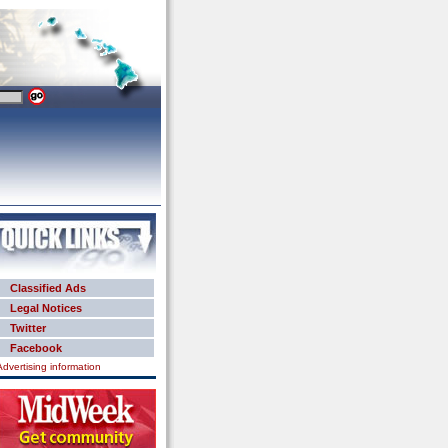
Classified Ads
Legal Notices
Twitter
Facebook
Advertising information