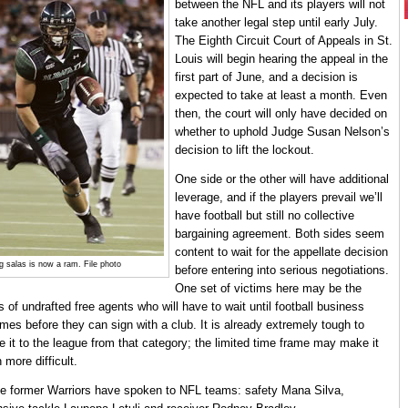
between the NFL and its players will not
take another legal step until early July.
The Eighth Circuit Court of Appeals in St.
Louis will begin hearing the appeal in the
first part of June, and a decision is
expected to take at least a month. Even
then, the court will only have decided on
whether to uphold Judge Susan Nelson’s
decision to lift the lockout.
One side or the other will have additional
leverage, and if the players prevail we’ll
have football but still no collective
bargaining agreement. Both sides seem
content to wait for the appellate decision
g salas is now a ram. File photo
before entering into serious negotiations.
One set of victims here may be the
s of undrafted free agents who will have to wait until football business
mes before they can sign with a club. It is already extremely tough to
 it to the league from that category; the limited time frame may make it
 more difficult.
e former Warriors have spoken to NFL teams: safety Mana Silva,