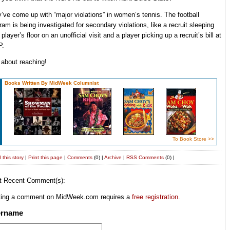
’ve come up with “major violations” in women’s tennis. The football
ram is being investigated for secondary violations, like a recruit sleeping
 player’s floor on an unofficial visit and a player picking up a recruit’s bill at
P.
 about reaching!
Books Written By MidWeek Columnist
To Book Store >>
 this story
|
Print this page
|
Comments
(0) |
Archive
|
RSS
Comments
(0) |
t Recent Comment(s):
ting a comment on MidWeek.com requires a
free registration
.
ername