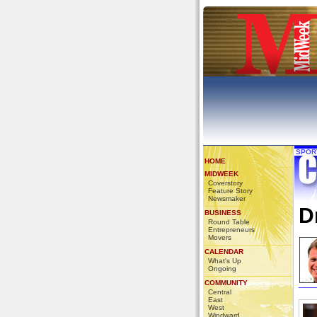
SPOR
HOME
MIDWEEK
Coverstory
Feature Story
Newsmaker
D
BUSINESS
Round Table
Entrepreneurs
Movers
CALENDAR
What's Up
Ongoing
COMMUNITY
Central
East
West
Windward