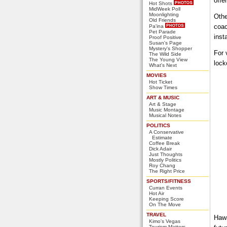
offe
Hot Shots
MidWeek Poll
Moonlighting
Othe
Old Friends
coac
Pa'ina
Pet Parade
inst
Proof Positive
Susan's Page
Mystery's Shopper
For 
The Wild Side
The Young View
lock
What's Next
MOVIES
Hot Ticket
Show Times
ART & MUSIC
Art & Stage
Music Montage
Musical Notes
POLITICS
A Conservative
Estimate
Coffee Break
Dick Adair
Just Thoughts
Mostly Politics
Roy Chang
The Right Price
SPORTS/FITNESS
Curran Events
Hot Air
Keeping Score
On The Move
TRAVEL
Hawa
Kimo's Vegas
Tourism Matters