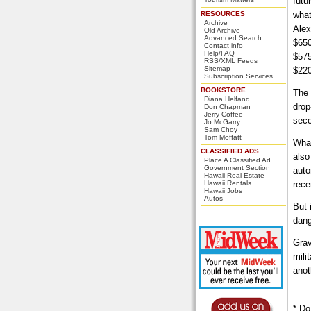
futu
RESOURCES
what
Archive
Alex
Old Archive
Advanced Search
$650
Contact info
Help/FAQ
$575
RSS/XML Feeds
Sitemap
$220
Subscription Services
BOOKSTORE
The 
Diana Helfand
drop
Don Chapman
Jerry Coffee
seco
Jo McGarry
Sam Choy
Tom Moffatt
What
CLASSIFIED ADS
also
Place A Classified Ad
Government Section
auto
Hawaii Real Estate
Hawaii Rentals
rece
Hawaii Jobs
Autos
But 
dang
Grav
mili
anot
* Do