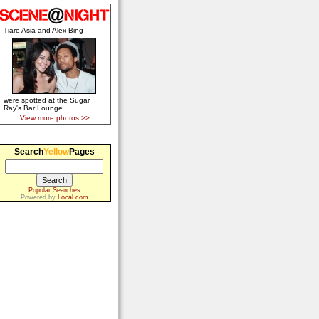
Tiare Asia and Alex Bing
were spotted at the Sugar
Ray's Bar Lounge
View more photos >>
Search
Yellow
Pages
Popular Searches
Powered by
Local.com