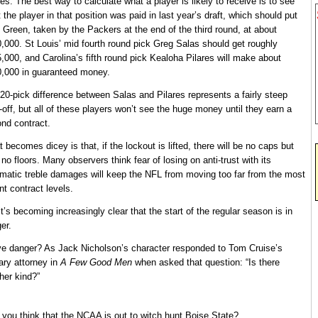
res. The best way to calculate what a player is likely to receive is to see
 the player in that position was paid in last year’s draft, which should put
 Green, taken by the Packers at the end of the third round, at about
,000. St Louis’ mid fourth round pick Greg Salas should get roughly
,000, and Carolina’s fifth round pick Kealoha Pilares will make about
,000 in guaranteed money.
20-pick difference between Salas and Pilares represents a fairly steep
-off, but all of these players won’t see the huge money until they earn a
nd contract.
 becomes dicey is that, if the lockout is lifted, there will be no caps but
 no floors. Many observers think fear of losing on anti-trust with its
matic treble damages will keep the NFL from moving too far from the most
nt contract levels.
it’s becoming increasingly clear that the start of the regular season is in
er.
e danger? As Jack Nicholson’s character responded to Tom Cruise’s
tary attorney in
A Few Good Men
when asked that question: “Is there
her kind?”
 you think that the NCAA is out to witch hunt Boise State?