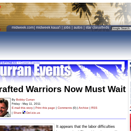
midweek.com
|
midweek kaua'i
|
jobs
|
autos
|
star classifieds
TS/FITNESS
>
Curran Events
rafted Warriors Now Must Wait
By
Bobby Curran
Friday - May 11, 2011
E-mail this story
|
Print this page
|
Comments
(0) |
Archive
|
RSS
|
Share
Del.icio.us
It appears that the labor difficulties