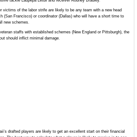
nsive tackle Laupepa Letuli and receiver Rodney Bradley.
r victims of the labor strife are likely to be any team with a new head
h (San Francisco) or coordinator (Dallas) who will have a short time to
all new schemes.
veteran staffs with established schemes (New England or Pittsburgh), the
out should inflict minimal damage.
ii’s drafted players are likely to get an excellent start on their financial