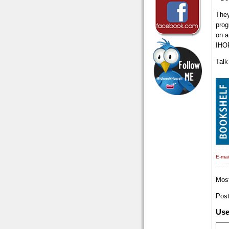
They
prog
on a
IHO
Talk
E-mail
Mos
Pos
Us