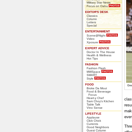
Military Star News
Focus on Oahu
EDITOR'S DESK
Classics
Column
Letters
Special
ENTERTAINMENT
Scene@Night
Video
Xposure
EXPERT ADVICE
Doctor In The House
Health & Wellness
Hot Tips
FASHION
Fashion Flash
MWSpace
SMART
Style
FOOD
Gre
Broke Da Mout
Food & Beverage
Focus
Heart-y Chef
clas
Sam Choy's Kitchen
Table Talk
resu
Vino Sense
make
LIFESTYLE
even
Applause
Click Chick
Currents
Thre
Good Neighbors
Guest Column