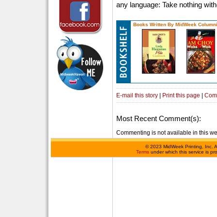
any language: Take nothing with
Books Written By MidWeek Columni
E-mail this story
|
Print this page
|
Com
Most Recent Comment(s):
Commenting is not available in this we
©
2023 MidWeek Printing, Inc. 
Terms
under which this service is p