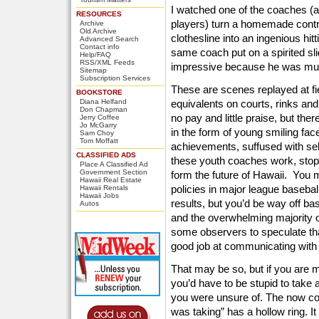
I watched one of the coaches (a
RESOURCES
players) turn a homemade contra
Archive
Old Archive
clothesline into an ingenious hit
Advanced Search
Contact info
same coach put on a spirited sli
Help/FAQ
RSS/XML Feeds
impressive because he was much
Sitemap
Subscription Services
These are scenes replayed at fiel
BOOKSTORE
Diana Helfand
equivalents on courts, rinks an
Don Chapman
no pay and little praise, but th
Jerry Coffee
Jo McGarry
in the form of young smiling fac
Sam Choy
Tom Moffatt
achievements, suffused with sel
CLASSIFIED ADS
these youth coaches work, stop 
Place A Classified Ad
Government Section
form the future of Hawaii. You m
Hawaii Real Estate
policies in major league basebal
Hawaii Rentals
Hawaii Jobs
results, but you’d be way off ba
Autos
and the overwhelming majority o
some observers to speculate tha
good job at communicating with
That may be so, but if you are m
you’d have to be stupid to take
you were unsure of. The now cons
was taking” has a hollow ring. It