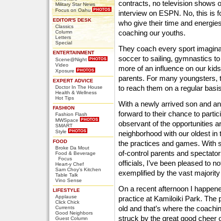
contracts, no television shows 
Military Star News
Focus on Oahu
interview on ESPN. No, this is
EDITOR'S DESK
who give their time and energies
Classics
coaching our youths.
Column
Letters
Special
They coach every sport imaginab
ENTERTAINMENT
soccer to sailing, gymnastics to
Scene@Night
Video
more of an influence on our kid
Xposure
parents. For many youngsters, th
EXPERT ADVICE
to reach them on a regular basis
Doctor In The House
Health & Wellness
Hot Tips
With a newly arrived son and ano
FASHION
forward to their chance to parti
Fashion Flash
MWSpace
observant of the opportunities 
SMART
Style
neighborhood with our oldest in th
FOOD
the practices and games. With 
Broke Da Mout
of-control parents and spectators
Food & Beverage
Focus
officials, I’ve been pleased to n
Heart-y Chef
Sam Choy's Kitchen
exemplified by the vast majorit
Table Talk
Vino Sense
On a recent afternoon I happen
LIFESTYLE
Applause
practice at Kamiloiki Park. The
Click Chick
old and that’s where the coachin
Currents
Good Neighbors
struck by the great good cheer o
Guest Column