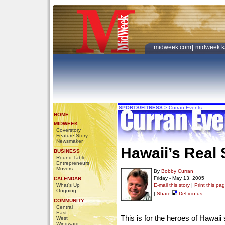
midweek.com
|
midweek k
SPORTS/FITNESS
>
Curran Events
HOME
MIDWEEK
Coverstory
Feature Story
Newsmaker
Hawaii’s Real
BUSINESS
Round Table
Entrepreneurs
Movers
By
Bobby Curran
Friday - May 13, 2005
CALENDAR
What's Up
E-mail this story
|
Print this pa
Ongoing
|
Share
Del.icio.us
COMMUNITY
Central
East
This is for the heroes of Hawaii 
West
Windward