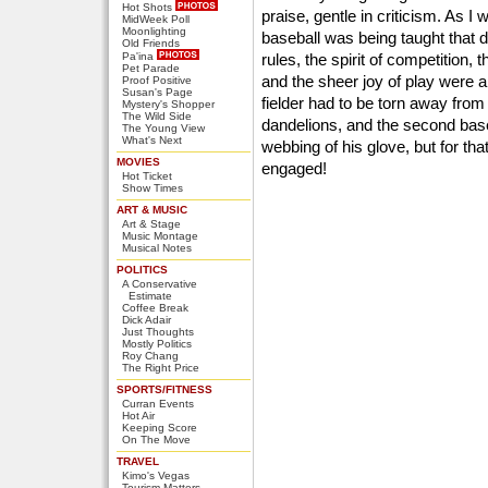
Hot Shots
praise, gentle in criticism. As I
MidWeek Poll
Moonlighting
baseball was being taught that d
Old Friends
Pa'ina
rules, the spirit of competition, 
Pet Parade
and the sheer joy of play were al
Proof Positive
Susan's Page
fielder had to be torn away from
Mystery's Shopper
The Wild Side
dandelions, and the second ba
The Young View
What's Next
webbing of his glove, but for tha
MOVIES
engaged!
Hot Ticket
Show Times
ART & MUSIC
Art & Stage
Music Montage
Musical Notes
POLITICS
A Conservative
Estimate
Coffee Break
Dick Adair
Just Thoughts
Mostly Politics
Roy Chang
The Right Price
SPORTS/FITNESS
Curran Events
Hot Air
Keeping Score
On The Move
TRAVEL
Kimo's Vegas
Tourism Matters