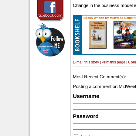
Change in the business model is
Books Written By MidWeek Columni
E-mail this story
|
Print this page
|
Com
Most Recent Comment(s):
Posting a comment on MidWeek
Username
Password