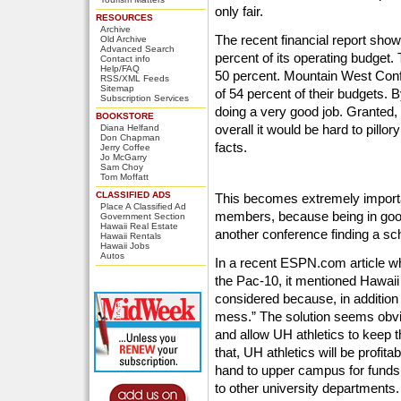
only fair.
RESOURCES
Archive
The recent financial report sho
Old Archive
Advanced Search
percent of its operating budget
Contact info
Help/FAQ
50 percent. Mountain West Con
RSS/XML Feeds
Sitemap
of 54 percent of their budgets. 
Subscription Services
doing a very good job. Granted,
BOOKSTORE
overall it would be hard to pillo
Diana Helfand
Don Chapman
facts.
Jerry Coffee
Jo McGarry
Sam Choy
Tom Moffatt
CLASSIFIED ADS
This becomes extremely import
Place A Classified Ad
members, because being in good 
Government Section
Hawaii Real Estate
another conference finding a sch
Hawaii Rentals
Hawaii Jobs
Autos
In a recent ESPN.com article wh
the Pac-10, it mentioned Hawaii 
considered because, in addition 
mess.” The solution seems obvio
and allow UH athletics to keep t
that, UH athletics will be profita
hand to upper campus for funds, 
to other university departments.