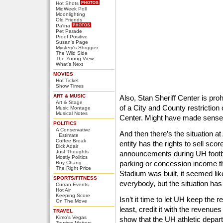
Hot Shots
MidWeek Poll
Moonlighting
Old Friends
Pa'ina
Pet Parade
Proof Positive
Susan's Page
Mystery's Shopper
The Wild Side
The Young View
What's Next
MOVIES
Hot Ticket
Show Times
ART & MUSIC
Also, Stan Sheriff Center is prohi
Art & Stage
of a City and County restriction
Music Montage
Musical Notes
Center. Might have made sense
POLITICS
A Conservative
And then there’s the situation a
Estimate
Coffee Break
entity has the rights to sell s
Dick Adair
Just Thoughts
announcements during UH footb
Mostly Politics
parking or concession income th
Roy Chang
The Right Price
Stadium was built, it seemed lik
SPORTS/FITNESS
everybody, but the situation has
Curran Events
Hot Air
Keeping Score
Isn’t it time to let UH keep the 
On The Move
least, credit it with the revenue
TRAVEL
Kimo's Vegas
show that the UH athletic depart
Tourism Matters