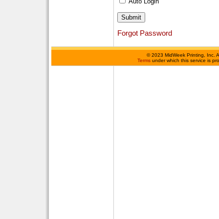
Auto Login
Forgot Password
©
2023 MidWeek Printing, Inc. 
Terms
under which this service is p