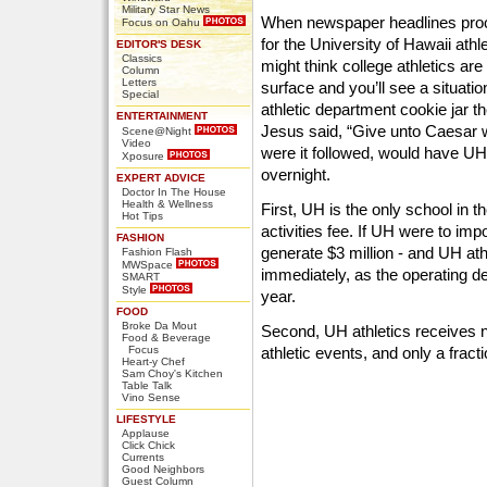
Military Star News
When newspaper headlines procl
Focus on Oahu
for the University of Hawaii ath
EDITOR'S DESK
Classics
might think college athletics are
Column
Letters
surface and you’ll see a situat
Special
athletic department cookie jar the
ENTERTAINMENT
Jesus said, “Give unto Caesar w
Scene@Night
Video
were it followed, would have UH a
Xposure
overnight.
EXPERT ADVICE
Doctor In The House
Health & Wellness
First, UH is the only school in 
Hot Tips
activities fee. If UH were to im
FASHION
generate $3 million - and UH ath
Fashion Flash
MWSpace
immediately, as the operating defi
SMART
Style
year.
FOOD
Broke Da Mout
Second, UH athletics receives n
Food & Beverage
Focus
athletic events, and only a frac
Heart-y Chef
Sam Choy's Kitchen
Table Talk
Vino Sense
LIFESTYLE
Applause
Click Chick
Currents
Good Neighbors
Guest Column