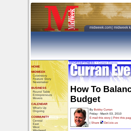
midweek.com
|
midweek k
SPORTS/FITNESS
>
Curran Events
HOME
MIDWEEK
Coverstory
Feature Story
Newsmaker
How To Balanc
BUSINESS
Round Table
Entrepreneurs
Budget
Movers
CALENDAR
What's Up
By
Bobby Curran
Ongoing
Friday - March 03, 2010
COMMUNITY
E-mail this story
|
Print this pa
Central
|
Share
Del.icio.us
East
West
Windward