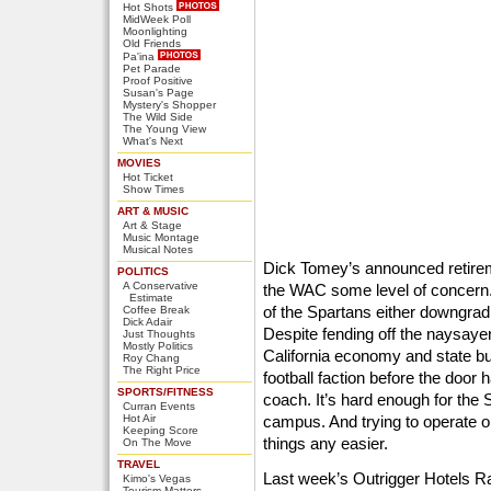
Hot Shots
MidWeek Poll
Moonlighting
Old Friends
Pa'ina
Pet Parade
Proof Positive
Susan's Page
Mystery's Shopper
The Wild Side
The Young View
What's Next
MOVIES
Hot Ticket
Show Times
ART & MUSIC
Art & Stage
Music Montage
Musical Notes
Dick Tomey’s announced retirem
POLITICS
A Conservative
the WAC some level of concern.
Estimate
of the Spartans either downgradi
Coffee Break
Dick Adair
Despite fending off the naysayer
Just Thoughts
Mostly Politics
California economy and state budg
Roy Chang
The Right Price
football faction before the door
SPORTS/FITNESS
coach. It’s hard enough for the
Curran Events
Hot Air
campus. And trying to operate 
Keeping Score
things any easier.
On The Move
TRAVEL
Last week’s Outrigger Hotels 
Kimo's Vegas
Tourism Matters