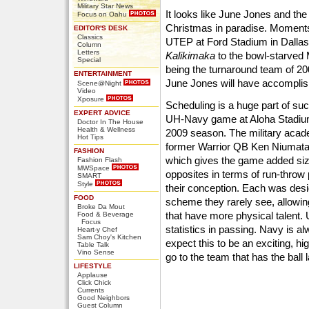
Military Star News
It looks like June Jones and t
Focus on Oahu
Christmas in paradise. Moments 
EDITOR'S DESK
Classics
UTEP at Ford Stadium in Dallas
Column
Letters
Kalikimaka
to the bowl-starved
Special
being the turnaround team of 20
ENTERTAINMENT
June Jones will have accomplish
Scene@Night
Video
Xposure
Scheduling is a huge part of suc
EXPERT ADVICE
UH-Navy game at Aloha Stadium w
Doctor In The House
Health & Wellness
2009 season. The military acad
Hot Tips
former Warrior QB Ken Niumatal
FASHION
which gives the game added siz
Fashion Flash
MWSpace
opposites in terms of run-throw 
SMART
Style
their conception. Each was desi
FOOD
scheme they rarely see, allowi
Broke Da Mout
that have more physical talent.
Food & Beverage
Focus
statistics in passing. Navy is al
Heart-y Chef
Sam Choy's Kitchen
expect this to be an exciting, hi
Table Talk
Vino Sense
go to the team that has the ball l
LIFESTYLE
Applause
Click Chick
Currents
Good Neighbors
Guest Column