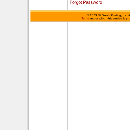
Forgot Password
©
2023 MidWeek Printing, Inc. 
Terms
under which this service is p