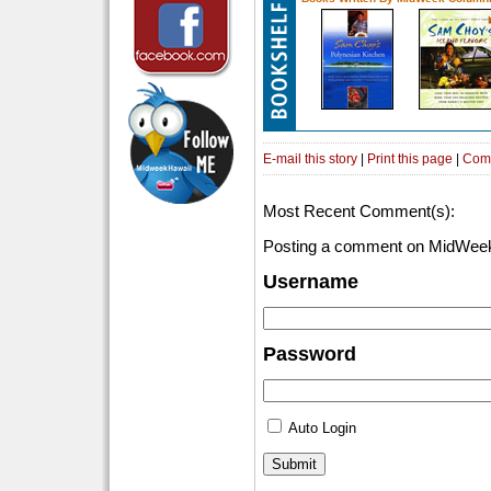
E-mail this story
|
Print this page
|
Com
Most Recent Comment(s):
Posting a comment on MidWeek
Username
Password
Auto Login