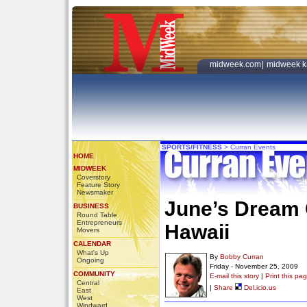
midweek.com
|
midweek k
SPORTS/FITNESS
>
Curran Events
HOME
MIDWEEK
Coverstory
Feature Story
Newsmaker
June’s Dream 
BUSINESS
Round Table
Entrepreneurs
Hawaii
Movers
CALENDAR
What's Up
By
Bobby Curran
Ongoing
Friday - November 25, 2009
COMMUNITY
E-mail this story
|
Print this pa
Central
|
Share
Del.icio.us
East
West
Windward