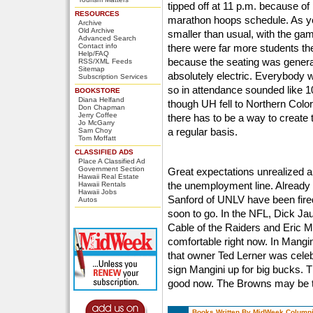
tipped off at 11 p.m. because of
RESOURCES
marathon hoops schedule. As y
Archive
Old Archive
smaller than usual, with the ga
Advanced Search
Contact info
there were far more students th
Help/FAQ
because the seating was gener
RSS/XML Feeds
Sitemap
absolutely electric. Everybody w
Subscription Services
so in attendance sounded like 1
BOOKSTORE
Diana Helfand
though UH fell to Northern Color
Don Chapman
Jerry Coffee
there has to be a way to create
Jo McGarry
a regular basis.
Sam Choy
Tom Moffatt
CLASSIFIED ADS
Place A Classified Ad
Government Section
Great expectations unrealized ar
Hawaii Real Estate
the unemployment line. Alrea
Hawaii Rentals
Hawaii Jobs
Sanford of UNLV have been fire
Autos
soon to go. In the NFL, Dick Jaur
Cable of the Raiders and Eric M
comfortable right now. In Mangi
that owner Ted Lerner was celebr
sign Mangini up for big bucks. T
good now. The Browns may be t
Books Written By MidWeek Columni