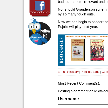
bad team seem irrelevant and un
Nor should Granderson suffer in
by so many tough outs.
Now we can begin to ponder the t
Pujolis will play next year.
Books Written By MidWeek Columni
E-mail this story
|
Print this page
|
Com
Most Recent Comment(s):
Posting a comment on MidWeek
Username