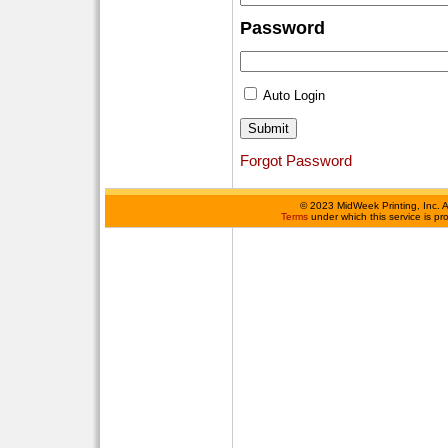
Password
Auto Login
Forgot Password
©
2023 MidWeek Printing, Inc. 
Terms
under which this service is p