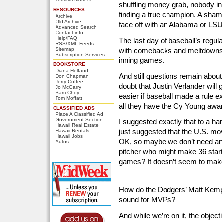
shuffling money grab, nobody i
RESOURCES
finding a true champion. A sham
Archive
Old Archive
face off with an Alabama or LSU
Advanced Search
Contact info
Help/FAQ
The last day of baseball’s regu
RSS/XML Feeds
Sitemap
with comebacks and meltdowns, 
Subscription Services
inning games.
BOOKSTORE
Diana Helfand
And still questions remain abou
Don Chapman
Jerry Coffee
doubt that Justin Verlander will
Jo McGarry
Sam Choy
easier if baseball made a rule exc
Tom Moffatt
all they have the Cy Young awa
CLASSIFIED ADS
Place A Classified Ad
Government Section
I suggested exactly that to a ha
Hawaii Real Estate
just suggested that the U.S. m
Hawaii Rentals
Hawaii Jobs
OK, so maybe we don’t need an
Autos
pitcher who might make 36 start
games? It doesn’t seem to make
How do the Dodgers’ Matt Kemp
sound for MVPs?
And while we’re on it, the obje