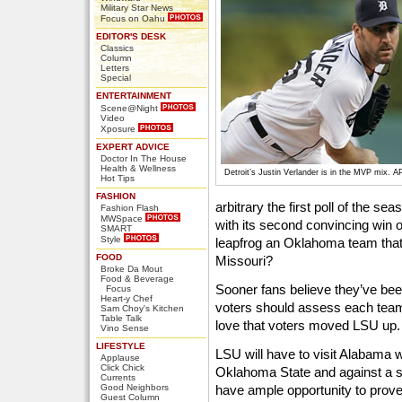
Military Star News
Focus on Oahu
EDITOR'S DESK
Classics
Column
Letters
Special
ENTERTAINMENT
Scene@Night
Video
Xposure
EXPERT ADVICE
Doctor In The House
Health & Wellness
Detroit’s Justin Verlander is in the MVP mix. A
Hot Tips
FASHION
arbitrary the first poll of the s
Fashion Flash
MWSpace
with its second convincing win 
SMART
Style
leapfrog an Oklahoma team that 
FOOD
Missouri?
Broke Da Mout
Food & Beverage
Sooner fans believe they’ve bee
Focus
Heart-y Chef
voters should assess each team
Sam Choy's Kitchen
Table Talk
love that voters moved LSU up.
Vino Sense
LIFESTYLE
LSU will have to visit Alabama w
Applause
Click Chick
Oklahoma State and against a s
Currents
Good Neighbors
have ample opportunity to prove 
Guest Column