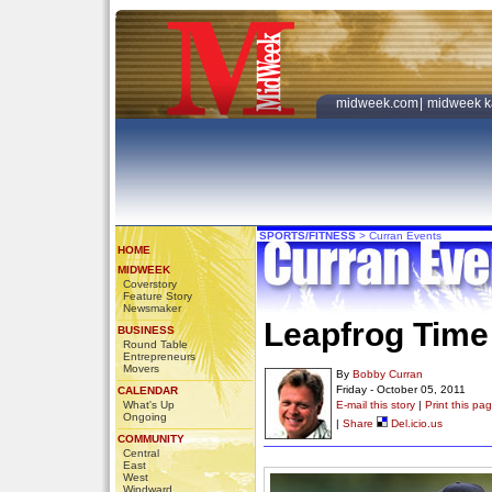
midweek.com
|
midweek k
SPORTS/FITNESS
>
Curran Events
HOME
MIDWEEK
Coverstory
Feature Story
Newsmaker
Leapfrog Time 
BUSINESS
Round Table
Entrepreneurs
Movers
By
Bobby Curran
Friday - October 05, 2011
CALENDAR
What's Up
E-mail this story
|
Print this pa
Ongoing
|
Share
Del.icio.us
COMMUNITY
Central
East
West
Windward