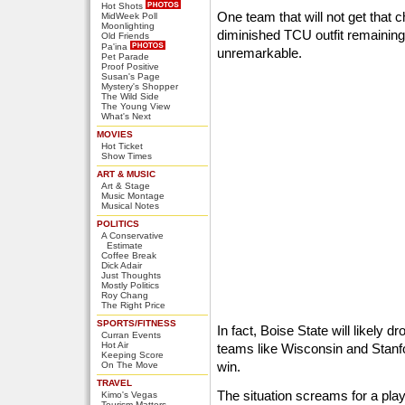
Hot Shots
One team that will not get that 
MidWeek Poll
Moonlighting
diminished TCU outfit remaining
Old Friends
Pa'ina
unremarkable.
Pet Parade
Proof Positive
Susan's Page
Mystery's Shopper
The Wild Side
The Young View
What's Next
MOVIES
Hot Ticket
Show Times
ART & MUSIC
Art & Stage
Music Montage
Musical Notes
POLITICS
A Conservative
Estimate
Coffee Break
Dick Adair
Just Thoughts
Mostly Politics
Roy Chang
The Right Price
SPORTS/FITNESS
In fact, Boise State will likely d
Curran Events
Hot Air
teams like Wisconsin and Stanf
Keeping Score
win.
On The Move
TRAVEL
The situation screams for a play
Kimo's Vegas
Tourism Matters