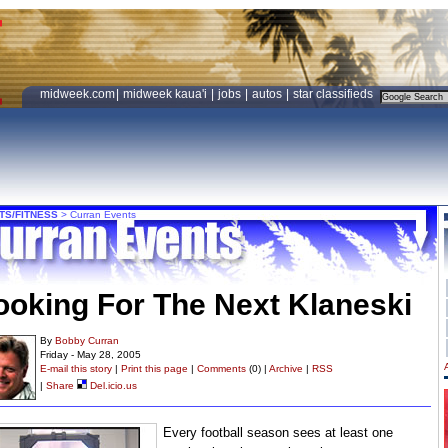
midweek.com
|
midweek kaua'i
|
jobs
|
autos
|
star classifieds
TS/FITNESS
>
Curran Events
ooking For The Next Klaneski
By
Bobby Curran
Friday - May 28, 2005
E-mail this story
|
Print this page
|
Comments
(0) |
Archive
|
RSS
|
Share
Del.icio.us
Every football season sees at least one