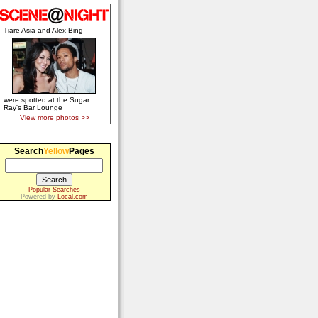
Tiare Asia and Alex Bing
were spotted at the Sugar
Ray's Bar Lounge
View more photos >>
Search
Yellow
Pages
Popular Searches
Powered by
Local.com