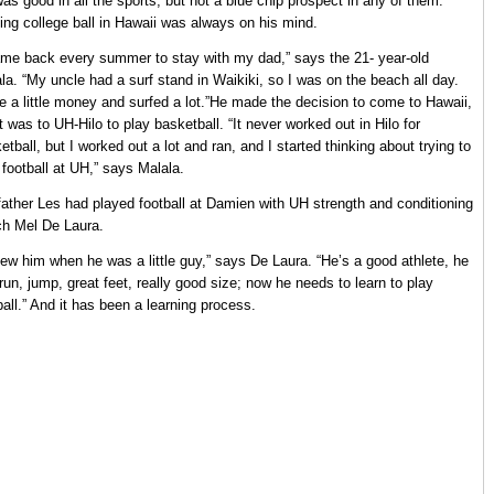
as good in all the sports, but not a blue chip prospect in any of them.
ing college ball in Hawaii was always on his mind.
ame back every summer to stay with my dad,” says the 21- year-old
la. “My uncle had a surf stand in Waikiki, so I was on the beach all day.
 a little money and surfed a lot.”He made the decision to come to Hawaii,
it was to UH-Hilo to play basketball. “It never worked out in Hilo for
etball, but I worked out a lot and ran, and I started thinking about trying to
 football at UH,” says Malala.
father Les had played football at Damien with UH strength and conditioning
h Mel De Laura.
new him when he was a little guy,” says De Laura. “He’s a good athlete, he
run, jump, great feet, really good size; now he needs to learn to play
ball.” And it has been a learning process.