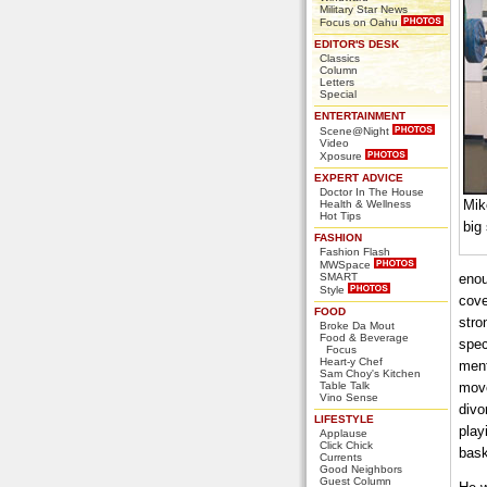
Military Star News
Focus on Oahu
EDITOR'S DESK
Classics
Column
Letters
Special
ENTERTAINMENT
Scene@Night
Video
Xposure
EXPERT ADVICE
Doctor In The House
Mik
Health & Wellness
Hot Tips
big
FASHION
Fashion Flash
MWSpace
SMART
enou
Style
cove
FOOD
stro
Broke Da Mout
Food & Beverage
spec
Focus
Heart-y Chef
ment
Sam Choy's Kitchen
Table Talk
move
Vino Sense
divo
LIFESTYLE
play
Applause
Click Chick
bask
Currents
Good Neighbors
Guest Column