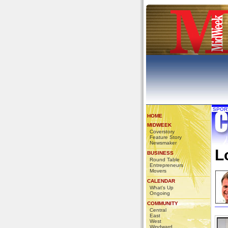
SPOR
HOME
MIDWEEK
Coverstory
Feature Story
Newsmaker
L
BUSINESS
Round Table
Entrepreneurs
Movers
CALENDAR
What's Up
Ongoing
COMMUNITY
Central
East
West
Windward