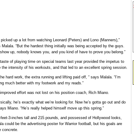
e picked up a lot from watching Leonard (Peters) and Lono (Manners),”
 Malala. “But the hardest thing initially was being accepted by the guys.
show up, nobody knows you, and you kind of have to prove you belong.”
taste of playing time on special teams last year provided the impetus to
e the intensity of his workouts, and that led to an excellent spring session.
 the hard work, the extra running and lifting paid off, “ says Malala. “I’m
ing much better with my footwork and my reads.”
improved effort was not lost on his position coach, Rich Miano.
sically, he’s exactly what we’re looking for. Now he’s gotta go out and do
 says Miano. “He’s really helped himself move up this spring.”
-feet-3-inches tall and 215 pounds, and possessed of Hollywood looks,
la could be the advertising poster for Warrior football, but his goals are
 concrete.