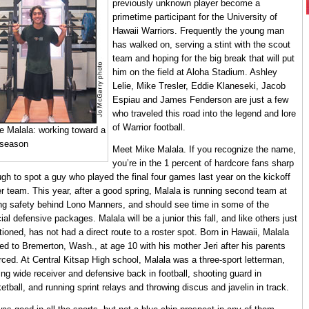
previously unknown player become a
primetime participant for the University of
Hawaii Warriors. Frequently the young man
has walked on, serving a stint with the scout
team and hoping for the big break that will put
him on the field at Aloha Stadium. Ashley
Lelie, Mike Tresler, Eddie Klaneseki, Jacob
Espiau and James Fenderson are just a few
who traveled this road into the legend and lore
of Warrior football.
e Malala: working toward a
 season
Meet Mike Malala. If you recognize the name,
you’re in the 1 percent of hardcore fans sharp
gh to spot a guy who played the final four games last year on the kickoff
r team. This year, after a good spring, Malala is running second team at
ng safety behind Lono Manners, and should see time in some of the
ial defensive packages. Malala will be a junior this fall, and like others just
ioned, has not had a direct route to a roster spot. Born in Hawaii, Malala
d to Bremerton, Wash., at age 10 with his mother Jeri after his parents
rced. At Central Kitsap High school, Malala was a three-sport letterman,
ing wide receiver and defensive back in football, shooting guard in
etball, and running sprint relays and throwing discus and javelin in track.