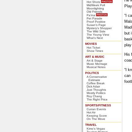
He w
Hot Shots
MidWeek Poll
Play
Moonlighting
Old Friends
“I c
Pa'ina
Pet Parade
Mala
Proof Positive
Susan's Page
Made
Mystery's Shopper
The Wild Side
but 
The Young View
What's Next
bask
MOVIES
play
Hot Ticket
Show Times
His 
ART & MUSIC
coac
Art & Stage
Music Montage
Musical Notes
“I k
POLITICS
can 
A Conservative
Estimate
foot
Coffee Break
Dick Adair
Just Thoughts
Mostly Politics
Roy Chang
The Right Price
SPORTS/FITNESS
Curran Events
Hot Air
Keeping Score
On The Move
TRAVEL
Kimo's Vegas
Tourism Matters