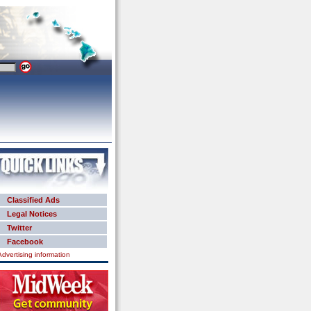
Classified Ads
Legal Notices
Twitter
Facebook
Advertising information