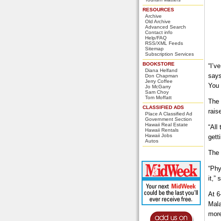
RESOURCES
Archive
Old Archive
Advanced Search
Contact info
Help/FAQ
RSS/XML Feeds
Sitemap
Subscription Services
BOOKSTORE
“I’v
Diana Helfand
says
Don Chapman
Jerry Coffee
You 
Jo McGarry
Sam Choy
Tom Moffatt
The 
CLASSIFIED ADS
rais
Place A Classified Ad
Government Section
Hawaii Real Estate
“All
Hawaii Rentals
Hawaii Jobs
gett
Autos
The 
“Phy
it,”
At 6
Mala
more