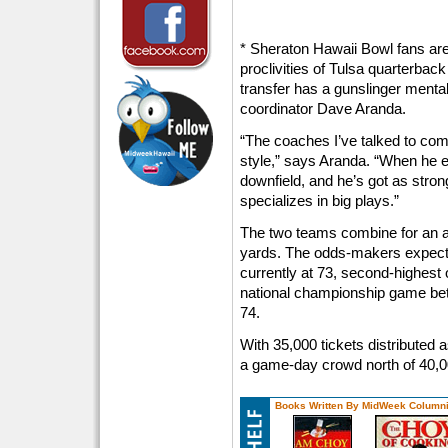
* Sheraton Hawaii Bowl fans are 
proclivities of Tulsa quarterbac
transfer has a gunslinger menta
coordinator Dave Aranda.
“The coaches I’ve talked to com
style,” says Aranda. “When he 
downfield, and he’s got as stro
specializes in big plays.”
The two teams combine for an a
yards. The odds-makers expect 
currently at 73, second-highest 
national championship game be
74.
With 35,000 tickets distributed a
a game-day crowd north of 40,0
Books Written By MidWeek Columni