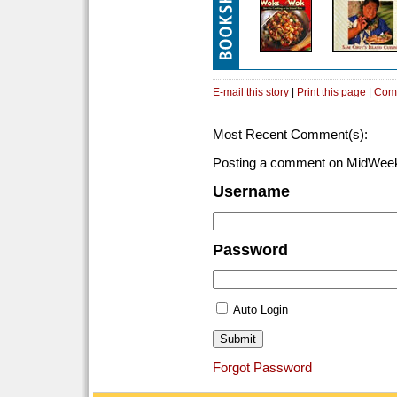
E-mail this story
|
Print this page
|
Com
Most Recent Comment(s):
Posting a comment on MidWeek
Username
Password
Auto Login
Forgot Password