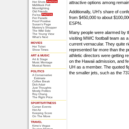
attractive options among rema
Hot Shots
MidWeek Poll
Moonlighting
Additionally, UH’s share of con
Old Friends
Pa'ina
from $450,000 to about $100,000
Pet Parade
Proof Positive
ESPN.
Susan's Page
Mystery's Shopper
The Wild Side
Many people were alarmed by th
The Young View
What's Next
visiting MWC football team as a 
MOVIES
current vernacular. They quite ri
Hot Ticket
represented far more than the 
Show Times
athletic directors were getting r
ART & MUSIC
Art & Stage
on the Hawaii admission, and felt
Music Montage
Musical Notes
UH as a member. The quoted figu
POLITICS
the smaller jets, such as the 73
A Conservative
Estimate
Coffee Break
Dick Adair
Just Thoughts
Mostly Politics
Roy Chang
The Right Price
SPORTS/FITNESS
Curran Events
Hot Air
Keeping Score
On The Move
TRAVEL
Kimo's Vegas
Tourism Matters