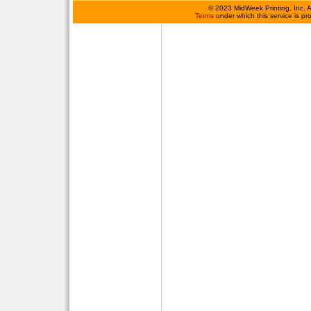
©
2023 MidWeek Printing, Inc. 
Terms
under which this service is p