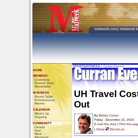
midweek.com
|
midweek k
SPORTS/FITNESS
>
Curran Events
HOME
MIDWEEK
Coverstory
Feature Story
Newsmaker
UH Travel Cost
BUSINESS
Round Table
Entrepreneurs
Out
Movers
CALENDAR
What's Up
By
Bobby Curran
Ongoing
Friday - December 22, 2010
COMMUNITY
E-mail this story
|
Print this pa
Central
|
Share
Del.icio.us
East
West
Windward