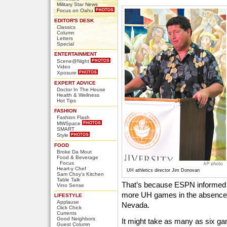
Military Star News
Focus on Oahu
EDITOR'S DESK
Classics
Column
Letters
Special
ENTERTAINMENT
Scene@Night
Video
Xposure
EXPERT ADVICE
Doctor In The House
Health & Wellness
Hot Tips
FASHION
Fashion Flash
MWSpace
SMART
Style
FOOD
Broke Da Mout
Food & Beverage
Focus
Heart-y Chef
UH athletics director Jim Donovan
Sam Choy's Kitchen
Table Talk
That’s because ESPN informed U
Vino Sense
more UH games in the absence 
LIFESTYLE
Applause
Nevada.
Click Chick
Currents
Good Neighbors
It might take as many as six g
Guest Column