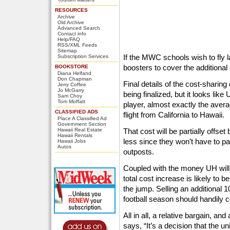
RESOURCES
Archive
Old Archive
Advanced Search
Contact info
Help/FAQ
RSS/XML Feeds
Sitemap
If the MWC schools wish to fly l
Subscription Services
boosters to cover the additional
BOOKSTORE
Diana Helfand
Don Chapman
Final details of the cost-sharing
Jerry Coffee
Jo McGarry
being finalized, but it looks like
Sam Choy
Tom Moffatt
player, almost exactly the aver
CLASSIFIED ADS
flight from California to Hawaii.
Place A Classified Ad
Government Section
Hawaii Real Estate
That cost will be partially offse
Hawaii Rentals
less since they won’t have to pa
Hawaii Jobs
Autos
outposts.
Coupled with the money UH will 
total cost increase is likely to
the jump. Selling an additional 
football season should handily c
All in all, a relative bargain, a
says, “It’s a decision that the un