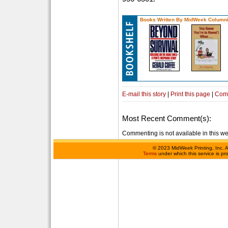
Books Written By MidWeek Columni
E-mail this story
|
Print this page
|
Com
Most Recent Comment(s):
Commenting is not available in this we
©
2023 MidWeek Printing, Inc. 
Terms
under which this service is p