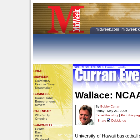
midweek.com
|
midweek k
SPORTS/FITNESS
>
Curran Events
HOME
MIDWEEK
Coverstory
Feature Story
Newsmaker
Wallace: NCA
BUSINESS
Round Table
Entrepreneurs
Movers
By
Bobby Curran
Friday - May 21, 2005
CALENDAR
What's Up
E-mail this story
|
Print this pa
Ongoing
|
Share
Del.icio.us
COMMUNITY
Central
East
University of Hawaii basketball
West
Windward