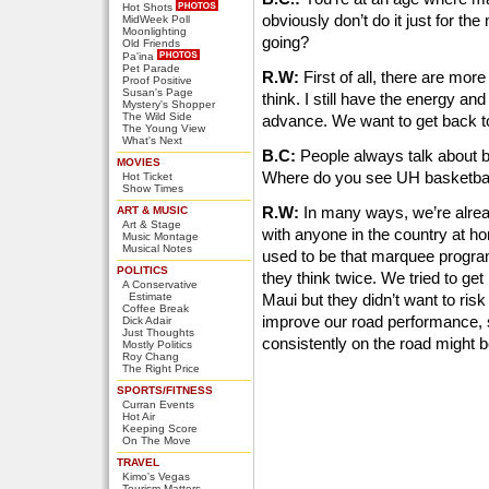
Hot Shots
obviously don’t do it just for t
MidWeek Poll
Moonlighting
going?
Old Friends
Pa'ina
Pet Parade
R.W:
First of all, there are mor
Proof Positive
Susan's Page
think. I still have the energy an
Mystery's Shopper
The Wild Side
advance. We want to get back t
The Young View
What's Next
B.C:
People always talk about br
MOVIES
Where do you see UH basketba
Hot Ticket
Show Times
R.W:
In many ways, we’re alrea
ART & MUSIC
Art & Stage
with anyone in the country at ho
Music Montage
Musical Notes
used to be that marquee progra
POLITICS
they think twice. We tried to ge
A Conservative
Estimate
Maui but they didn’t want to risk
Coffee Break
improve our road performance, s
Dick Adair
Just Thoughts
consistently on the road might be
Mostly Politics
Roy Chang
The Right Price
SPORTS/FITNESS
Curran Events
Hot Air
Keeping Score
On The Move
TRAVEL
Kimo's Vegas
Tourism Matters