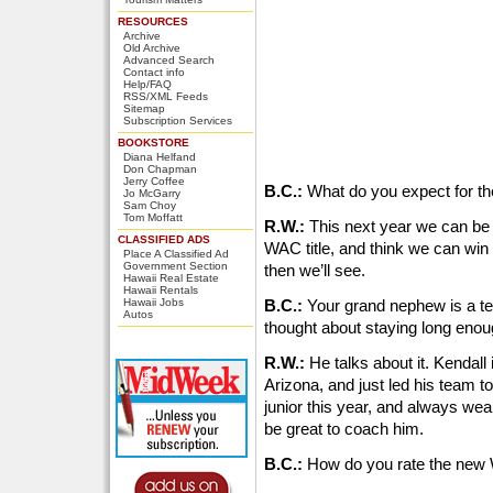
RESOURCES
Archive
Old Archive
Advanced Search
Contact info
Help/FAQ
RSS/XML Feeds
Sitemap
Subscription Services
BOOKSTORE
Diana Helfand
Don Chapman
Jerry Coffee
B.C.:
What do you expect for t
Jo McGarry
Sam Choy
Tom Moffatt
R.W.:
This next year we can be r
CLASSIFIED ADS
WAC title, and think we can win it
Place A Classified Ad
Government Section
then we’ll see.
Hawaii Real Estate
Hawaii Rentals
Hawaii Jobs
B.C.:
Your grand nephew is a ter
Autos
thought about staying long eno
R.W.:
He talks about it. Kendall 
Arizona, and just led his team to 
junior this year, and always wea
be great to coach him.
B.C.:
How do you rate the ne