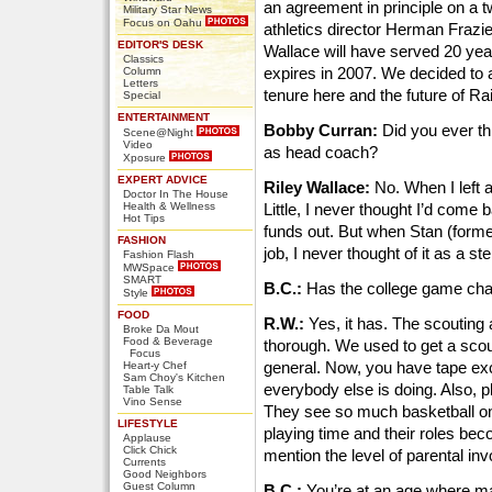
an agreement in principle on a t
Military Star News
Focus on Oahu
athletics director Herman Frazi
EDITOR'S DESK
Wallace will have served 20 ye
Classics
expires in 2007. We decided to
Column
Letters
tenure here and the future of R
Special
ENTERTAINMENT
Bobby Curran:
Did you ever thi
Scene@Night
Video
as head coach?
Xposure
EXPERT ADVICE
Riley Wallace:
No. When I left a
Doctor In The House
Health & Wellness
Little, I never thought I’d come 
Hot Tips
funds out. But when Stan (former
FASHION
job, I never thought of it as a s
Fashion Flash
MWSpace
SMART
B.C.:
Has the college game cha
Style
FOOD
R.W.:
Yes, it has. The scouting
Broke Da Mout
Food & Beverage
thorough. We used to get a scout
Focus
general. Now, you have tape e
Heart-y Chef
Sam Choy's Kitchen
everybody else is doing. Also, pl
Table Talk
Vino Sense
They see so much basketball on 
LIFESTYLE
playing time and their roles bec
Applause
Click Chick
mention the level of parental in
Currents
Good Neighbors
Guest Column
B.C.:
You’re at an age where ma