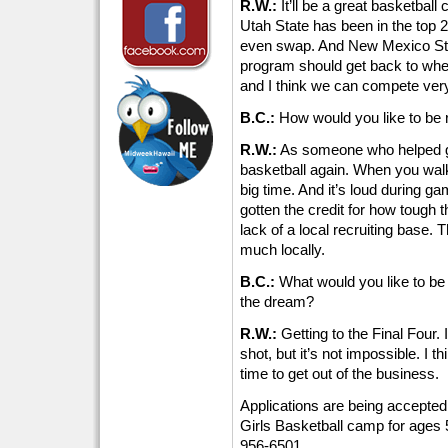
R.W.:
It’ll be a great basketball
Utah State has been in the top 2
even swap. And New Mexico Stat
program should get back to wher
and I think we can compete very 
B.C.:
How would you like to be 
R.W.:
As someone who helped ge
basketball again. When you walk a
big time. And it’s loud during gam
gotten the credit for how tough t
lack of a local recruiting base. T
much locally.
B.C.:
What would you like to be 
the dream?
R.W.:
Getting to the Final Four. 
shot, but it’s not impossible. I th
time to get out of the business.
Applications are being accepte
Girls Basketball camp for ages 
956-6501.