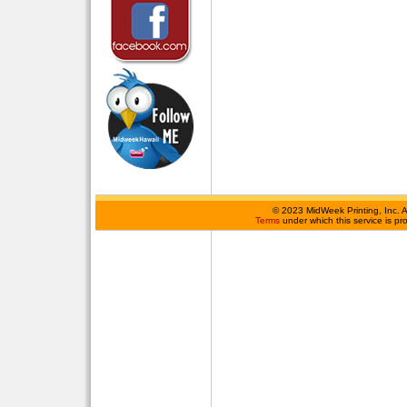
©
2023 MidWeek Printing, Inc. 
Terms
under which this service is p