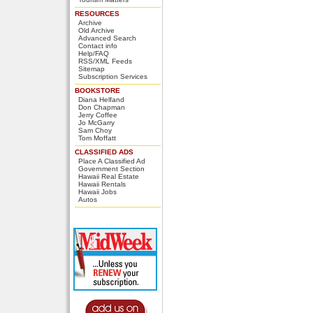
RESOURCES
Archive
Old Archive
Advanced Search
Contact info
Help/FAQ
RSS/XML Feeds
Sitemap
Subscription Services
BOOKSTORE
Diana Helfand
Don Chapman
Jerry Coffee
Jo McGarry
Sam Choy
Tom Moffatt
CLASSIFIED ADS
Place A Classified Ad
Government Section
Hawaii Real Estate
Hawaii Rentals
Hawaii Jobs
Autos