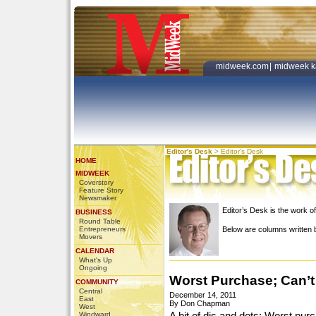
midweek.com
|
midweek k
Editor's Desk
>
Editor's Desk
HOME
MIDWEEK
Coverstory
Feature Story
Newsmaker
Editor’s Desk is the work
BUSINESS
Round Table
Entrepreneurs
Below are columns writte
Movers
CALENDAR
What's Up
Ongoing
Worst Purchase; Can’t
COMMUNITY
Central
December 14, 2011
East
By Don Chapman
West
Windward