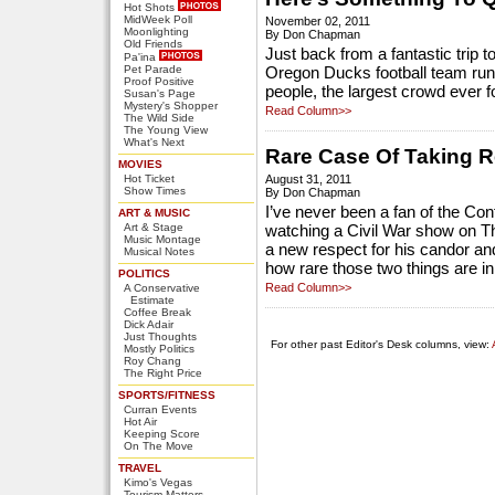
Hot Shots
MidWeek Poll
November 02, 2011
Moonlighting
By Don Chapman
Old Friends
Just back from a fantastic trip 
Pa'ina
Pet Parade
Oregon Ducks football team run
Proof Positive
people, the largest crowd ever f
Susan's Page
Mystery's Shopper
Read Column>>
The Wild Side
The Young View
What's Next
Rare Case Of Taking R
MOVIES
Hot Ticket
August 31, 2011
Show Times
By Don Chapman
I’ve never been a fan of the Con
ART & MUSIC
Art & Stage
watching a Civil War show on T
Music Montage
a new respect for his candor and
Musical Notes
how rare those two things are in
POLITICS
Read Column>>
A Conservative
Estimate
Coffee Break
Dick Adair
Just Thoughts
For other past Editor's Desk columns, view:
Mostly Politics
Roy Chang
The Right Price
SPORTS/FITNESS
Curran Events
Hot Air
Keeping Score
On The Move
TRAVEL
Kimo's Vegas
Tourism Matters