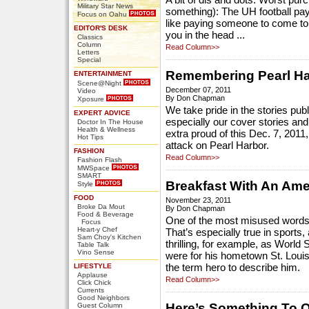
A bit of dis and dots: Worst pur
Military Star News
something): The UH football pa
Focus on Oahu
like paying someone to come t
EDITOR'S DESK
you in the head ...
Classics
Column
Read Column>>
Letters
Special
Remembering Pearl Ha
ENTERTAINMENT
Scene@Night
December 07, 2011
Video
By Don Chapman
Xposure
We take pride in the stories pub
EXPERT ADVICE
especially our cover stories and 
Doctor In The House
Health & Wellness
extra proud of this Dec. 7, 2011
Hot Tips
attack on Pearl Harbor.
FASHION
Read Column>>
Fashion Flash
MWSpace
SMART
Breakfast With An Ame
Style
FOOD
November 23, 2011
Broke Da Mout
By Don Chapman
Food & Beverage
One of the most misused words 
Focus
Heart-y Chef
That’s especially true in sports,
Sam Choy's Kitchen
thrilling, for example, as Worl
Table Talk
Vino Sense
were for his hometown St. Louis
LIFESTYLE
the term hero to describe him.
Applause
Read Column>>
Click Chick
Currents
Good Neighbors
Here’s Something To 
Guest Column