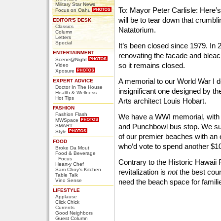
Military Star News
To: Mayor Peter Carlisle: Here’s
Focus on Oahu
will be to tear down that crumbl
EDITOR'S DESK
Classics
Natatorium.
Column
Letters
Special
It’s been closed since 1979. In 
ENTERTAINMENT
renovating the facade and bleach
Scene@Night
so it remains closed.
Video
Xposure
A memorial to our World War I d
EXPERT ADVICE
Doctor In The House
insignificant one designed by th
Health & Wellness
Hot Tips
Arts architect Louis Hobart.
FASHION
Fashion Flash
We have a WWI memorial, with a
MWSpace
and Punchbowl bus stop. We sur
SMART
Style
of our premier beaches with an
FOOD
who’d vote to spend another $10 
Broke Da Mout
Food & Beverage
Focus
Contrary to the Historic Hawaii
Heart-y Chef
Sam Choy's Kitchen
revitalization is
not
the best cour
Table Talk
Vino Sense
need the beach space for famili
LIFESTYLE
Applause
Click Chick
Currents
Good Neighbors
Guest Column