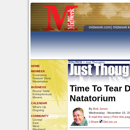
midweek.com
|
midweek k
POLITICS
>
Just Thoughts
HOME
MIDWEEK
Coverstory
Feature Story
Newsmaker
Time To Tear 
BUSINESS
Round Table
Entrepreneurs
Natatorium
Movers
CALENDAR
What's Up
By
Bob Jones
Ongoing
Wednesday - November 10, 2
COMMUNITY
E-mail this story
|
Print this pa
Central
|
Share
Del.icio.us
East
West
Windward