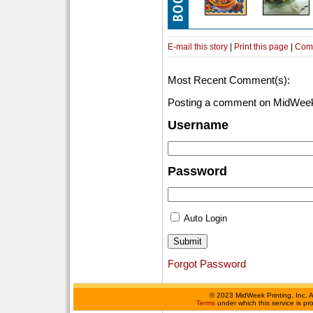
E-mail this story
|
Print this page
|
Com
Most Recent Comment(s):
Posting a comment on MidWeek
Username
Password
Auto Login
Forgot Password
©
2023 MidWeek Printing, Inc. 
Terms
under which this service is p