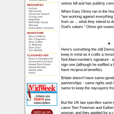
unions bill and has publicly com
RESOURCES
Archive
When Gary Okino ran in the Hou
Old Archive
Advanced Search
“are working against everything
Contact info
Help/FAQ
from us ... what they intend to do
RSS/XML Feeds
Sitemap
God’s values.” Okino got swam
Subscription Services
BOOKSTORE
Diana Helfand
Don Chapman
Jerry Coffee
Jo McGarry
Sam Choy
Here’s something the still Demo
Tom Moffatt
keep in mind as it crafts a revive
CLASSIFIED ADS
Place A Classified Ad
Neil Abercrombie’s signature - 
Government Section
sign one (although he waffled a 
Hawaii Real Estate
Hawaii Rentals
have reciprocal benefits).
Hawaii Jobs
Autos
Britain doesn’t have same-gender
partnerships - same rights and re
name to keep the naysayers from
But the UK law specifies same-
came Tom Freeman and Katheri
woman, and they applied for a ci