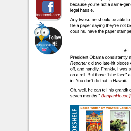
because you’re not a same-gende
legal hassle.
Any twosome should be able to w
file a paper saying they’re not bi
cousins, have the paper stamped 
President Obama consistently 
Reporter
did two late-hit pieces
off, and handily. Frankly, I was
on a roll. But those “blue face
in. You don’t do that in Hawaii.
Oh, well, he can tell his grandk
seven months.”
BanyanHouse@
Books Written By MidWeek Columni