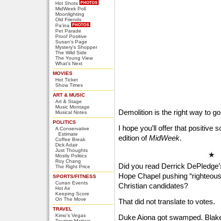
Hot Shots
MidWeek Poll
Moonlighting
Old Friends
Pa'ina
Pet Parade
Proof Positive
Susan's Page
Mystery's Shopper
The Wild Side
The Young View
What's Next
MOVIES
Hot Ticket
Show Times
ART & MUSIC
Art & Stage
Music Montage
Demolition is the right way to go
Musical Notes
POLITICS
I hope you’ll offer that positive 
A Conservative
Estimate
edition of
MidWeek
.
Coffee Break
Dick Adair
Just Thoughts
Mostly Politics
Roy Chang
Did you read Derrick DePledge’
The Right Price
Hope Chapel pushing “righteous”
SPORTS/FITNESS
Curran Events
Christian candidates?
Hot Air
Keeping Score
On The Move
That did not translate to votes.
TRAVEL
Kimo's Vegas
Duke Aiona got swamped. Blake 
Tourism Matters