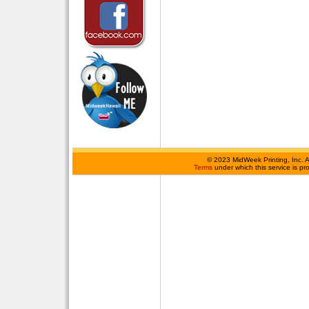
©
2023 MidWeek Printing, Inc. 
Terms
under which this service is p