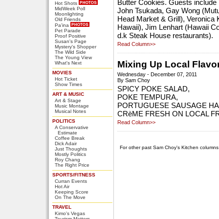
Butter Cookies. Guests include
Hot Shots
MidWeek Poll
John Tsukada, Gay Wong (Mutua
Moonlighting
Head Market & Grill), Veronica
Old Friends
Pa'ina
Hawaii), Jim Lenhart (Hawaii C
Pet Parade
d.k Steak House restaurants).
Proof Positive
Susan's Page
Read Column>>
Mystery's Shopper
The Wild Side
The Young View
Mixing Up Local Flavor
What's Next
MOVIES
Wednesday - December 07, 2011
Hot Ticket
By Sam Choy
Show Times
SPICY POKE SALAD,
ART & MUSIC
POKE TEMPURA,
Art & Stage
PORTUGUESE SAUSAGE H
Music Montage
Musical Notes
CRèME FRESH ON LOCAL F
POLITICS
Read Column>>
A Conservative
Estimate
Coffee Break
Dick Adair
For other past Sam Choy's Kitchen columns
Just Thoughts
Mostly Politics
Roy Chang
The Right Price
SPORTS/FITNESS
Curran Events
Hot Air
Keeping Score
On The Move
TRAVEL
Kimo's Vegas
Tourism Matters