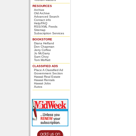
RESOURCES
Archive
Old Archive
Advanced Search
Contact info
Help/FAQ
RSS/XML Feeds
Sitemap
Subscription Services
BOOKSTORE
Diana Helfand
Don Chapman
Jerry Coffee
Jo McGarry
Sam Choy
Tom Moffatt
CLASSIFIED ADS
Place A Classified Ad
Government Section
Hawaii Real Estate
Hawaii Rentals
Hawaii Jobs
Autos