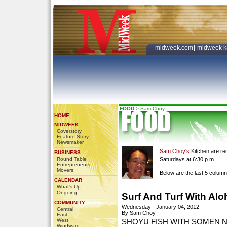
midweek.com
|
midweek k
FOOD
>
Sam Choy
HOME
MIDWEEK
Coverstory
Feature Story
Newsmaker
Sam Choy's
Kitchen are re
BUSINESS
Round Table
Saturdays at 6:30 p.m.
Entrepreneurs
Movers
Below are the last 5 colum
CALENDAR
What's Up
Ongoing
Surf And Turf With Alo
COMMUNITY
Wednesday - January 04, 2012
Central
By Sam Choy
East
West
SHOYU FISH WITH SOMEN 
Windward