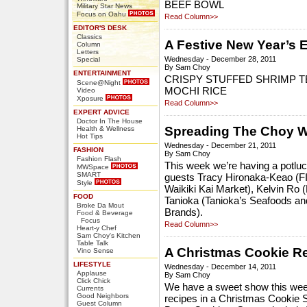
BEEF BOWL
Military Star News
Focus on Oahu
Read Column>>
EDITOR'S DESK
Classics
A Festive New Year’s 
Column
Letters
Wednesday - December 28, 2011
Special
By Sam Choy
ENTERTAINMENT
CRISPY STUFFED SHRIMP 
Scene@Night
MOCHI RICE
Video
Xposure
Read Column>>
EXPERT ADVICE
Doctor In The House
Spreading The Choy W
Health & Wellness
Hot Tips
Wednesday - December 21, 2011
FASHION
By Sam Choy
Fashion Flash
This week we’re having a potlu
MWSpace
SMART
guests Tracy Hironaka-Keao (F
Style
Waikiki Kai Market), Kelvin Ro 
FOOD
Tanioka (Tanioka’s Seafoods and
Broke Da Mout
Brands).
Food & Beverage
Focus
Read Column>>
Heart-y Chef
Sam Choy's Kitchen
Table Talk
A Christmas Cookie R
Vino Sense
LIFESTYLE
Wednesday - December 14, 2011
Applause
By Sam Choy
Click Chick
We have a sweet show this week
Currents
Good Neighbors
recipes in a Christmas Cookie 
Guest Column