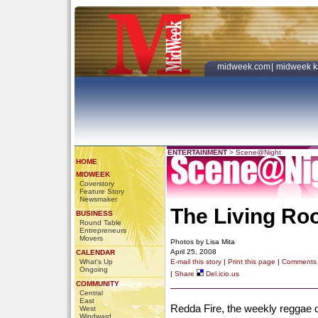
midweek.com
|
midweek k
ENTERTAINMENT
>
Scene@Night
HOME
MIDWEEK
Coverstory
Feature Story
Newsmaker
The Living Roo
BUSINESS
Round Table
Entrepreneurs
Movers
Photos by Lisa Mita
April 25, 2008
CALENDAR
What's Up
E-mail this story
|
Print this page
|
Comments
Ongoing
|
Share
Del.icio.us
COMMUNITY
Central
East
Redda Fire, the weekly reggae 
West
Windward