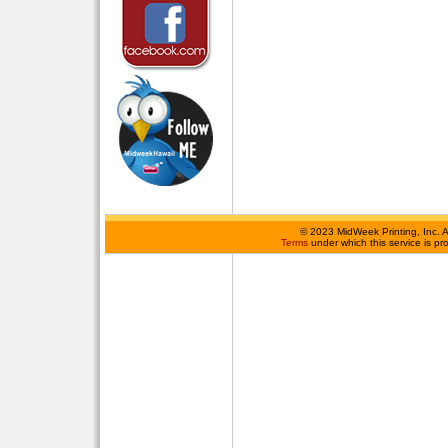
©
2023 MidWeek Printing, Inc. 
Terms
under which this service is p