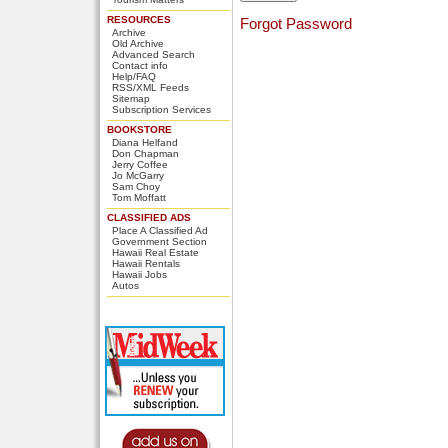
RESOURCES
Forgot Password
Archive
Old Archive
Advanced Search
Contact info
Help/FAQ
RSS/XML Feeds
Sitemap
Subscription Services
BOOKSTORE
Diana Helfand
Don Chapman
Jerry Coffee
Jo McGarry
Sam Choy
Tom Moffatt
CLASSIFIED ADS
Place A Classified Ad
Government Section
Hawaii Real Estate
Hawaii Rentals
Hawaii Jobs
Autos