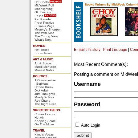
Hot Shots
Books Written By MidWeek Columni
MidWeek Poll
Moonlighting
Old Friends
Pa'ina
Pet Parade
Proof Positive
Susan's Page
Mystery's Shopper
The Wild Side
The Young View
What's Next
MOVIES
E-mail this story
|
Print this page
|
Com
Hot Ticket
Show Times
ART & MUSIC
Art & Stage
Most Recent Comment(s):
Music Montage
Musical Notes
Posting a comment on MidWeek
POLITICS
A Conservative
Username
Estimate
Coffee Break
Dick Adair
Just Thoughts
Mostly Politics
Roy Chang
Password
The Right Price
SPORTS/FITNESS
Curran Events
Hot Air
Keeping Score
On The Move
Auto Login
TRAVEL
Kimo's Vegas
Tourism Matters