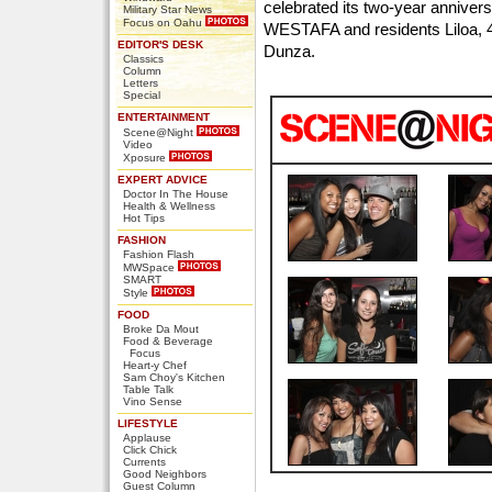
celebrated its two-year anniver
Military Star News
Focus on Oahu
WESTAFA and residents Liloa, 
EDITOR'S DESK
Dunza.
Classics
Column
Letters
Special
ENTERTAINMENT
Scene@Night
Video
Xposure
EXPERT ADVICE
Doctor In The House
Health & Wellness
Hot Tips
FASHION
Fashion Flash
MWSpace
SMART
Style
FOOD
Broke Da Mout
Food & Beverage
Focus
Heart-y Chef
Sam Choy's Kitchen
Table Talk
Vino Sense
LIFESTYLE
Applause
Click Chick
Currents
Good Neighbors
Guest Column