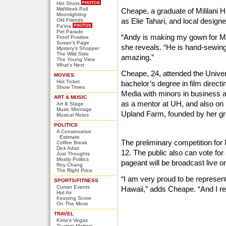
Hot Shots
MidWeek Poll
Cheape, a graduate of Mililani H
Moonlighting
as Elie Tahari, and local desig
Old Friends
Pa'ina
Pet Parade
“Andy is making my gown for Mis
Proof Positive
Susan's Page
she reveals. “He is hand-sewing 
Mystery's Shopper
The Wild Side
amazing.”
The Young View
What's Next
Cheape, 24, attended the Univer
MOVIES
Hot Ticket
bachelor’s degree in film direct
Show Times
Media with minors in business 
ART & MUSIC
as a mentor at UH, and also on 
Art & Stage
Music Montage
Upland Farm, founded by her gr
Musical Notes
POLITICS
A Conservative
Estimate
The preliminary competition for
Coffee Break
Dick Adair
12. The public also can vote for 
Just Thoughts
Mostly Politics
pageant will be broadcast live 
Roy Chang
The Right Price
“I am very proud to be represent
SPORTS/FITNESS
Curran Events
Hawaii,” adds Cheape. “And I re
Hot Air
Keeping Score
On The Move
TRAVEL
Kimo's Vegas
Tourism Matters