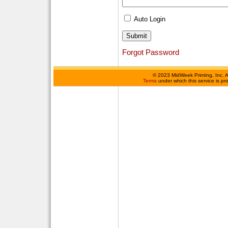
Auto Login
Forgot Password
©
2023 MidWeek Printing, Inc. 
Terms
under which this service is p