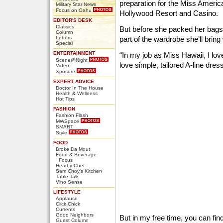
preparation for the Miss Americ
Military Star News
Focus on Oahu
Hollywood Resort and Casino.
EDITOR'S DESK
Classics
But before she packed her bag
Column
Letters
part of the wardrobe she’ll bring
Special
ENTERTAINMENT
“In my job as Miss Hawaii, I love
Scene@Night
love simple, tailored A-line dres
Video
Xposure
EXPERT ADVICE
Doctor In The House
Health & Wellness
Hot Tips
FASHION
Fashion Flash
MWSpace
SMART
Style
FOOD
Broke Da Mout
Food & Beverage
Focus
Heart-y Chef
Sam Choy's Kitchen
Table Talk
Vino Sense
LIFESTYLE
Applause
Click Chick
Currents
Good Neighbors
But in my free time, you can fin
Guest Column