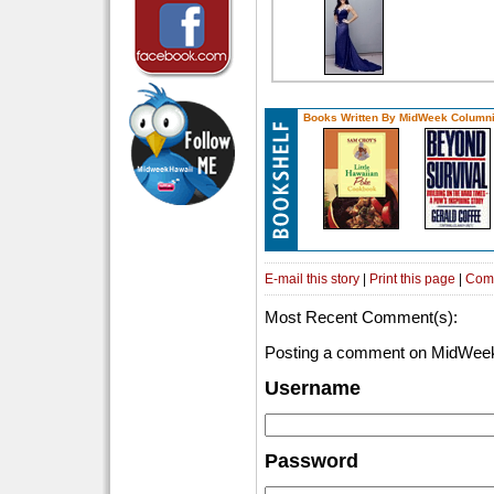
Books Written By MidWeek Columni
E-mail this story
|
Print this page
|
Com
Most Recent Comment(s):
Posting a comment on MidWeek
Username
Password