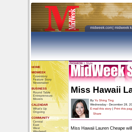
midweek.com
|
midweek k
FASHION
>
Style
HOME
MIDWEEK
Coverstory
Feature Story
Newsmaker
Miss Hawaii L
BUSINESS
Round Table
Entrepreneurs
Movers
By
Yu Shing Ting
Wednesday - December 28, 2
CALENDAR
What's Up
E-mail this story
|
Print this pa
Ongoing
Share
COMMUNITY
Central
East
Miss Hawaii Lauren Cheape will
West
Windward