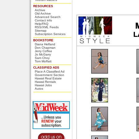
RESOURCES
Archive
Old Archive
Advanced Search
Contact info
Help/FAQ
RSS/XML Feeds
Sitemap
Subscription Services
BOOKSTORE
Diana Helfand
Don Chapman
Jerry Coffee
Jo McGarry
Sam Choy
Tom Moffatt
CLASSIFIED ADS
Place A Classified Ad
Government Section
Hawaii Real Estate
Hawaii Rentals
Hawaii Jobs
Autos