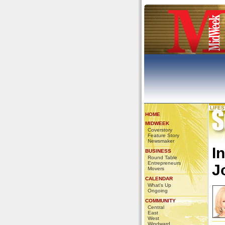
LIFE
HOME
MIDWEEK
Coverstory
Feature Story
Newsmaker
I
BUSINESS
Round Table
Entrepreneurs
J
Movers
CALENDAR
What's Up
Ongoing
COMMUNITY
Central
East
West
Windward