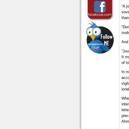
“A j
sove
than
“Don
mob
And 
“Jou
It m
of t
In m
acco
vigi
lone
When
inte
lett
prec
Ahma