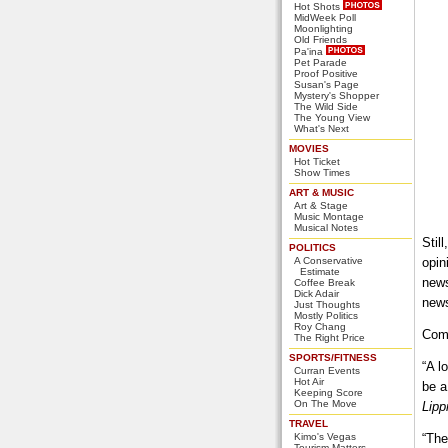
Hot Shots
MidWeek Poll
Moonlighting
Old Friends
Pa'ina
Pet Parade
Proof Positive
Susan's Page
Mystery's Shopper
The Wild Side
The Young View
What's Next
MOVIES
Hot Ticket
Show Times
ART & MUSIC
Art & Stage
Music Montage
Musical Notes
Stil
POLITICS
A Conservative
opin
Estimate
news
Coffee Break
Dick Adair
news
Just Thoughts
Mostly Politics
Roy Chang
Comm
The Right Price
SPORTS/FITNESS
“A l
Curran Events
Hot Air
be a
Keeping Score
On The Move
Lipp
TRAVEL
Kimo's Vegas
“The
Tourism Matters