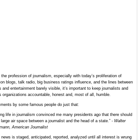
l, the profession of journalism, especially with today’s proliferation of
ion blogs, talk radio, big business ratings influence, and the lines between
 and entertainment barely visible, it’s important to keep journalists and
 organizations accountable, honest and, most of all, humble.
ents by some famous people do just that:
ong life in journalism convinced me many presidents ago that there should
 large air space between a journalist and the head of a state.” -
Walter
mann, American Journalist
 news is staged, anticipated, reported, analyzed until all interest is wrung