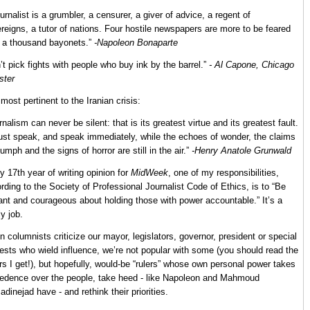
ournalist is a grumbler, a censurer, a giver of advice, a regent of
reigns, a tutor of nations. Four hostile newspapers are more to be feared
 a thousand bayonets.”
-Napoleon Bonaparte
’t pick fights with people who buy ink by the barrel.”
- Al Capone, Chicago
ster
most pertinent to the Iranian crisis:
rnalism can never be silent: that is its greatest virtue and its greatest fault.
ust speak, and speak immediately, while the echoes of wonder, the claims
riumph and the signs of horror are still in the air.”
-Henry Anatole Grunwald
y 17th year of writing opinion for
MidWeek
, one of my responsibilities,
rding to the Society of Professional Journalist Code of Ethics, is to “Be
lant and courageous about holding those with power accountable.” It’s a
ly job.
 columnists criticize our mayor, legislators, governor, president or special
rests who wield influence, we’re not popular with some (you should read the
ers I get!), but hopefully, would-be “rulers” whose own personal power takes
edence over the people, take heed - like Napoleon and Mahmoud
dinejad have - and rethink their priorities.