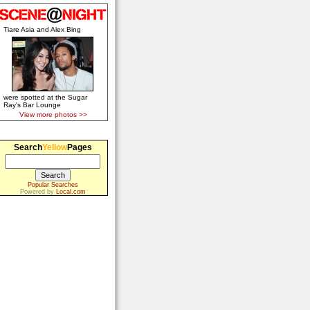
Tiare Asia and Alex Bing
were spotted at the Sugar
Ray's Bar Lounge
View more photos >>
Search
Yellow
Pages
Popular Searches
Powered by
Local.com