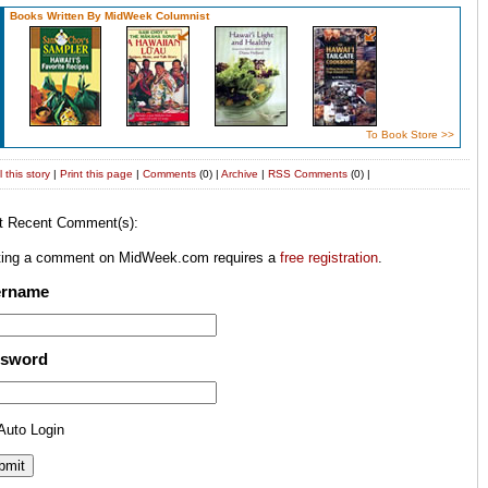
Books Written By MidWeek Columnist
To Book Store >>
 this story
|
Print this page
|
Comments
(0) |
Archive
|
RSS
Comments
(0) |
t Recent Comment(s):
ting a comment on MidWeek.com requires a
free registration
.
ername
ssword
Auto Login