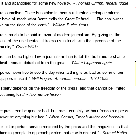
 it and abandoned for some new novelty.” -
Thomas Griffith, federal judge
ate journalists. There is nothing in them but tittering jeering emptiness.
 have all made what Dante calls the Great Refusal. ... The shallowest
le on the ridge of the earth.”
- William Butler Yeats
re is much to be said in favor of modern journalism. By giving us the
ions of the uneducated, it keeps us in touch with the ignorance of the
munity.”
-Oscar Wilde
re can be no higher law in journalism than to tell the truth and to shame
devil - remain detached from the great.” -
Walter Lippmann again
ope we never live to see the day when a thing is as bad as some of our
papers make it.”
-Will Rogers, American humorist, 1879-1935
 liberty depends on the freedom of the press, and that cannot be limited
out being lost.”
- Thomas Jefferson
ee press can be good or bad, but, most certainly, without freedom a press
 never be anything but bad.”
-Albert Camus, French author and journalist
 most important service rendered by the press and the magazines is that
ducating people to approach printed matter with distrust.”
- Samuel Butler