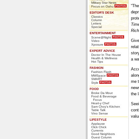
Military Star News
“The
Focus on Oahu
depr
EDITOR'S DESK
Classics
prot
Column
Letters
Time
Special
Rich
ENTERTAINMENT
Scene@Night
Give
Video
Xposure
rela
EXPERT ADVICE
stor
Doctor In The House
Health & Wellness
a wa
Hot Tips
FASHION
Acco
Fashion Flash
alon
MWSpace
SMART
me t
Style
news
FOOD
Broke Da Mout
the l
Food & Beverage
Focus
Heart-y Chef
Seei
Sam Choy's Kitchen
cont
Table Talk
Vino Sense
valu
LIFESTYLE
Applause
Click Chick
Currents
Good Neighbors
Guest Column