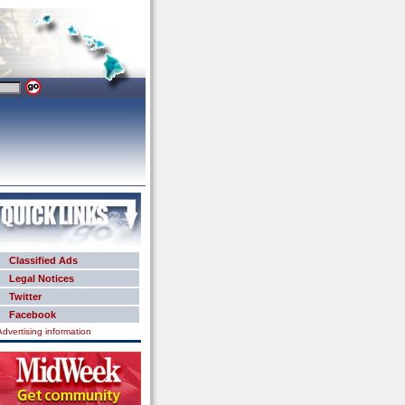
Classified Ads
Legal Notices
Twitter
Facebook
Advertising information