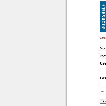
E-mail
Mos
Pos
Us
Pa