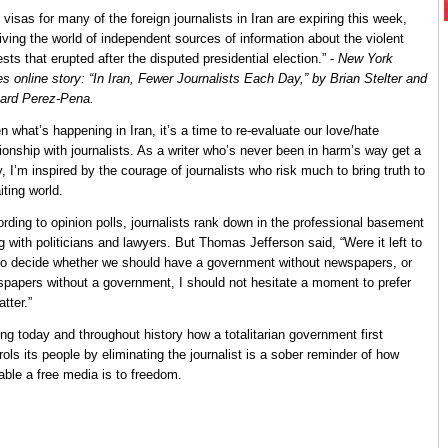
 visas for many of the foreign journalists in Iran are expiring this week,
iving the world of independent sources of information about the violent
ests that erupted after the disputed presidential election.” -
New York
s online story: “In Iran, Fewer Journalists Each Day,” by Brian Stelter and
ard Perez-Pena.
n what’s happening in Iran, it’s a time to re-evaluate our love/hate
tionship with journalists. As a writer who’s never been in harm’s way get a
y, I’m inspired by the courage of journalists who risk much to bring truth to
iting world.
rding to opinion polls, journalists rank down in the professional basement
g with politicians and lawyers. But Thomas Jefferson said, “Were it left to
o decide whether we should have a government without newspapers, or
papers without a government, I should not hesitate a moment to prefer
atter.”
ng today and throughout history how a totalitarian government first
rols its people by eliminating the journalist is a sober reminder of how
able a free media is to freedom.