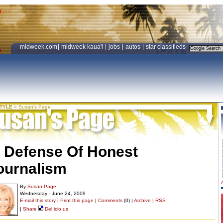
midweek.com
|
midweek kaua'i
|
jobs
|
autos
|
star classifieds
STYLE
>
Susan's Page
n Defense Of Honest
ournalism
By
Susan Page
Wednesday - June 24, 2009
E-mail this story
|
Print this page
|
Comments
(0) |
Archive
|
RSS
|
Share
Del.icio.us