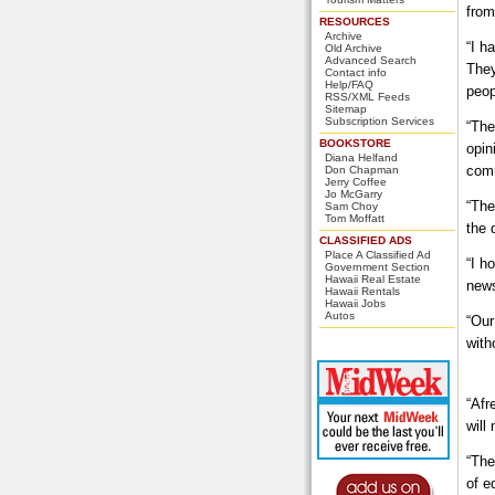
from
RESOURCES
Archive
“I h
Old Archive
Advanced Search
They
Contact info
Help/FAQ
peop
RSS/XML Feeds
Sitemap
Subscription Services
“The
BOOKSTORE
opin
Diana Helfand
com
Don Chapman
Jerry Coffee
Jo McGarry
“The
Sam Choy
Tom Moffatt
the 
CLASSIFIED ADS
Place A Classified Ad
“I h
Government Section
Hawaii Real Estate
news
Hawaii Rentals
Hawaii Jobs
Autos
“Our
with
“Afr
will
“The
of e