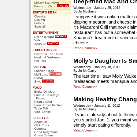
Deep-fried Mac And C
Military Star News
Focus on Oahu
Wednesday - January 25, 2012
By Jo McGarry
EDITOR'S DESK
I suppose it was only a matter 
Classics
Column
dipping macaroni and cheese in 
Letters
Special
it’s Macaroni Grill that now cla
restaurant has put a somewhat el
ENTERTAINMENT
Scene@Night
Kodama’s treatment of saimin addi
Video
cheese.
Xposure
Read Column>>
EXPERT ADVICE
Doctor In The House
Health & Wellness
Molly’s Daughter Is S
Hot Tips
FASHION
Wednesday - January 18, 2012
By Jo McGarry
Fashion Flash
MWSpace
The last time I saw Molly Walke
SMART
malasadas meets manapua and c
Style
Read Column>>
FOOD
Broke Da Mout
Food & Beverage
Making Healthy Change
Focus
Heart-y Chef
Sam Choy's Kitchen
Wednesday - January 11, 2012
Table Talk
By Jo McGarry
Vino Sense
If you’re already about to throw 
LIFESTYLE
you started Jan. 1, you might wa
Applause
simply start eating differently.
Click Chick
Currents
Read Column>>
Good Neighbors
Guest Column