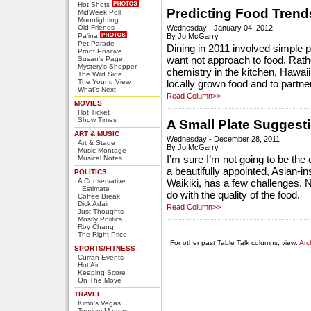
Hot Shots
Predicting Food Trend
MidWeek Poll
Moonlighting
Old Friends
Wednesday - January 04, 2012
Pa'ina
By Jo McGarry
Pet Parade
Dining in 2011 involved simple p
Proof Positive
Susan's Page
want not approach to food. Rath
Mystery's Shopper
chemistry in the kitchen, Hawai
The Wild Side
The Young View
locally grown food and to partne
What's Next
Read Column>>
MOVIES
Hot Ticket
Show Times
A Small Plate Suggest
ART & MUSIC
Wednesday - December 28, 2011
Art & Stage
By Jo McGarry
Music Montage
Musical Notes
I’m sure I’m not going to be the 
a beautifully appointed, Asian-i
POLITICS
A Conservative
Waikiki, has a few challenges. N
Estimate
do with the quality of the food.
Coffee Break
Dick Adair
Read Column>>
Just Thoughts
Mostly Politics
Roy Chang
The Right Price
For other past Table Talk columns, view:
Arc
SPORTS/FITNESS
Curran Events
Hot Air
Keeping Score
On The Move
TRAVEL
Kimo's Vegas
Tourism Matters