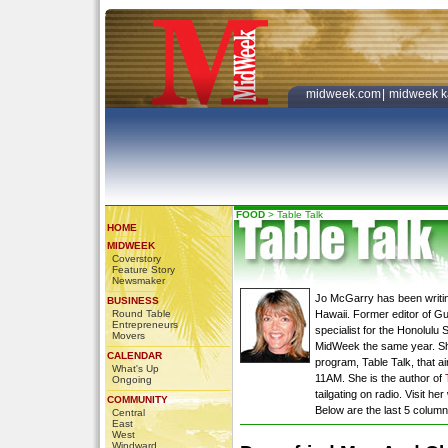
midweek.com
|
midweek k
FOOD
>
Table Talk
HOME
MIDWEEK
Coverstory
Feature Story
Newsmaker
Jo McGarry has been writin
BUSINESS
Round Table
Hawaii. Former editor of G
Entrepreneurs
specialist for the Honolulu 
Movers
MidWeek the same year. She 
CALENDAR
program, Table Talk, that 
What's Up
11AM. She is the author of
Ongoing
tailgating on radio. Visit he
COMMUNITY
Below are the last 5 colum
Central
East
West
Windward