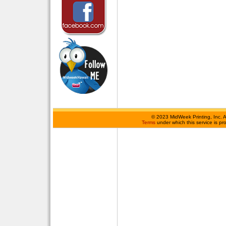
©
2023 MidWeek Printing, Inc. 
Terms
under which this service is p