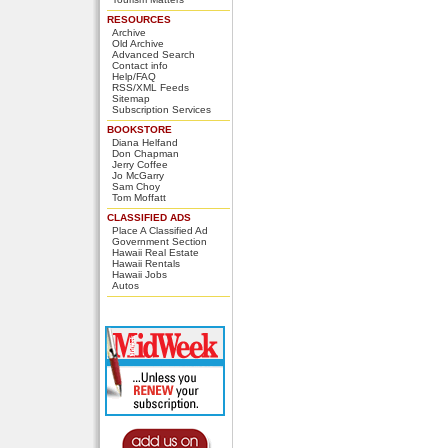
RESOURCES
Archive
Old Archive
Advanced Search
Contact info
Help/FAQ
RSS/XML Feeds
Sitemap
Subscription Services
BOOKSTORE
Diana Helfand
Don Chapman
Jerry Coffee
Jo McGarry
Sam Choy
Tom Moffatt
CLASSIFIED ADS
Place A Classified Ad
Government Section
Hawaii Real Estate
Hawaii Rentals
Hawaii Jobs
Autos