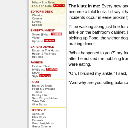
Military Star News
The klutz in me:
Every now and
Focus on Oahu
become a total klutz. I’d say it
EDITOR'S DESK
Classics
incidents occur in eerie proximit
Column
Letters
Special
I’ll be walking along just fine f
ENTERTAINMENT
ankle on the bathroom cabinet, 
Scene@Night
picking up Pono, the wiener dog,
Video
Xposure
making dinner.
EXPERT ADVICE
Doctor In The House
“What happened to you?” my fri
Health & Wellness
Hot Tips
after he noticed me hobbling fr
FASHION
were eating.
Fashion Flash
MWSpace
“Oh, I bruised my ankle,” I said, 
SMART
Style
“And why are you sitting balanc
FOOD
Broke Da Mout
Food & Beverage
Focus
Heart-y Chef
Sam Choy's Kitchen
Table Talk
Vino Sense
LIFESTYLE
Applause
Click Chick
Currents
Good Neighbors
Guest Column