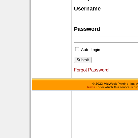
Username
Password
Auto Login
Forgot Password
©
2023 MidWeek Printing, Inc. 
Terms
under which this service is p