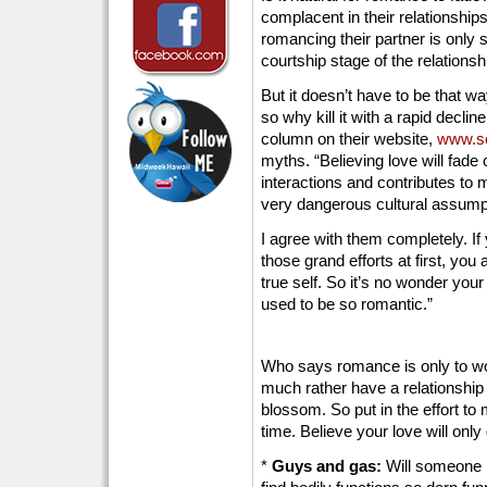
complacent in their relationships 
romancing their partner is only 
courtship stage of the relationsh
But it doesn’t have to be that wa
so why kill it with a rapid decline 
column on their website,
www.se
myths. “Believing love will fade
interactions and contributes to m
very dangerous cultural assump
I agree with them completely. If
those grand efforts at first, you
true self. So it’s no wonder your
used to be so romantic.”
Who says romance is only to woo
much rather have a relationshi
blossom. So put in the effort to 
time. Believe your love will only 
*
Guys and gas:
Will someone