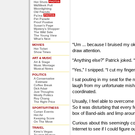
Hot Shots
MidWeek Poll
Moonlighting
Old Friends
Pa'ina
Pet Parade
Proof Positive
Susan's Page
Mystery's Shopper
The Wild Side
The Young View
What's Next
“Um ... because I bruised my oko
MOVIES
Hot Ticket
draw attention.
Show Times
ART & MUSIC
“Anything else?” Patrick joked. 
Art & Stage
Music Montage
Musical Notes
“Yes,” I snipped. “I cut my finger 
POLITICS
A Conservative
I sat pouting in my seat for the
Estimate
laugh from my unfortunate mish
Coffee Break
Dick Adair
coordinated.
Just Thoughts
Mostly Politics
Roy Chang
Usually, I feel able to overcome t
The Right Price
So it was disturbing that every 
SPORTS/FITNESS
Curran Events
box of Band-aids and limp arou
Hot Air
Keeping Score
On The Move
Curious about this seemingly co
TRAVEL
Internet to see if I could figure
Kimo's Vegas
Tourism Matters