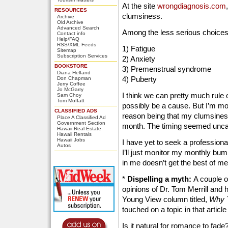
At the site
wrongdiagnosis.com
RESOURCES
clumsiness.
Archive
Old Archive
Advanced Search
Among the less serious choices 
Contact info
Help/FAQ
RSS/XML Feeds
1) Fatigue
Sitemap
Subscription Services
2) Anxiety
BOOKSTORE
3) Premenstrual syndrome
Diana Helfand
4) Puberty
Don Chapman
Jerry Coffee
Jo McGarry
I think we can pretty much rule 
Sam Choy
Tom Moffatt
possibly be a cause. But I’m mos
CLASSIFIED ADS
reason being that my clumsines
Place A Classified Ad
Government Section
month. The timing seemed unc
Hawaii Real Estate
Hawaii Rentals
Hawaii Jobs
I have yet to seek a professiona
Autos
I’ll just monitor my monthly bum
in me doesn’t get the best of me
*
Dispelling a myth:
A couple o
opinions of Dr. Tom Merrill and 
Young View column titled,
Why T
touched on a topic in that articl
Is it natural for romance to f