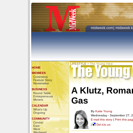
midweek.com
|
midweek k
LIFESTYLE
>
The Young View
HOME
MIDWEEK
Coverstory
Feature Story
Newsmaker
A Klutz, Roman
BUSINESS
Round Table
Entrepreneurs
Gas
Movers
CALENDAR
What's Up
By
Katie Young
Ongoing
Wednesday - September 27, 
COMMUNITY
E-mail this story
|
Print this pa
Central
|
Del.icio.us
East
West
Windward