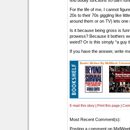
find bodily functions so darn fu
For the life of me, I cannot figu
20s to their 70s giggling like li
around them or on TV) lets one r
Is it because being gross is fu
prowess? Because it bothers 
weird? Or is this simply “a guy t
If you have the answer, write m
Books Written By MidWeek Columni
E-mail this story
|
Print this page
|
Com
Most Recent Comment(s):
Posting a comment on MidWeek